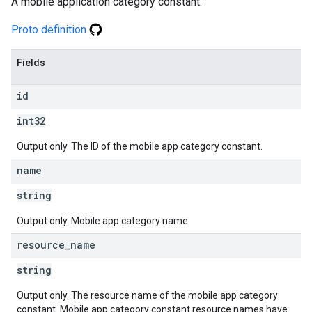
A mobile application category constant.
Proto definition
Fields
id
int32
Output only. The ID of the mobile app category constant.
name
string
Output only. Mobile app category name.
resource
_
name
string
Output only. The resource name of the mobile app category
constant. Mobile app category constant resource names have