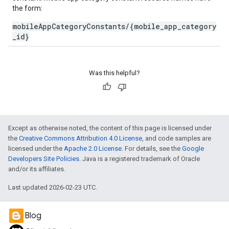
the form:
mobileAppCategoryConstants/{mobile_app_category
_id}
Was this helpful?
Except as otherwise noted, the content of this page is licensed under
the
Creative Commons Attribution 4.0 License
, and code samples are
licensed under the
Apache 2.0 License
. For details, see the
Google
Developers Site Policies
. Java is a registered trademark of Oracle
and/or its affiliates.
Last updated 2026-02-23 UTC.
Blog