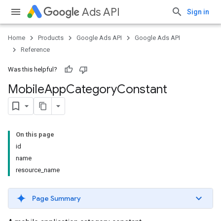
Ads API
Sign in
Home
Products
Google Ads API
Google Ads API
Reference
Was this helpful?
Mobile
App
Category
Constant
On this page
id
name
resource_name
Page Summary