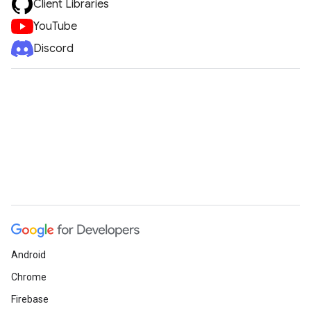
Client Libraries
YouTube
Discord
Android
Chrome
Firebase