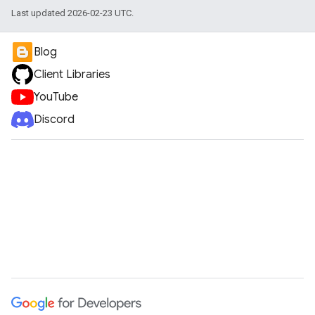
Last updated 2026-02-23 UTC.
Blog
Client Libraries
YouTube
Discord