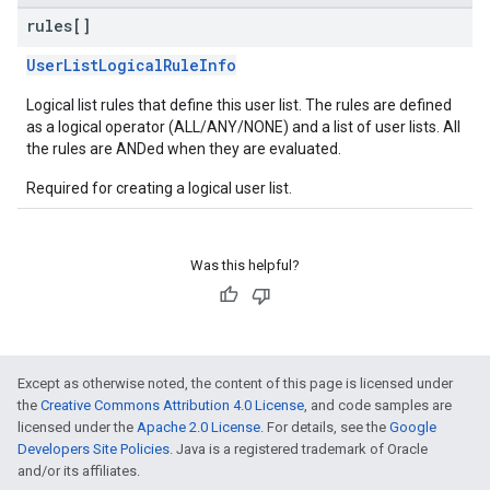
rules[]
UserListLogicalRuleInfo
Logical list rules that define this user list. The rules are defined
as a logical operator (ALL/ANY/NONE) and a list of user lists. All
the rules are ANDed when they are evaluated.
Required for creating a logical user list.
Was this helpful?
Except as otherwise noted, the content of this page is licensed under
the
Creative Commons Attribution 4.0 License
, and code samples are
licensed under the
Apache 2.0 License
. For details, see the
Google
Developers Site Policies
. Java is a registered trademark of Oracle
and/or its affiliates.