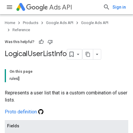
Ads API
Sign in
Home
Products
Google Ads API
Google Ads API
Reference
Was this helpful?
Logical
User
List
Info
On this page
rules[]
Represents a user list that is a custom combination of user
lists.
Proto definition
Fields