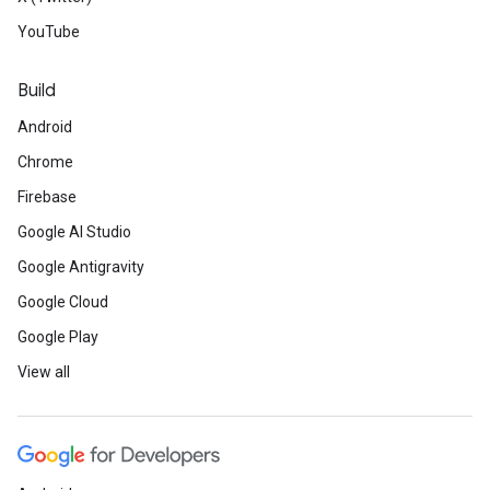
YouTube
Build
Android
Chrome
Firebase
Google AI Studio
Google Antigravity
Google Cloud
Google Play
View all