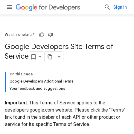
Sign in
Was this helpful?
Google Developers Site Terms of
Service
On this page
Google Developers Additional Terms
Your feedback and suggestions
Important:
This Terms of Service applies to the
developers.google.com website. Please click the "Terms"
link found in the sidebar of each API or other product or
service for its specific Terms of Service.