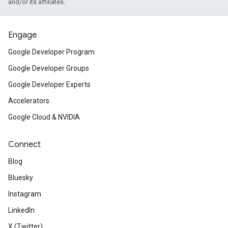
and/or its affiliates.
Engage
Google Developer Program
Google Developer Groups
Google Developer Experts
Accelerators
Google Cloud & NVIDIA
Connect
Blog
Bluesky
Instagram
LinkedIn
X (Twitter)