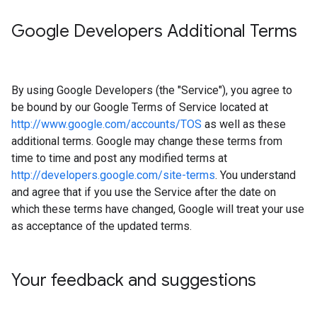
Google Developers Additional Terms
By using Google Developers (the "Service"), you agree to
be bound by our Google Terms of Service located at
http://www.google.com/accounts/TOS
as well as these
additional terms. Google may change these terms from
time to time and post any modified terms at
http://developers.google.com/site-terms
. You understand
and agree that if you use the Service after the date on
which these terms have changed, Google will treat your use
as acceptance of the updated terms.
Your feedback and suggestions