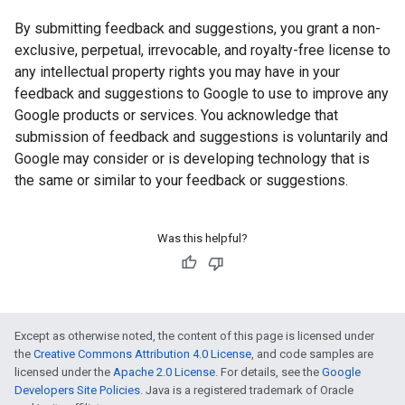
By submitting feedback and suggestions, you grant a non-
exclusive, perpetual, irrevocable, and royalty-free license to
any intellectual property rights you may have in your
feedback and suggestions to Google to use to improve any
Google products or services. You acknowledge that
submission of feedback and suggestions is voluntarily and
Google may consider or is developing technology that is
the same or similar to your feedback or suggestions.
Was this helpful?
Except as otherwise noted, the content of this page is licensed under
the
Creative Commons Attribution 4.0 License
, and code samples are
licensed under the
Apache 2.0 License
. For details, see the
Google
Developers Site Policies
. Java is a registered trademark of Oracle