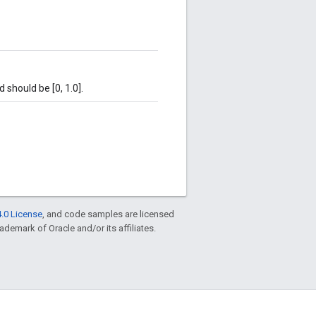
d should be [0, 1.0].
.0 License
, and code samples are licensed
rademark of Oracle and/or its affiliates.