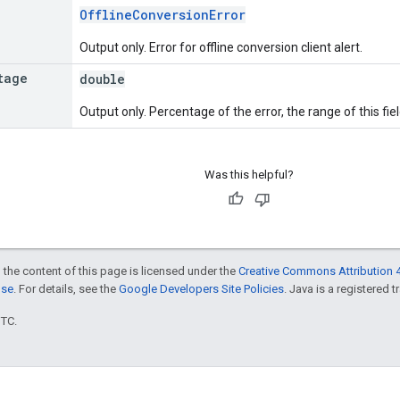
OfflineConversionError
Output only. Error for offline conversion client alert.
tage
double
Output only. Percentage of the error, the range of this fiel
Was this helpful?
 the content of this page is licensed under the
Creative Commons Attribution 4
nse
. For details, see the
Google Developers Site Policies
. Java is a registered t
UTC.