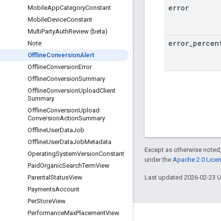
error
Mobile
App
Category
Constant
Mobile
Device
Constant
Multi
Party
Auth
Review (beta)
error
_
percen
Note
Offline
Conversion
Alert
Offline
Conversion
Error
Offline
Conversion
Summary
Offline
Conversion
Upload
Client
Summary
Offline
Conversion
Upload
Conversion
Action
Summary
Offline
User
Data
Job
Offline
User
Data
Job
Metadata
Except as otherwise noted,
Operating
System
Version
Constant
under the
Apache 2.0 Lice
Paid
Organic
Search
Term
View
Last updated 2026-02-23 
Parental
Status
View
Payments
Account
Per
Store
View
Performance
Max
Placement
View