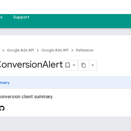
es
Support
Google Ads API
Google Ads API
Reference
onversion
Alert
mary
 conversion client summary.