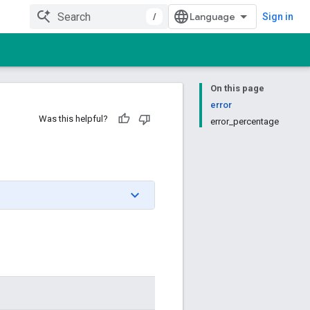
/
Sign in
On this page
error
Was this helpful?
error_percentage