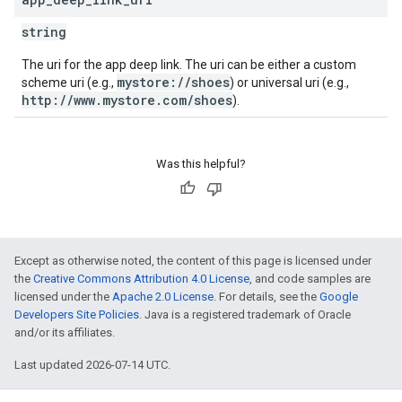
string
The uri for the app deep link. The uri can be either a custom
mystore://shoes
scheme uri (e.g.,
) or universal uri (e.g.,
http://www.mystore.com/shoes
).
Was this helpful?
Except as otherwise noted, the content of this page is licensed under
the
Creative Commons Attribution 4.0 License
, and code samples are
licensed under the
Apache 2.0 License
. For details, see the
Google
Developers Site Policies
. Java is a registered trademark of Oracle
and/or its affiliates.
Last updated 2026-07-14 UTC.