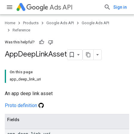
Ads API
Sign in
Home
Products
Google Ads API
Google Ads API
Reference
Was this helpful?
App
Deep
Link
Asset
On this page
app_deep_link_uri
An app deep link asset
Proto definition
Fields
app
_
deep
_
link
_
uri