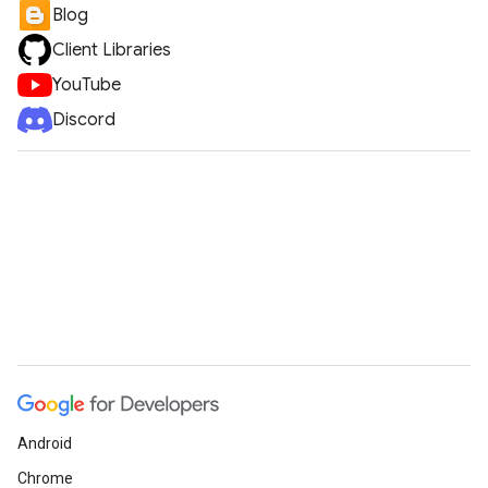
Blog
Client Libraries
YouTube
Discord
Android
Chrome