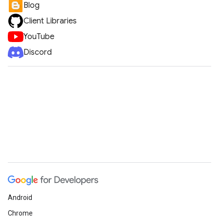
Blog
Client Libraries
YouTube
Discord
Android
Chrome