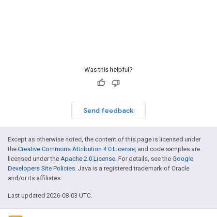
Was this helpful?
Send feedback
Except as otherwise noted, the content of this page is licensed under
the
Creative Commons Attribution 4.0 License
, and code samples are
licensed under the
Apache 2.0 License
. For details, see the
Google
Developers Site Policies
. Java is a registered trademark of Oracle
and/or its affiliates.
Last updated 2026-08-03 UTC.