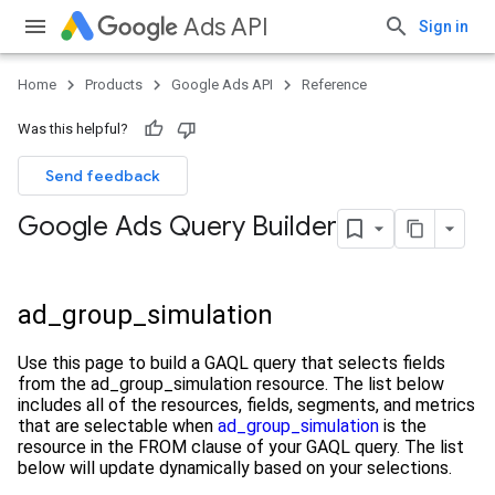
Ads API
Sign in
Home
Products
Google Ads API
Reference
Was this helpful?
Send feedback
Google Ads Query Builder