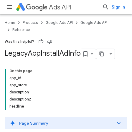
Ads API
Sign in
Home
Products
Google Ads API
Google Ads API
Reference
Was this helpful?
Legacy
App
Install
Ad
Info
On this page
app_id
app_store
description1
description2
headline
Page Summary