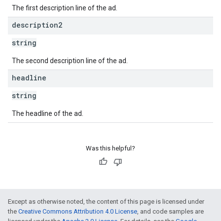
The first description line of the ad.
description2
string
The second description line of the ad.
headline
string
The headline of the ad.
Was this helpful?
Except as otherwise noted, the content of this page is licensed under
the
Creative Commons Attribution 4.0 License
, and code samples are