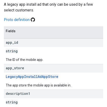
A legacy app install ad that only can be used by a few
select customers.
Proto definition
Fields
app
_
id
string
The ID of the mobile app.
app
_
store
LegacyAppInstallAdAppStore
The app store the mobile app is available in.
description1
string