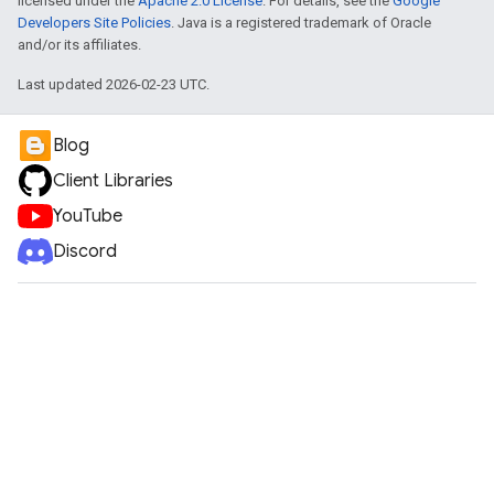
licensed under the
Apache 2.0 License
. For details, see the
Google
Developers Site Policies
. Java is a registered trademark of Oracle
and/or its affiliates.
Last updated 2026-02-23 UTC.
Blog
Client Libraries
YouTube
Discord