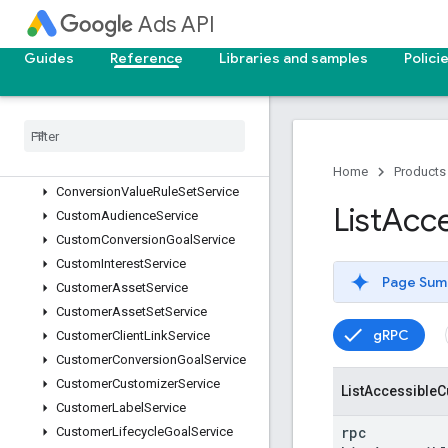
ContentCreatorInsightsService
Ads API
ConversionActionService
ConversionAdjustmentUploadService
Guides
Reference
Libraries and samples
Polici
ConversionCustomVariableService
Conversion
Goal
Campaign
Config
Service
Conversion
Upload
Service
Conversion
Value
Rule
Service
Home
Products
Conversion
Value
Rule
Set
Service
List
Acce
Custom
Audience
Service
Custom
Conversion
Goal
Service
Custom
Interest
Service
Page Sum
Customer
Asset
Service
Customer
Asset
Set
Service
gRPC
Customer
Client
Link
Service
Customer
Conversion
Goal
Service
Customer
Customizer
Service
List
Accessible
C
Customer
Label
Service
rpc
Customer
Lifecycle
Goal
Service