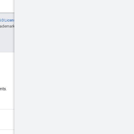
.0 License
, and code samples are licensed
rademark of Oracle and/or its affiliates.
Discord
nts.
Join the Google Ads Discord
server.