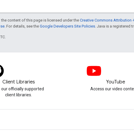
 the content of this page is licensed under the
Creative Commons Attribution 4
nse
. For details, see the
Google Developers Site Policies
. Java is a registered t
UTC.
Client Libraries
YouTube
 our officially supported
Access our video conte
client libraries.