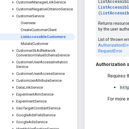
ListAccessib
Customer
Manager
Link
Service
ListAccessib
Customer
Negative
Criterion
Service
(
ListAccessi
Customer
Service
Overview
Returns resource
by the user authe
Create
Customer
Client
List
Accessible
Customers
List of thrown er
Mutate
Customer
AuthorizationErr
Customer
Sk
Ad
Network
RequestError
Conversion
Value
Schema
Service
Customer
User
Access
Invitation
Authorization 
Service
Customer
User
Access
Service
Requires t
Customizer
Attribute
Service
htt
Data
Link
Service
Experiment
Arm
Service
For more i
Experiment
Service
Geo
Target
Constant
Service
Google
Ads
Field
Service
Google
Ads
Service
Identity
Verification
Service