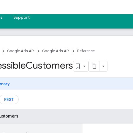
es
Support
Google Ads API
Google Ads API
Reference
ssible
Customers
mary
REST
ustomers