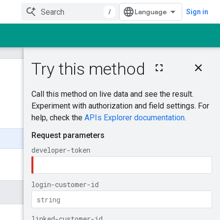
/
Sign in
On this page
ListAccessibleCu
stomers
Was this helpful?
Try it!