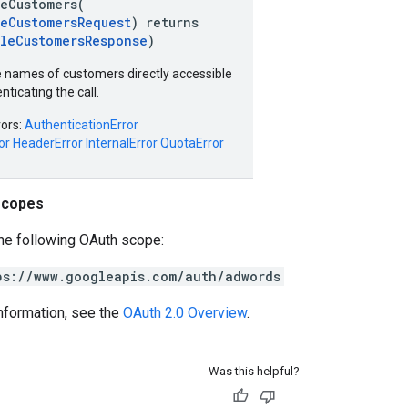
leCustomers(
leCustomersRequest
) returns
bleCustomersResponse
)
 names of customers directly accessible
nticating the call.
rors:
AuthenticationError
or
HeaderError
InternalError
QuotaError
scopes
he following OAuth scope:
ps://www.googleapis.com/auth/adwords
nformation, see the
OAuth 2.0 Overview
.
Was this helpful?