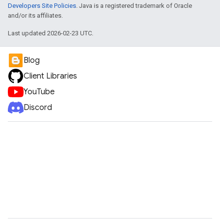
Developers Site Policies
. Java is a registered trademark of Oracle
and/or its affiliates.
Last updated 2026-02-23 UTC.
Blog
Client Libraries
YouTube
Discord