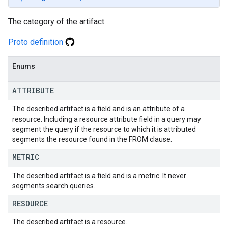
The category of the artifact.
Proto definition
Enums
ATTRIBUTE
The described artifact is a field and is an attribute of a
resource. Including a resource attribute field in a query may
segment the query if the resource to which it is attributed
segments the resource found in the FROM clause.
METRIC
The described artifact is a field and is a metric. It never
segments search queries.
RESOURCE
The described artifact is a resource.