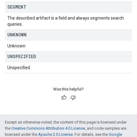
SEGMENT
The described artifact is a field and always segments search
queries.
UNKNOWN
Unknown
UNSPECIFIED
Unspecified
Was this helpful?
Except as otherwise noted, the content of this page is licensed under
the
Creative Commons Attribution 4.0 License
, and code samples are
licensed under the
Apache 2.0 License
. For details, see the
Google