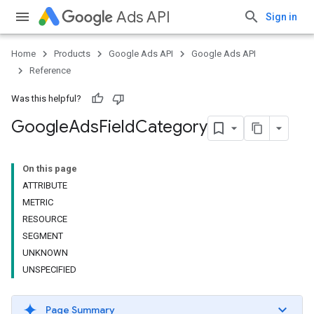
Ads API
Sign in
Home
Products
Google Ads API
Google Ads API
Reference
Was this helpful?
Google
Ads
Field
Category
On this page
ATTRIBUTE
METRIC
RESOURCE
SEGMENT
UNKNOWN
UNSPECIFIED
Page Summary