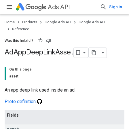
Ads API
Sign in
Home
Products
Google Ads API
Google Ads API
Reference
Was this helpful?
Ad
App
Deep
Link
Asset
On this page
asset
An app deep link used inside an ad.
Proto definition
Fields
asset