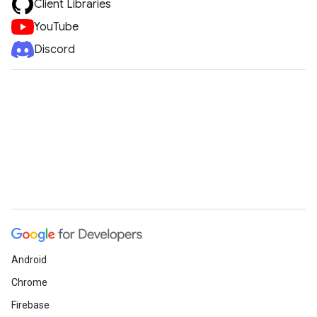
Client Libraries
YouTube
Discord
Android
Chrome
Firebase