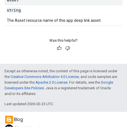
string
The Asset resource name of this app deep link asset.
Was this helpful?
Except as otherwise noted, the content of this page is licensed under
the
Creative Commons Attribution 4.0 License
, and code samples are
licensed under the
Apache 2.0 License
. For details, see the
Google
Developers Site Policies
. Java is a registered trademark of Oracle
and/or its affiliates.
Last updated 2026-02-23 UTC.
Blog