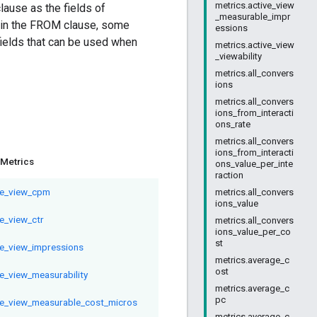
metrics.active_view
ause as the fields of
_measurable_impr
in the FROM clause, some
essions
fields that can be used when
metrics.active_view
_viewability
metrics.all_convers
ions
metrics.all_convers
ions_from_interacti
ons_rate
metrics.all_convers
ions_from_interacti
Metrics
ons_value_per_inte
raction
ve_view_cpm
metrics.all_convers
ions_value
ve_view_ctr
metrics.all_convers
ions_value_per_co
st
ve_view_impressions
metrics.average_c
ost
ve_view_measurability
metrics.average_c
pc
ve_view_measurable_cost_micros
metrics.average_c