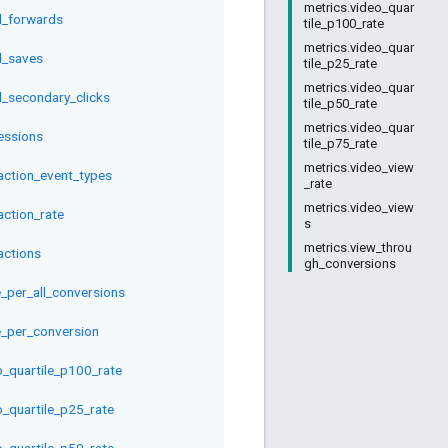
metrics.video_quar
l_forwards
tile_p100_rate
metrics.video_quar
l_saves
tile_p25_rate
metrics.video_quar
l_secondary_clicks
tile_p50_rate
metrics.video_quar
essions
tile_p75_rate
metrics.video_view
raction_event_types
_rate
metrics.video_view
action_rate
s
metrics.view_throu
actions
gh_conversions
e_per_all_conversions
e_per_conversion
o_quartile_p100_rate
o_quartile_p25_rate
o_quartile_p50_rate