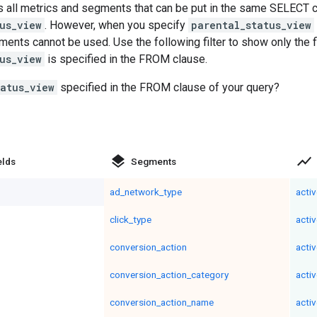
 all metrics and segments that can be put in the same SELECT cl
us_view
. However, when you specify
parental_status_view
ents cannot be used. Use the following filter to show only the 
us_view
is specified in the FROM clause.
tatus_view
specified in the FROM clause of your query?
layers
show_chart
elds
Segments
ad_network_type
acti
click_type
acti
conversion_action
acti
conversion_action_category
acti
conversion_action_name
acti