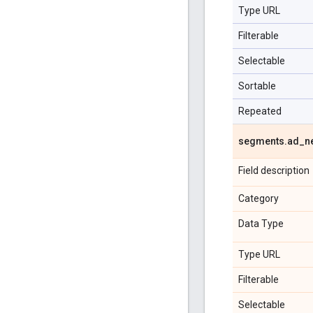
Type URL
Filterable
Selectable
Sortable
Repeated
segments
.
ad
_
n
Field description
Category
Data Type
Type URL
Filterable
Selectable