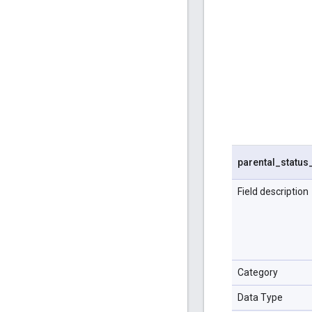
parental
_
status
Field description
Category
Data Type