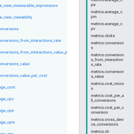
pe
ve_view_measurable_impressions
metrics.average_c
pm
e_view_viewability
metrics.average_c
conversions
pv
metrics.clicks
conversions_from_interactions_rate
metrics.conversion
s
conversions_from_interactions_value_per_interaction
metrics.conversion
s_from_interaction
conversions_value
s_rate
metrics.conversion
conversions_value_per_cost
s_value
metrics.cost_micro
age_cost
s
metrics.cost_per_a
age_cpc
ll_conversions
metrics.cost_per_c
age_cpe
onversion
metrics.cross_devi
age_cpm
ce_conversions
metrics.ctr
age_cpv