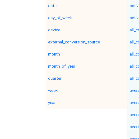
date
acti
day_of_week
activ
device
all_
external_conversion_source
all_
month
all_
month_of_year
all_
quarter
all_
week
aver
year
aver
aver
aver
aver