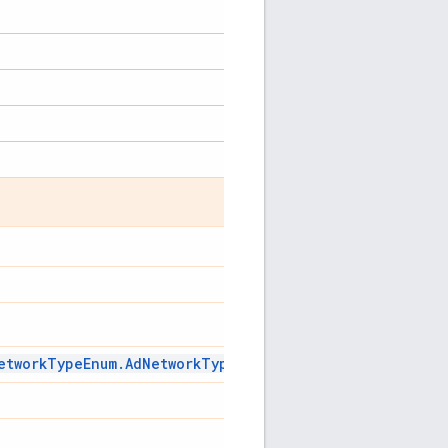
etwork
Type
Enum
.
Ad
Network
Type