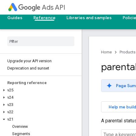
Ads API
Guides
Reference
Libraries and samples
Polici
Home
Products
Upgrade your API version
parenta
Deprecation and sunset
Reporting reference
Page Sum
v25
v24
v23
Help me build
v22
v21
A parental statu
Overview
Segments