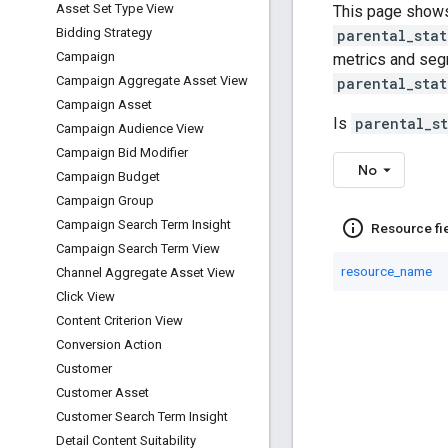
Asset Set Type View
This page shows
Bidding Strategy
parental_stat
Campaign
metrics and segm
Campaign Aggregate Asset View
parental_stat
Campaign Asset
Is
parental_s
Campaign Audience View
Campaign Bid Modifier
No
Campaign Budget
Campaign Group
info_outline
Campaign Search Term Insight
Resource fi
Campaign Search Term View
resource_name
Channel Aggregate Asset View
Click View
Content Criterion View
Conversion Action
Customer
Customer Asset
Customer Search Term Insight
Detail Content Suitability