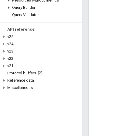
Resources without metrics
Query Builder
Query Validator
API reference
v25
v24
v23
v22
v21
Protocol buffers
Reference data
Miscellaneous