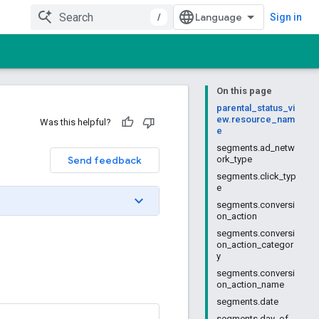
/
Sign in
On this page
parental_status_vi
ew.resource_nam
Was this helpful?
e
segments.ad_netw
Send feedback
ork_type
segments.click_typ
e
segments.conversi
on_action
segments.conversi
on_action_categor
y
segments.conversi
on_action_name
segments.date
segments.day_of_