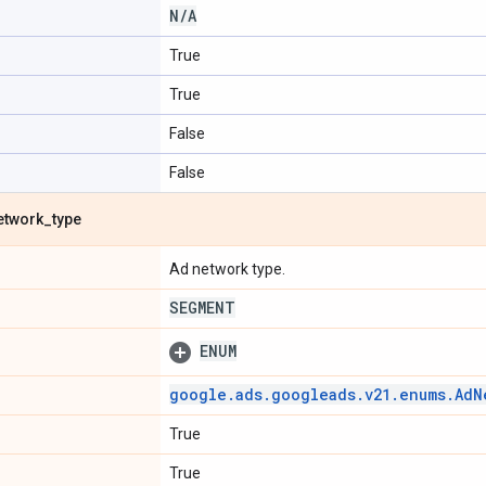
N
/
A
True
True
False
False
etwork
_
type
Ad network type.
SEGMENT
ENUM
google
.
ads
.
googleads
.
v21
.
enums
.
Ad
N
True
True