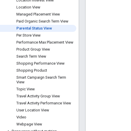
Location Interest View
Location View
Managed Placement View
Paid Organic Search Term View
Parental Status View
Per Store View
Performance Max Placement View
Product Group View
Search Term View
Shopping Performance View
Shopping Product
Smart Campaign Search Term
View
Topic View
Travel Activity Group View
Travel Activity Performance View
User Location View
Video
Webpage View