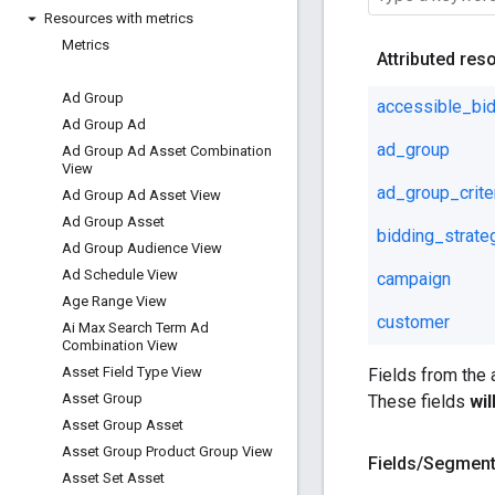
Resources with metrics
Metrics
Attributed res
Ad Group
accessible_bid
Ad Group Ad
ad_group
Ad Group Ad Asset Combination
View
ad_group_crite
Ad Group Ad Asset View
Ad Group Asset
bidding_strate
Ad Group Audience View
Ad Schedule View
campaign
Age Range View
customer
Ai Max Search Term Ad
Combination View
Asset Field Type View
Fields from the
Asset Group
These fields
wi
Asset Group Asset
Asset Group Product Group View
Fields
/
Segmen
Asset Set Asset