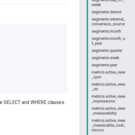
week
segments.device
segments.external_
conversion_source
segments.month
segments.month_o
f_year
segments.quarter
segments.week
segments.year
metrics.active_view
_cpm
metrics.active_view
_ctr
metrics.active_view
_impressions
your SELECT and WHERE clauses.
metrics.active_view
_measurability
metrics.active_view
_measurable_cost_
micros