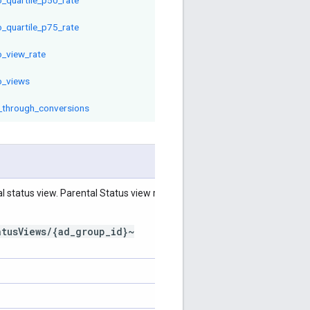
o_quartile_p75_rate
o_view_rate
o_views
_through_conversions
l status view. Parental Status view resource
atusViews/{ad_group_id}~