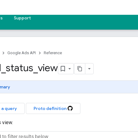
es
Support
Google Ads API
Reference
l
_
status
_
view
mary
 a query
Proto definition
s view.