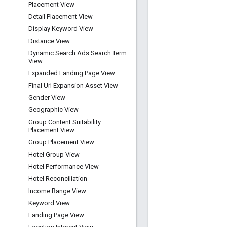
Placement View
Detail Placement View
Display Keyword View
Distance View
Dynamic Search Ads Search Term
View
Expanded Landing Page View
Final Url Expansion Asset View
Gender View
Geographic View
Group Content Suitability
Placement View
Group Placement View
Hotel Group View
Hotel Performance View
Hotel Reconciliation
Income Range View
Keyword View
Landing Page View