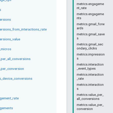
metrics.engageme
nt_rate
s
metrics.engageme
nts
ersions
metrics.gmail_forw
ards
ersions_from_interactions_rate
metrics.gmail_save
s
ersions_value
metrics.gmail_sec
ondary_clicks
_micros
metrics.impression
s
_per_all_conversions
metrics.interaction
_per_conversion
_event_types
metrics.interaction
s_device_conversions
_rate
metrics.interaction
s
metrics.value_per_
gement_rate
all_conversions
metrics.value_per_
gements
conversion