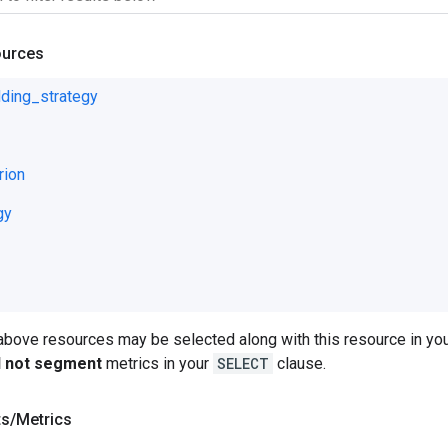
ources
ding_strategy
rion
gy
 above resources may be selected along with this resource in 
ll not segment
metrics in your
SELECT
clause.
ts
/
Metrics