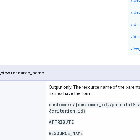
vide
vide
vide
view
_
view
.
resource
_
name
Output only. The resource name of the parenta
names have the form:
customers/{customer_id}/parentalSt
{criterion_id}
ATTRIBUTE
RESOURCE
_
NAME