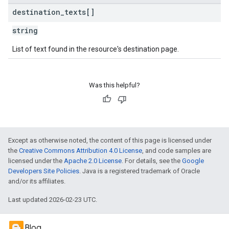
destination
_
texts[]
string
List of text found in the resource's destination page.
Was this helpful?
Except as otherwise noted, the content of this page is licensed under
the
Creative Commons Attribution 4.0 License
, and code samples are
licensed under the
Apache 2.0 License
. For details, see the
Google
Developers Site Policies
. Java is a registered trademark of Oracle
and/or its affiliates.
Last updated 2026-02-23 UTC.
Blog