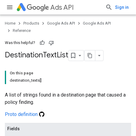
Ads API
Sign in
Home
Products
Google Ads API
Google Ads API
Reference
Was this helpful?
Destination
Text
List
On this page
destination_texts[]
A list of strings found in a destination page that caused a
policy finding.
Proto definition
Fields