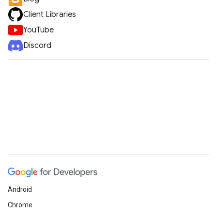
Client Libraries
YouTube
Discord
Android
Chrome