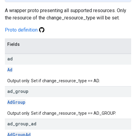
A wrapper proto presenting all supported resources. Only
the resource of the change_resource_type will be set.
Proto definition
Fields
ad
Ad
Output only. Set if change_resource_type == AD.
ad
_
group
AdGroup
Output only. Set if change_resource_type == AD_GROUP.
ad
_
group
_
ad
AdGroupAd