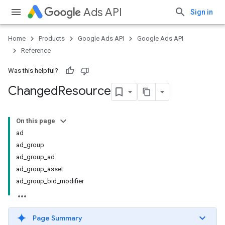
Ads API
Sign in
Home
Products
Google Ads API
Google Ads API
Reference
Was this helpful?
Changed
Resource
On this page
ad
ad_group
ad_group_ad
ad_group_asset
ad_group_bid_modifier
Page Summary