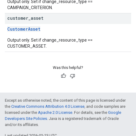
Output only. Set if change_resource_type ==
CAMPAIGN_CRITERION.
customer
_
asset
CustomerAsset
Output only. Set if change_resource_type ==
CUSTOMER_ASSET.
Was this helpful?
Except as otherwise noted, the content of this page is licensed under
the
Creative Commons Attribution 4.0 License
, and code samples are
licensed under the
Apache 2.0 License
. For details, see the
Google
Developers Site Policies
. Java is a registered trademark of Oracle
and/or its affiliates.
Last updated 2026-02-23 UTC.