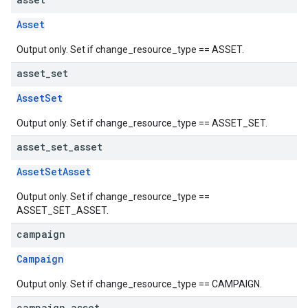
Asset
Output only. Set if change_resource_type == ASSET.
asset
_
set
AssetSet
Output only. Set if change_resource_type == ASSET_SET.
asset
_
set
_
asset
AssetSetAsset
Output only. Set if change_resource_type ==
ASSET_SET_ASSET.
campaign
Campaign
Output only. Set if change_resource_type == CAMPAIGN.
campaign
_
asset