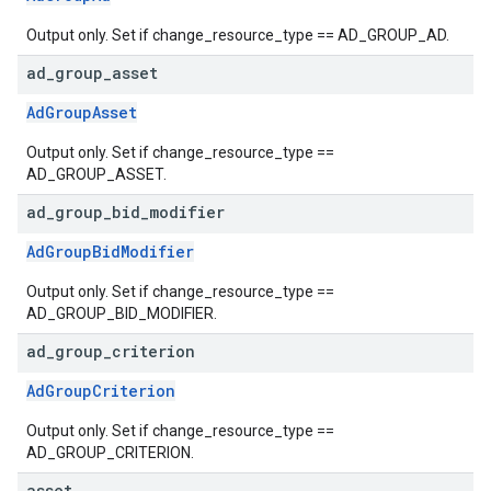
Output only. Set if change_resource_type == AD_GROUP_AD.
ad
_
group
_
asset
AdGroupAsset
Output only. Set if change_resource_type ==
AD_GROUP_ASSET.
ad
_
group
_
bid
_
modifier
AdGroupBidModifier
Output only. Set if change_resource_type ==
AD_GROUP_BID_MODIFIER.
ad
_
group
_
criterion
AdGroupCriterion
Output only. Set if change_resource_type ==
AD_GROUP_CRITERION.
asset