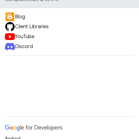
Blog
Client Libraries
YouTube
Discord
Android