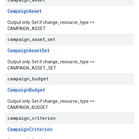
CampaignAsset
Output only. Set if change_resource_type ==
CAMPAIGN_ASSET.
campaign
_
asset
_
set
CampaignAssetSet
Output only. Set if change_resource_type ==
CAMPAIGN_ASSET_SET.
campaign
_
budget
CampaignBudget
Output only. Set if change_resource_type ==
CAMPAIGN_BUDGET.
campaign
_
criterion
CampaignCriterion