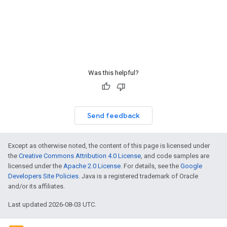
Was this helpful?
Send feedback
Except as otherwise noted, the content of this page is licensed under
the
Creative Commons Attribution 4.0 License
, and code samples are
licensed under the
Apache 2.0 License
. For details, see the
Google
Developers Site Policies
. Java is a registered trademark of Oracle
and/or its affiliates.
Last updated 2026-08-03 UTC.