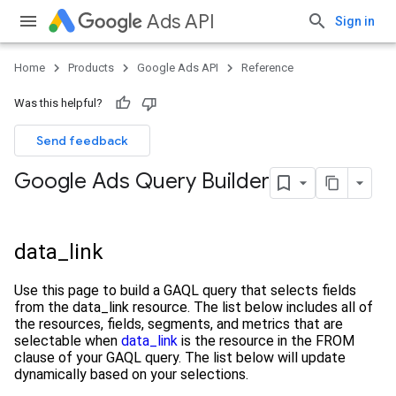
Ads API
Sign in
Home
Products
Google Ads API
Reference
Was this helpful?
Send feedback
Google Ads Query Builder