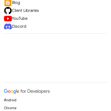
Blog
Client Libraries
YouTube
Discord
Android
Chrome