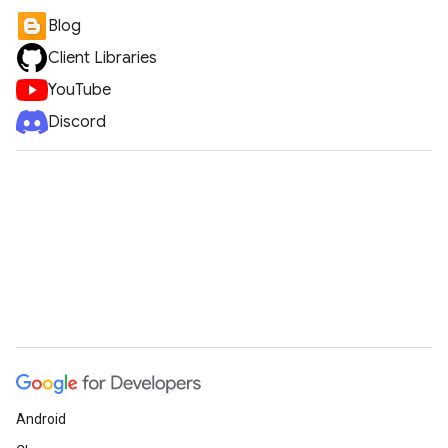
Blog
Client Libraries
YouTube
Discord
Android