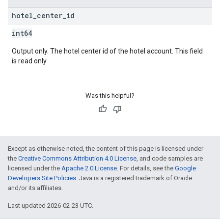
hotel
_
center
_
id
int64
Output only. The hotel center id of the hotel account. This field
is read only
Was this helpful?
Except as otherwise noted, the content of this page is licensed under
the
Creative Commons Attribution 4.0 License
, and code samples are
licensed under the
Apache 2.0 License
. For details, see the
Google
Developers Site Policies
. Java is a registered trademark of Oracle
and/or its affiliates.
Last updated 2026-02-23 UTC.