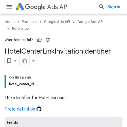
Ads API
Sign in
Home
Products
Google Ads API
Google Ads API
Reference
Was this helpful?
Hotel
Center
Link
Invitation
Identifier
On this page
hotel_center_id
The identifier for Hotel account.
Proto definition
Fields