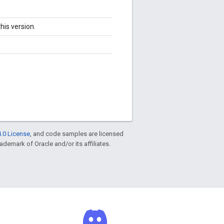
his version.
.0 License
, and code samples are licensed
rademark of Oracle and/or its affiliates.