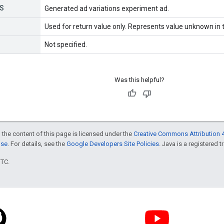
S
Generated ad variations experiment ad.
Used for return value only. Represents value unknown in t
Not specified.
Was this helpful?
 the content of this page is licensed under the
Creative Commons Attribution 4
nse
. For details, see the
Google Developers Site Policies
. Java is a registered t
UTC.