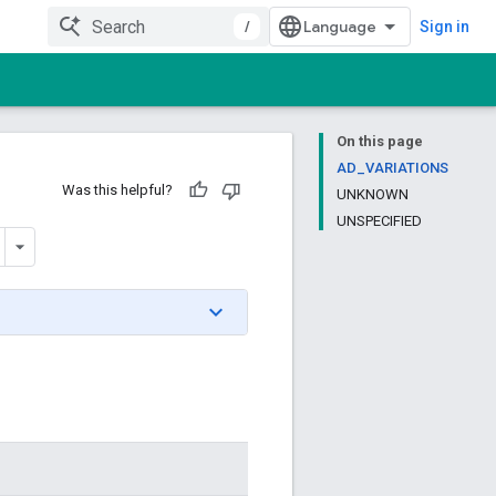
/
Sign in
On this page
AD_VARIATIONS
Was this helpful?
UNKNOWN
UNSPECIFIED