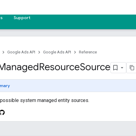
es
Support
Google Ads API
Google Ads API
Reference
Managed
Resource
Source
mary
e possible system managed entity sources.