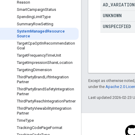
Reason
AD
_
VARIATION
Smart
Campaign
Status
UNKNOWN
Spending
Limit
Type
Summary
Row
Setting
UNSPECIFIED
System
Managed
Resource
Source
Target
Cpa
Opt
In
Recommendation
Goal
Target
Frequency
Time
Unit
Target
Impression
Share
Location
Targeting
Dimension
Third
Party
Brand
Lift
Integration
Except as otherwise noted,
Partner
under the
Apache 2.0 Lice
Third
Party
Brand
Safety
Integration
Partner
Last updated 2026-02-23 
Third
Party
Reach
Integration
Partner
Third
Party
Viewability
Integration
Partner
Time
Type
Tracking
Code
Page
Format
Tracking
Code
Type