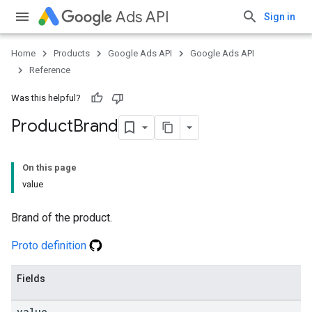
Ads API
Sign in
Home
Products
Google Ads API
Google Ads API
Reference
Was this helpful?
Product
Brand
On this page
value
Brand of the product.
Proto definition
Fields
value