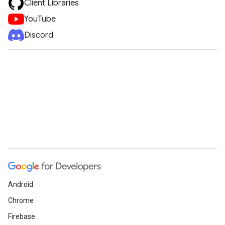
Client Libraries
YouTube
Discord
Android
Chrome
Firebase