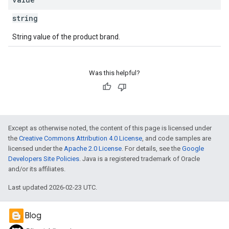
string
String value of the product brand.
Was this helpful?
Except as otherwise noted, the content of this page is licensed under
the
Creative Commons Attribution 4.0 License
, and code samples are
licensed under the
Apache 2.0 License
. For details, see the
Google
Developers Site Policies
. Java is a registered trademark of Oracle
and/or its affiliates.
Last updated 2026-02-23 UTC.
Blog