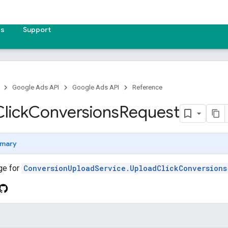
es
Support
Google Ads API
Google Ads API
Reference
Click
Conversions
Request
mary
ge for
ConversionUploadService.UploadClickConversions