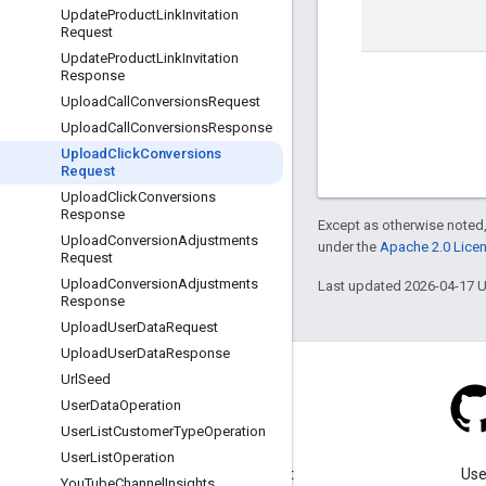
Update
Product
Link
Invitation
Request
Update
Product
Link
Invitation
Response
Upload
Call
Conversions
Request
Upload
Call
Conversions
Response
Upload
Click
Conversions
Request
Upload
Click
Conversions
Response
Except as otherwise noted,
Upload
Conversion
Adjustments
under the
Apache 2.0 Lice
Request
Upload
Conversion
Adjustments
Last updated 2026-04-17 
Response
Upload
User
Data
Request
Upload
User
Data
Response
Url
Seed
User
Data
Operation
User
List
Customer
Type
Operation
Blog
User
List
Operation
Visit our blog for important
Use
You
Tube
Channel
Insights