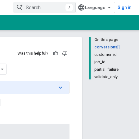
/
Sign in
On this page
conversions[]
Was this helpful?
customer_id
job_id
partial_failure
validate_only
.