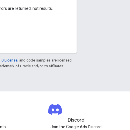
rors are returned, not results.
.0 License
, and code samples are licensed
rademark of Oracle and/or its affiliates.
Discord
nts.
Join the Google Ads Discord