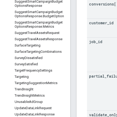
Suggest
Smart
Campaign
Budget
conversions[
Options
Response
Suggest
Smart
Campaign
Budget
Options
Response
.
Budget
Option
customer
_
id
Suggest
Smart
Campaign
Budget
Options
Response
.
Metrics
Suggest
Travel
Assets
Request
Suggest
Travel
Assets
Response
job
_
id
Surface
Targeting
Surface
Targeting
Combinations
Survey
Dissatisfied
Survey
Satisfied
Target
Frequency
Settings
partial
_
fail
Targeting
Targeting
Suggestion
Metrics
Trend
Insight
Trend
Insight
Metrics
Unusable
Ad
Group
Update
Data
Link
Request
validate
_
onl
Update
Data
Link
Response