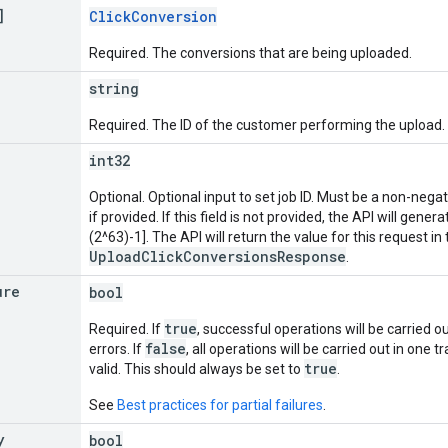
]
ClickConversion
Required. The conversions that are being uploaded.
string
Required. The ID of the customer performing the upload.
int32
Optional. Optional input to set job ID. Must be a non-nega
if provided. If this field is not provided, the API will genera
(2^63)-1]. The API will return the value for this request in
UploadClickConversionsResponse
.
ure
bool
true
Required. If
, successful operations will be carried ou
false
errors. If
, all operations will be carried out in one tr
true
valid. This should always be set to
.
See
Best practices for partial failures
.
y
bool