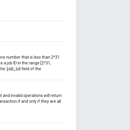
tive number that is less than 2^31
te a job ID in the range [2^31,
job_id
 the
field of the
t and invalid operations will return
ansaction if and only if they are all