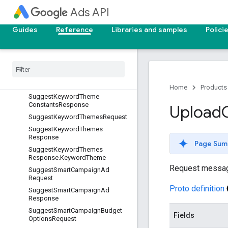
uest
Ads API
SuggestGeoTargetConstantsReq
uest.GeoTargets
Guides
Reference
Libraries and samples
Polici
Suggest
Geo
Target
Constants
Request
.
Location
Names
Suggest
Geo
Target
Constants
Response
Suggest
Keyword
Theme
Constants
Request
Home
Products
Suggest
Keyword
Theme
Constants
Response
Upload
Suggest
Keyword
Themes
Request
Suggest
Keyword
Themes
Response
Page Sum
Suggest
Keyword
Themes
Response
.
Keyword
Theme
Request messa
Suggest
Smart
Campaign
Ad
Request
Proto definition
Suggest
Smart
Campaign
Ad
Response
Suggest
Smart
Campaign
Budget
Fields
Options
Request