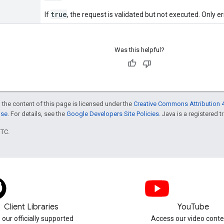
true
If
, the request is validated but not executed. Only er
Was this helpful?
 the content of this page is licensed under the
Creative Commons Attribution 4
nse
. For details, see the
Google Developers Site Policies
. Java is a registered t
UTC.
Client Libraries
YouTube
 our officially supported
Access our video conte