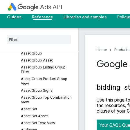
Android Privacy Shared Key
Ads API
Google Ad Group
Android Privacy Shared Key
Guides
Reference
Libraries and samples
Polici
Google Campaign
Android Privacy Shared Key
Google Network Type
Asset
Asset Field Type View
Home
Products
Asset Group
Asset Group Asset
Google 
Asset Group Listing Group
Filter
Asset Group Product Group
View
Asset Group Signal
Asset Group Top Combination
View
Asset Set
Asset Set Asset
Asset Set Type View
Audience