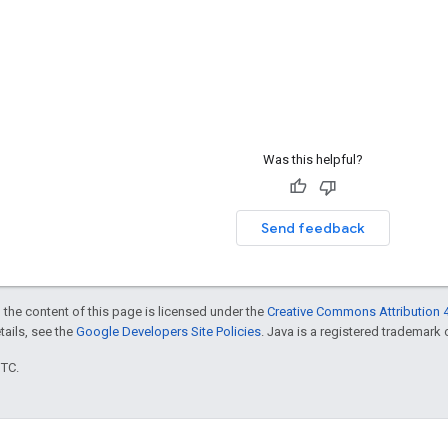
Was this helpful?
Send feedback
 the content of this page is licensed under the
Creative Commons Attribution 4
etails, see the
Google Developers Site Policies
. Java is a registered trademark o
UTC.