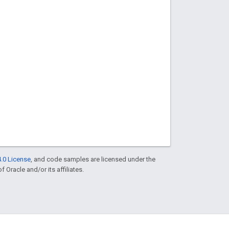
.0 License
, and code samples are licensed under the
f Oracle and/or its affiliates.