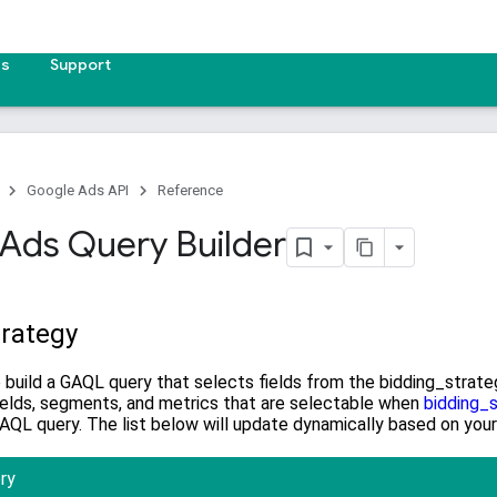
es
Support
Google Ads API
Reference
Ads Query Builder