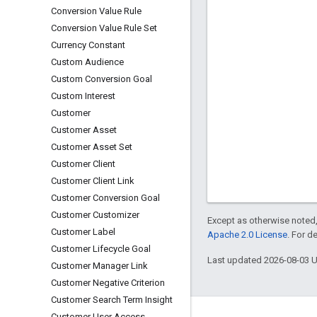
Conversion Value Rule
Conversion Value Rule Set
Currency Constant
Custom Audience
Custom Conversion Goal
Custom Interest
Customer
Customer Asset
Customer Asset Set
Customer Client
Customer Client Link
Customer Conversion Goal
Customer Customizer
Except as otherwise noted,
Customer Label
Apache 2.0 License
. For d
Customer Lifecycle Goal
Last updated 2026-08-03 
Customer Manager Link
Customer Negative Criterion
Customer Search Term Insight
Customer User Access