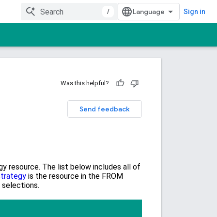
/
Sign in
Was this helpful?
Send feedback