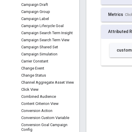
Campaign Draft
Campaign Group
Campaign Label
Campaign Lifecycle Goal
Campaign Search Term Insight
Campaign Search Term View
Campaign Shared Set
Campaign Simulation
Carrier Constant
Change Event
Change Status
Channel Aggregate Asset View
Click View
Combined Audience
Content Criterion View
Conversion Action
Conversion Custom Variable
Conversion Goal Campaign
Config