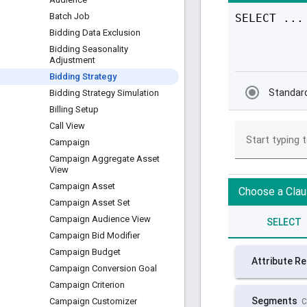
Batch Job
Bidding Data Exclusion
Bidding Seasonality
Adjustment
Bidding Strategy
Bidding Strategy Simulation
Billing Setup
Call View
Campaign
Campaign Aggregate Asset
View
Campaign Asset
Campaign Asset Set
Campaign Audience View
Campaign Bid Modifier
Campaign Budget
Campaign Conversion Goal
Campaign Criterion
Campaign Customizer