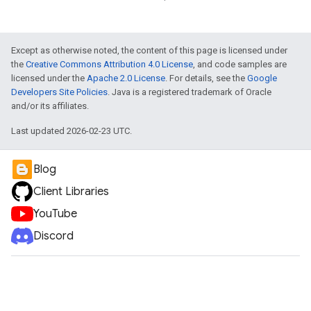
Except as otherwise noted, the content of this page is licensed under
the
Creative Commons Attribution 4.0 License
, and code samples are
licensed under the
Apache 2.0 License
. For details, see the
Google
Developers Site Policies
. Java is a registered trademark of Oracle
and/or its affiliates.
Last updated 2026-02-23 UTC.
Blog
Client Libraries
YouTube
Discord