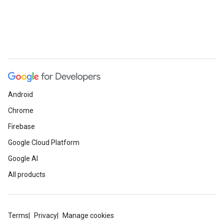
Android
Chrome
Firebase
Google Cloud Platform
Google AI
All products
Terms
Privacy
Manage cookies