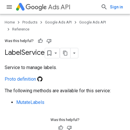
Ads API
Sign in
Home
Products
Google Ads API
Google Ads API
ueSchemaService
Reference
Was this helpful?
Label
Service
Service to manage labels.
Proto definition
The following methods are available for this service:
MutateLabels
Was this helpful?
e