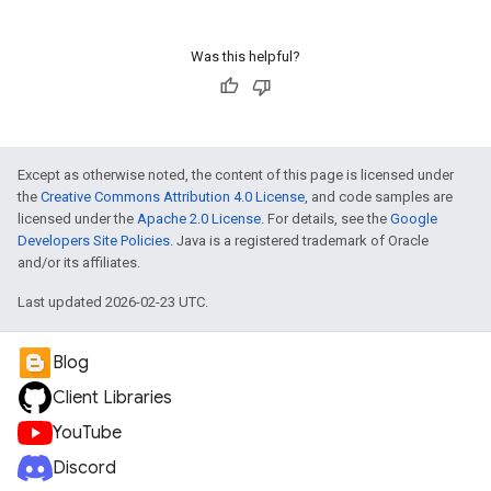
Was this helpful?
Except as otherwise noted, the content of this page is licensed under
the
Creative Commons Attribution 4.0 License
, and code samples are
licensed under the
Apache 2.0 License
. For details, see the
Google
Developers Site Policies
. Java is a registered trademark of Oracle
and/or its affiliates.
Last updated 2026-02-23 UTC.
Blog
Client Libraries
YouTube
Discord