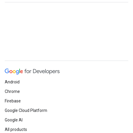
Android
Chrome
Firebase
Google Cloud Platform
Google AI
All products