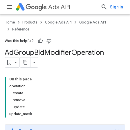
Ads API
Sign in
Home
Products
Google Ads API
Google Ads API
Reference
Was this helpful?
Ad
Group
Bid
Modifier
Operation
On this page
operation
create
remove
update
update_mask