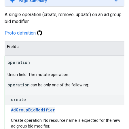
Page Summary
A single operation (create, remove, update) on an ad group
bid modifier.
Proto definition
Fields
operation
Union field. The mutate operation.
operation
can be only one of the following:
create
AdGroupBidModifier
Create operation: No resource name is expected for the new
ad group bid modifier.