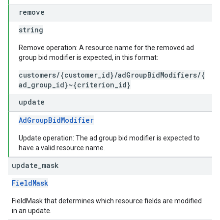
remove
string
Remove operation: A resource name for the removed ad
group bid modifier is expected, in this format:
customers/{customer_id}/adGroupBidModifiers/{
ad_group_id}~{criterion_id}
update
AdGroupBidModifier
Update operation: The ad group bid modifier is expected to
have a valid resource name.
update
_
mask
FieldMask
FieldMask that determines which resource fields are modified
in an update.