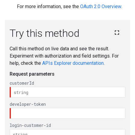
For more information, see the
OAuth 2.0 Overview
.