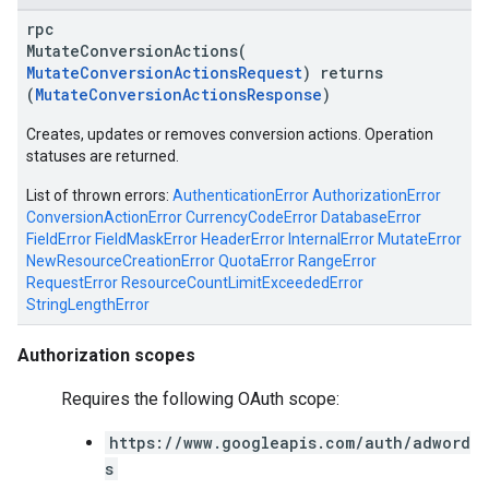
rpc
MutateConversionActions(
MutateConversionActionsRequest
) returns
(
MutateConversionActionsResponse
)
Creates, updates or removes conversion actions. Operation
statuses are returned.
List of thrown errors:
AuthenticationError
AuthorizationError
ConversionActionError
CurrencyCodeError
DatabaseError
FieldError
FieldMaskError
HeaderError
InternalError
MutateError
NewResourceCreationError
QuotaError
RangeError
RequestError
ResourceCountLimitExceededError
StringLengthError
vice
Authorization scopes
Requires the following OAuth scope:
https://www.googleapis.com/auth/adword
s