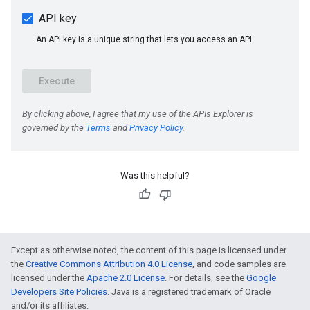
Was this helpful?
e
Except as otherwise noted, the content of this page is licensed under
the
Creative Commons Attribution 4.0 License
, and code samples are
licensed under the
Apache 2.0 License
. For details, see the
Google
Developers Site Policies
. Java is a registered trademark of Oracle
and/or its affiliates.