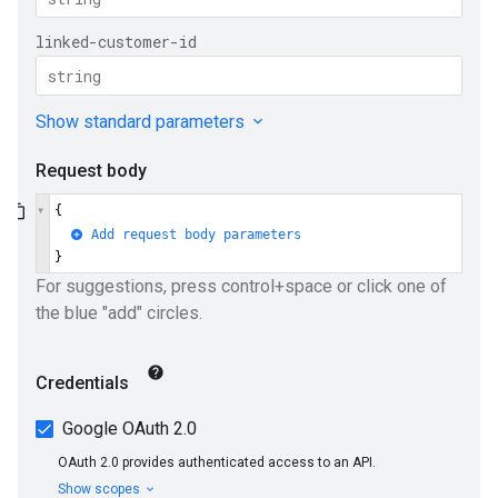
e
ueSchemaService