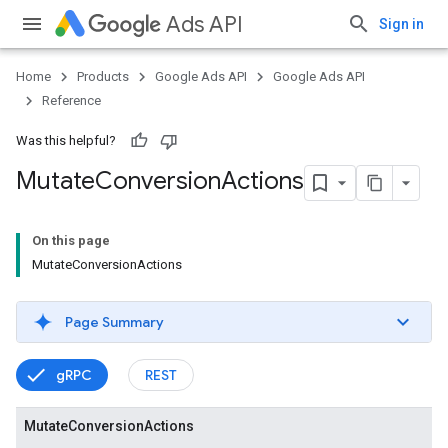
Ads API
Sign in
Home
Products
Google Ads API
Google Ads API
Reference
Was this helpful?
Mutate
Conversion
Actions
On this page
MutateConversionActions
Page Summary
gRPC
REST
Mutate
Conversion
Actions