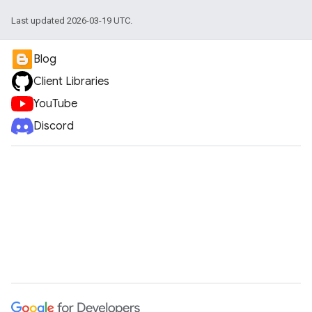
Last updated 2026-03-19 UTC.
Blog
Client Libraries
YouTube
Discord