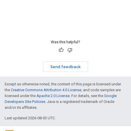
Was this helpful?
Send feedback
Except as otherwise noted, the content of this page is licensed under
the
Creative Commons Attribution 4.0 License
, and code samples are
licensed under the
Apache 2.0 License
. For details, see the
Google
Developers Site Policies
. Java is a registered trademark of Oracle
and/or its affiliates.
Last updated 2026-08-03 UTC.