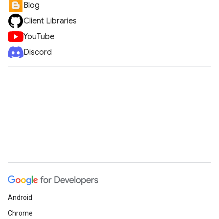
Blog
Client Libraries
YouTube
Discord
Android
Chrome