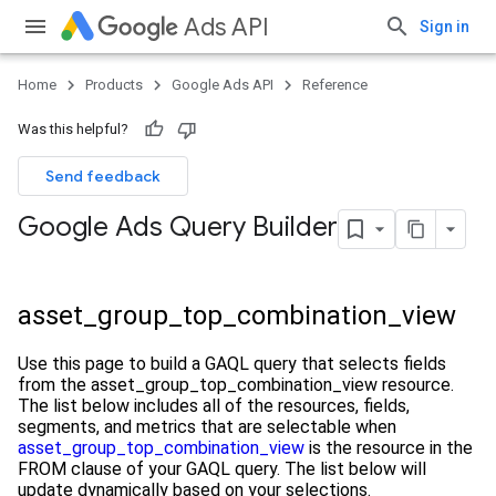
Ads API
Sign in
Home
Products
Google Ads API
Reference
Was this helpful?
Send feedback
Google Ads Query Builder