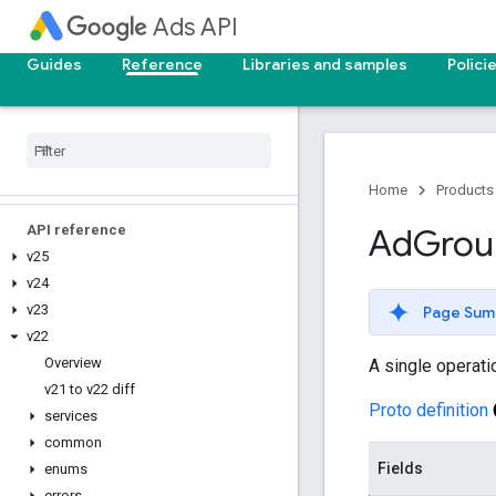
Ads API
Reporting reference
Guides
Reference
Libraries and samples
Polici
v25
v24
v23
v22
v21
Home
Products
API reference
Ad
Grou
v25
v24
v23
Page Sum
v22
Overview
A single operati
v21 to v22 diff
Proto definition
services
common
Fields
enums
errors