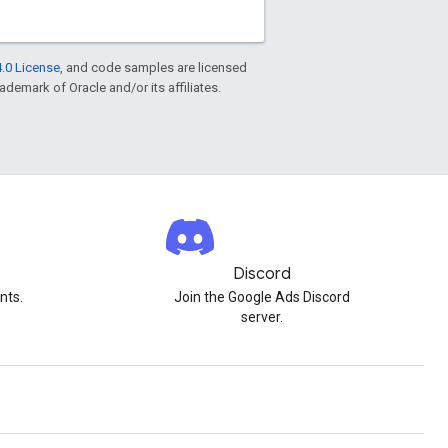
.0 License
, and code samples are licensed
rademark of Oracle and/or its affiliates.
Discord
nts.
Join the Google Ads Discord
server.