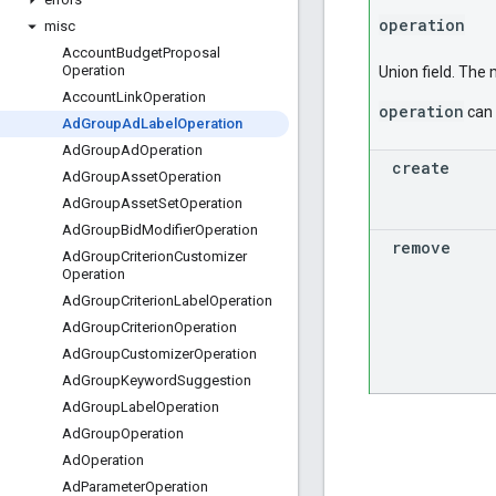
operation
misc
Account
Budget
Proposal
Operation
Union field. The
Account
Link
Operation
operation
can 
Ad
Group
Ad
Label
Operation
Ad
Group
Ad
Operation
create
Ad
Group
Asset
Operation
Ad
Group
Asset
Set
Operation
Ad
Group
Bid
Modifier
Operation
remove
Ad
Group
Criterion
Customizer
Operation
Ad
Group
Criterion
Label
Operation
Ad
Group
Criterion
Operation
Ad
Group
Customizer
Operation
Ad
Group
Keyword
Suggestion
Ad
Group
Label
Operation
Ad
Group
Operation
Ad
Operation
Ad
Parameter
Operation