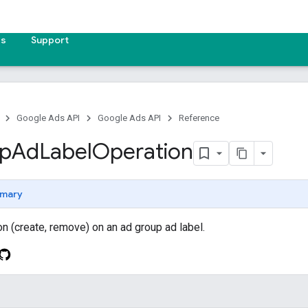
es
Support
Google Ads API
Google Ads API
Reference
p
Ad
Label
Operation
mary
on (create, remove) on an ad group ad label.