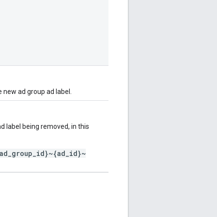
e new ad group ad label.
 label being removed, in this
ad_group_id}~{ad_id}~