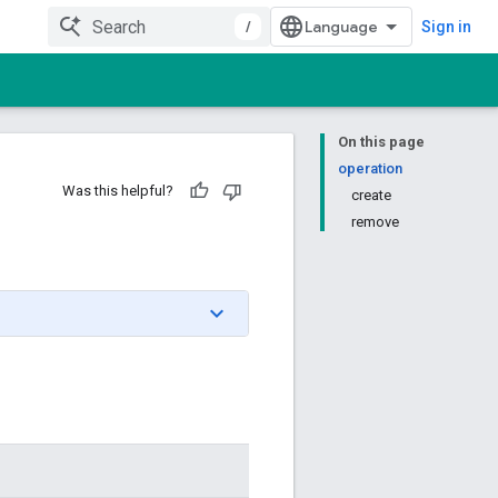
/
Sign in
On this page
operation
Was this helpful?
create
remove