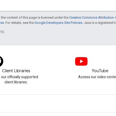
 the content of this page is licensed under the
Creative Commons Attribution 4
nse
. For details, see the
Google Developers Site Policies
. Java is a registered t
UTC.
Client Libraries
YouTube
 our officially supported
Access our video conte
client libraries.