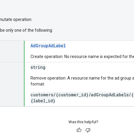
 mutate operation.
be only one of the following:
AdGroupAdLabel
Create operation: No resource name is expected for th
string
Remove operation: A resource name for the ad group ad
format:
customers/{customer_id}/adGroupAdLabels/{
{label_id}
Was this helpful?