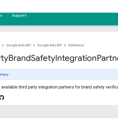
es
Support
Google Ads API
Google Ads API
Reference
rty
Brand
Safety
Integration
Partn
mary
vailable third party integration partners for brand safety verifica