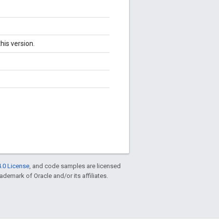
his version.
.0 License
, and code samples are licensed
rademark of Oracle and/or its affiliates.