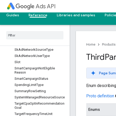
SharedSetType
Ads API
Reason
SimulationModificationMethod
Guides
Reference
Libraries and samples
Polici
SimulationType
Sk
Ad
Network
Ad
Event
Type
Sk
Ad
Network
Attribution
Credit
Sk
Ad
Network
Coarse
Conversion
Value
Home
Products
Sk
Ad
Network
Source
Type
Third
Pa
Sk
Ad
Network
User
Type
Slot
Smart
Campaign
Not
Eligible
Reason
Page Sum
Smart
Campaign
Status
Spending
Limit
Type
Enum describing a
Summary
Row
Setting
Proto definition
System
Managed
Resource
Source
Target
Cpa
Opt
In
Recommendation
Goal
Enums
Target
Frequency
Time
Unit