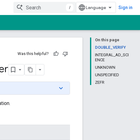
/
Sign in
On this page
DOUBLE_VERIFY
Was this helpful?
INTEGRAL_AD_SCI
ENCE
er
UNKNOWN
UNSPECIFIED
ZEFR
tion.