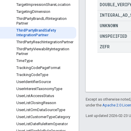
DOUBLE
_
VERIF
Target
Impression
Share
Location
Targeting
Dimension
INTEGRAL
_
AD
_
Third
Party
Brand
Lift
Integration
Partner
UNKNOWN
Third
Party
Brand
Safety
Integration
Partner
UNSPECIFIED
Third
Party
Reach
Integration
Partner
ZEFR
Third
Party
Viewability
Integration
Partner
Time
Type
Tracking
Code
Page
Format
Tracking
Code
Type
User
Identifier
Source
User
Interest
Taxonomy
Type
User
List
Access
Status
Except as otherwise noted,
User
List
Closing
Reason
under the
Apache 2.0 Lice
User
List
Crm
Data
Source
Type
Last updated 2026-02-23 
User
List
Customer
Type
Category
User
List
Date
Rule
Item
Operator
User
List
Flexible
Rule
Operator