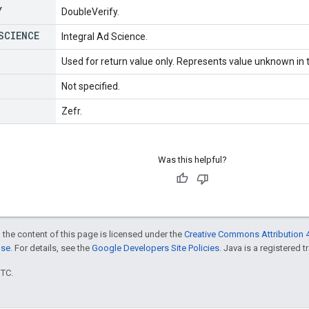
Y
DoubleVerify.
SCIENCE
Integral Ad Science.
Used for return value only. Represents value unknown in t
Not specified.
Zefr.
Was this helpful?
 the content of this page is licensed under the
Creative Commons Attribution 4
nse
. For details, see the
Google Developers Site Policies
. Java is a registered t
UTC.