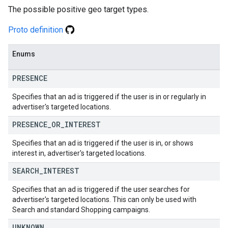
The possible positive geo target types.
Proto definition
Enums
PRESENCE
Specifies that an ad is triggered if the user is in or regularly in
advertiser's targeted locations.
PRESENCE
_
OR
_
INTEREST
Specifies that an ad is triggered if the user is in, or shows
interest in, advertiser's targeted locations.
SEARCH
_
INTEREST
Specifies that an ad is triggered if the user searches for
advertiser's targeted locations. This can only be used with
Search and standard Shopping campaigns.
UNKNOWN