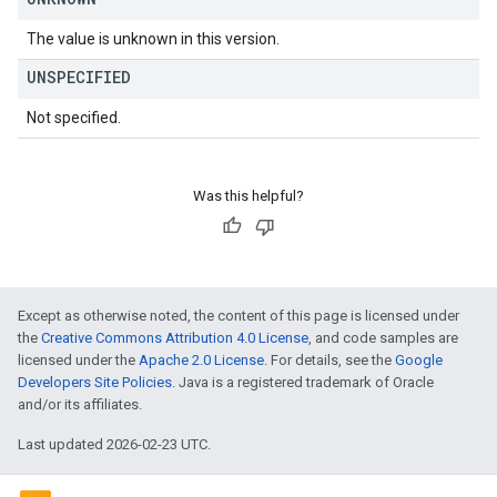
The value is unknown in this version.
UNSPECIFIED
Not specified.
Was this helpful?
Except as otherwise noted, the content of this page is licensed under
the
Creative Commons Attribution 4.0 License
, and code samples are
licensed under the
Apache 2.0 License
. For details, see the
Google
Developers Site Policies
. Java is a registered trademark of Oracle
and/or its affiliates.
Last updated 2026-02-23 UTC.