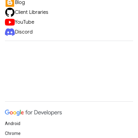
Blog
Client Libraries
YouTube
Discord
Android
Chrome