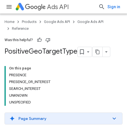
Ads API
Sign in
Home
Products
Google Ads API
Google Ads API
Reference
Was this helpful?
Positive
Geo
Target
Type
On this page
PRESENCE
PRESENCE_OR_INTEREST
SEARCH_INTEREST
UNKNOWN
UNSPECIFIED
Page Summary