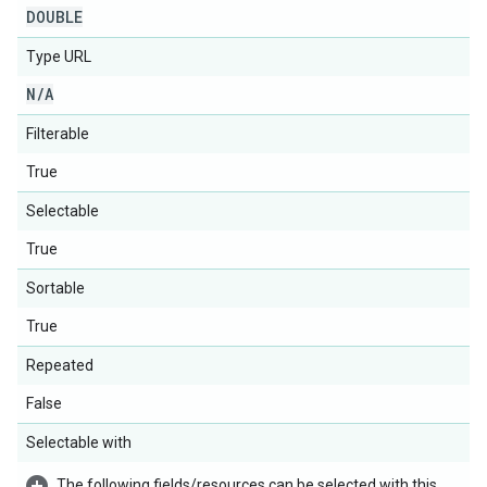
DOUBLE
Type URL
N
/
A
Filterable
True
Selectable
True
Sortable
True
Repeated
False
Selectable with
The following fields/resources can be selected with this