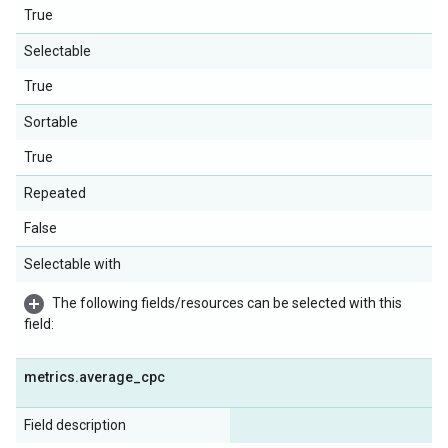
True
Selectable
True
Sortable
True
Repeated
False
Selectable with
The following fields/resources can be selected with this
field:
metrics
.
average
_
cpc
Field description