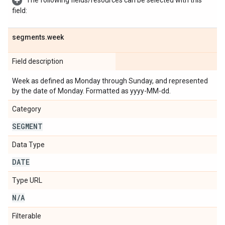
The following fields/resources can be selected with this
field:
segments
.
week
Field description
Week as defined as Monday through Sunday, and represented
by the date of Monday. Formatted as yyyy-MM-dd.
Category
SEGMENT
Data Type
DATE
Type URL
N
/
A
Filterable