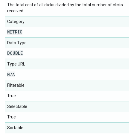
The total cost of all clicks divided by the total number of clicks
received.
Category
METRIC
Data Type
DOUBLE
Type URL
N
/
A
Filterable
True
Selectable
True
Sortable