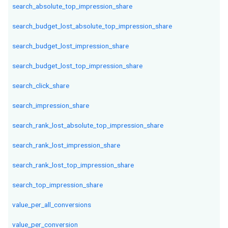
search_absolute_top_impression_share
search_budget_lost_absolute_top_impression_share
search_budget_lost_impression_share
search_budget_lost_top_impression_share
search_click_share
search_impression_share
search_rank_lost_absolute_top_impression_share
search_rank_lost_impression_share
search_rank_lost_top_impression_share
search_top_impression_share
value_per_all_conversions
value_per_conversion