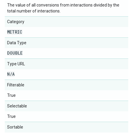
The value of all conversions from interactions divided by the
total number of interactions.
Category
METRIC
Data Type
DOUBLE
Type URL
N
/
A
Filterable
True
Selectable
True
Sortable