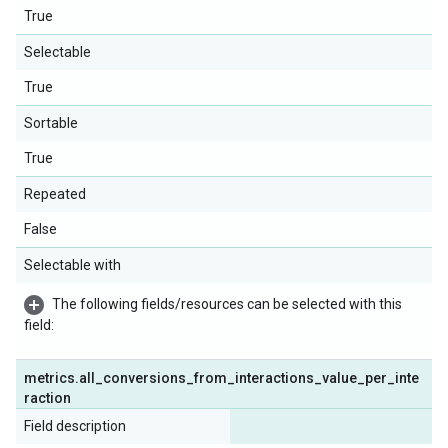
True
Selectable
True
Sortable
True
Repeated
False
Selectable with
The following fields/resources can be selected with this
field:
metrics
.
all
_
conversions
_
from
_
interactions
_
value
_
per
_
inte
raction
Field description