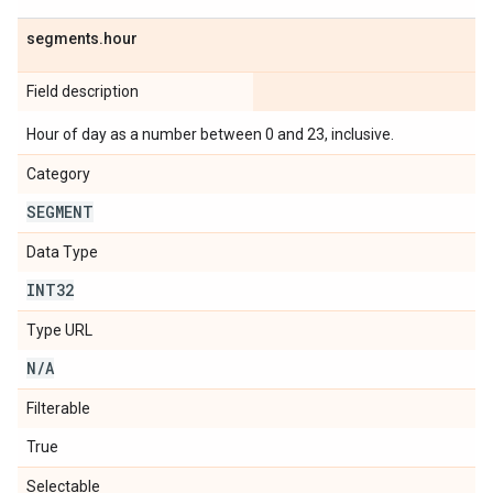
segments
.
hour
Field description
Hour of day as a number between 0 and 23, inclusive.
Category
SEGMENT
Data Type
INT32
Type URL
N
/
A
Filterable
True
Selectable