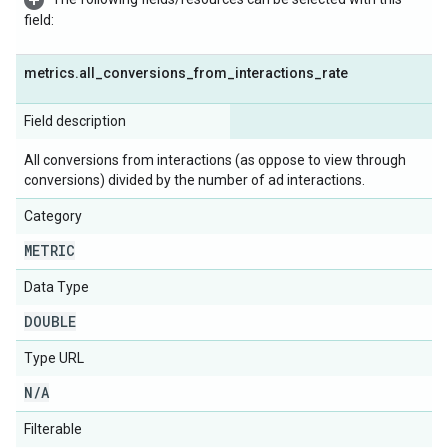
field:
metrics
.
all
_
conversions
_
from
_
interactions
_
rate
Field description
All conversions from interactions (as oppose to view through
conversions) divided by the number of ad interactions.
Category
METRIC
Data Type
DOUBLE
Type URL
N
/
A
Filterable