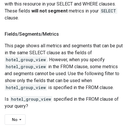
with this resource in your SELECT and WHERE clauses.
These fields
will not segment
metrics in your
SELECT
clause.
Fields
/
Segments
/
Metrics
This page shows all metrics and segments that can be put
in the same SELECT clause as the fields of
hotel_group_view
. However, when you specify
hotel_group_view
in the FROM clause, some metrics
and segments cannot be used. Use the following filter to
show only the fields that can be used when
hotel_group_view
is specified in the FROM clause.
Is
hotel_group_view
specified in the FROM clause of
your query?
No