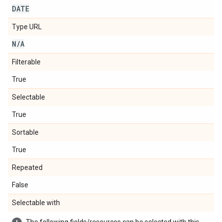
DATE
Type URL
N
/
A
Filterable
True
Selectable
True
Sortable
True
Repeated
False
Selectable with