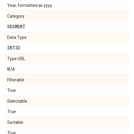
Year, formatted as yyyy.
Category
SEGMENT
Data Type
INT32
Type URL
N
/
A
Filterable
True
Selectable
True
Sortable
True