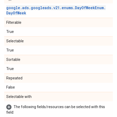
google
.
ads
.
googleads
.
v21
.
enums
.
Day
Of
Week
Enum
.
Day
Of
Week
Filterable
True
Selectable
True
Sortable
True
Repeated
False
Selectable with
The following fields/resources can be selected with this
field: