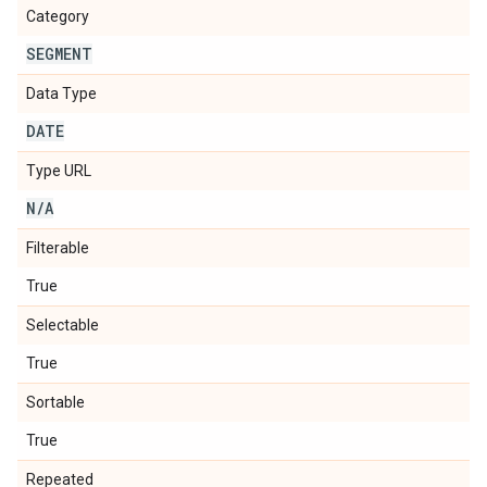
Category
SEGMENT
Data Type
DATE
Type URL
N
/
A
Filterable
True
Selectable
True
Sortable
True
Repeated