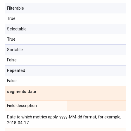
Filterable
True
Selectable
True
Sortable
False
Repeated
False
segments
.
date
Field description
Date to which metrics apply. yyyy-MM-dd format, for example,
2018-04-17.