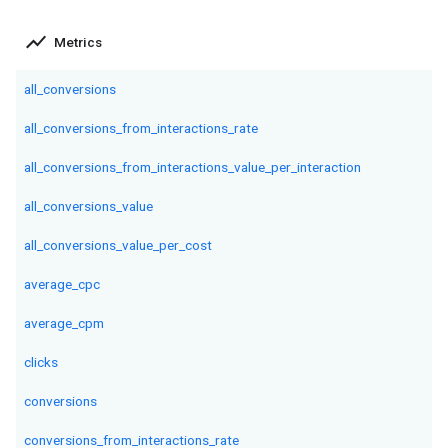
show_chart
Metrics
all_conversions
all_conversions_from_interactions_rate
all_conversions_from_interactions_value_per_interaction
all_conversions_value
all_conversions_value_per_cost
average_cpc
average_cpm
clicks
conversions
conversions_from_interactions_rate