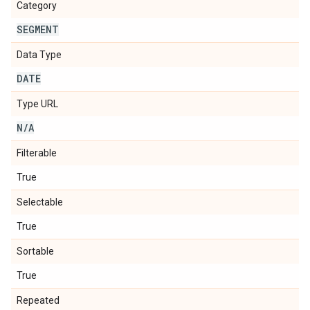
Category
SEGMENT
Data Type
DATE
Type URL
N
/
A
Filterable
True
Selectable
True
Sortable
True
Repeated