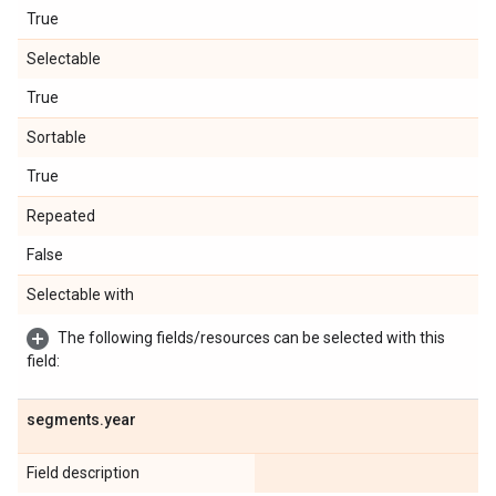
True
Selectable
True
Sortable
True
Repeated
False
Selectable with
The following fields/resources can be selected with this
field:
segments
.
year
Field description