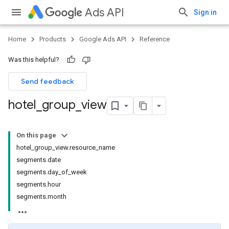
Ads API
Sign in
Home
Products
Google Ads API
Reference
Was this helpful?
Send feedback
hotel
_
group
_
view
On this page
hotel_group_view.resource_name
segments.date
segments.day_of_week
segments.hour
segments.month