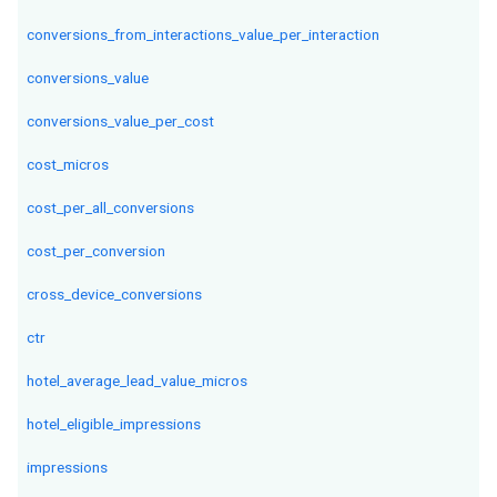
conversions_from_interactions_value_per_interaction
conversions_value
conversions_value_per_cost
cost_micros
cost_per_all_conversions
cost_per_conversion
cross_device_conversions
ctr
hotel_average_lead_value_micros
hotel_eligible_impressions
impressions