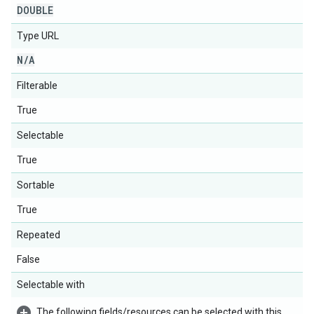
DOUBLE
Type URL
N
/
A
Filterable
True
Selectable
True
Sortable
True
Repeated
False
Selectable with
The following fields/resources can be selected with this