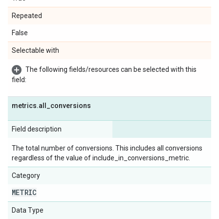
Repeated
False
Selectable with
The following fields/resources can be selected with this
field:
metrics
.
all
_
conversions
Field description
The total number of conversions. This includes all conversions
regardless of the value of include_in_conversions_metric.
Category
METRIC
Data Type