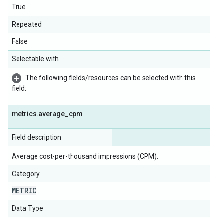
True
Repeated
False
Selectable with
The following fields/resources can be selected with this
field:
metrics
.
average
_
cpm
Field description
Average cost-per-thousand impressions (CPM).
Category
METRIC
Data Type