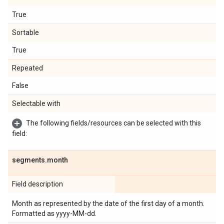
True
Sortable
True
Repeated
False
Selectable with
The following fields/resources can be selected with this
field:
segments
.
month
Field description
Month as represented by the date of the first day of a month.
Formatted as yyyy-MM-dd.