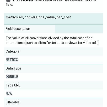
field:
metrics
.
all
_
conversions
_
value
_
per
_
cost
Field description
The value of all conversions divided by the total cost of ad
interactions (such as clicks for text ads or views for video ads).
Category
METRIC
Data Type
DOUBLE
Type URL
N
/
A
Filterable