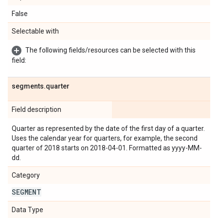
False
Selectable with
The following fields/resources can be selected with this
field:
segments
.
quarter
Field description
Quarter as represented by the date of the first day of a quarter.
Uses the calendar year for quarters, for example, the second
quarter of 2018 starts on 2018-04-01. Formatted as yyyy-MM-
dd.
Category
SEGMENT
Data Type