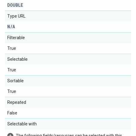
DOUBLE
Type URL
N
/
A
Filterable
True
Selectable
True
Sortable
True
Repeated
False
Selectable with
The following fields/resources can be selected with this