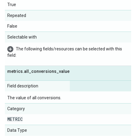
True
Repeated
False
Selectable with
The following fields/resources can be selected with this
field:
metrics
.
all
_
conversions
_
value
Field description
The value of all conversions.
Category
METRIC
Data Type