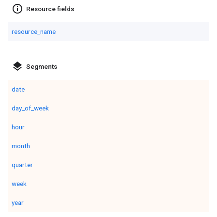
info_outline
Resource fields
resource_name
layers
Segments
date
day_of_week
hour
month
quarter
week
year