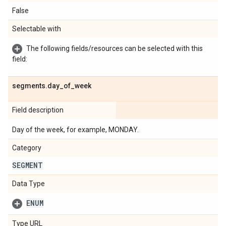
False
Selectable with
The following fields/resources can be selected with this
field:
segments
.
day
_
of
_
week
Field description
Day of the week, for example, MONDAY.
Category
SEGMENT
Data Type
ENUM
Type URL