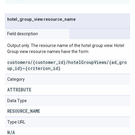
hotel
_
group
_
view
.
resource
_
name
Field description
Output only. The resource name of the hotel group view. Hotel
Group view resource names have the form:
customers/{customer_id}/hotelGroupViews/{ad_gro
up_id}~{criterion_id}
Category
ATTRIBUTE
Data Type
RESOURCE
_
NAME
Type URL
N
/
A