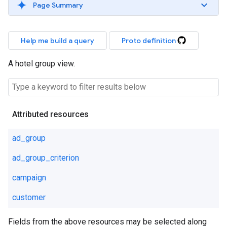
Page Summary
Help me build a query
Proto definition
A hotel group view.
Attributed resources
ad_group
ad_group_criterion
campaign
customer
Fields from the above resources may be selected along