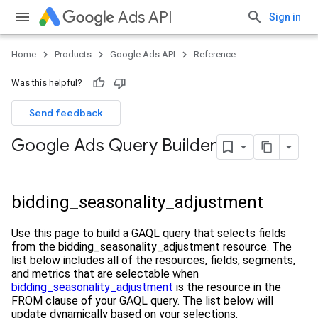
Ads API
Sign in
Home
Products
Google Ads API
Reference
Was this helpful?
Send feedback
Google Ads Query Builder