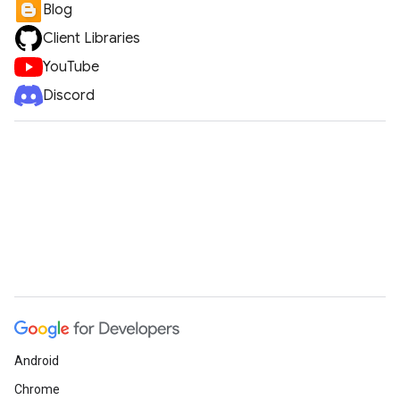
Blog
Client Libraries
YouTube
Discord
Android
Chrome