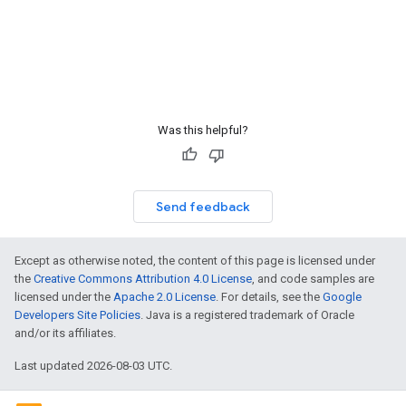
Was this helpful?
Send feedback
Except as otherwise noted, the content of this page is licensed under
the
Creative Commons Attribution 4.0 License
, and code samples are
licensed under the
Apache 2.0 License
. For details, see the
Google
Developers Site Policies
. Java is a registered trademark of Oracle
and/or its affiliates.
Last updated 2026-08-03 UTC.