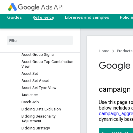
Asset
Ads API
Asset Field Type View
Asset Group
Guides
Reference
Libraries and samples
Polici
Asset Group Asset
Asset Group Listing Group
Filter
Asset Group Product Group
View
Home
Products
Asset Group Signal
Asset Group Top Combination
Google 
View
Asset Set
Asset Set Asset
Asset Set Type View
Audience
Batch Job
Bidding Data Exclusion
Bidding Seasonality
Adjustment
Bidding Strategy