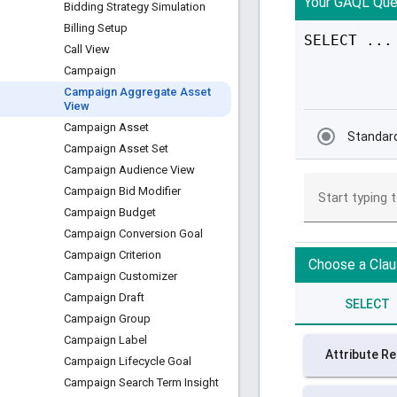
Bidding Strategy Simulation
Billing Setup
Call View
Campaign
Campaign Aggregate Asset
View
Campaign Asset
Campaign Asset Set
Campaign Audience View
Campaign Bid Modifier
Campaign Budget
Campaign Conversion Goal
Campaign Criterion
Campaign Customizer
Campaign Draft
Campaign Group
Campaign Label
Campaign Lifecycle Goal
Campaign Search Term Insight