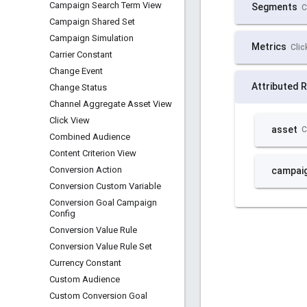
Campaign Search Term View
Campaign Shared Set
Campaign Simulation
Carrier Constant
Change Event
Change Status
Channel Aggregate Asset View
Click View
Combined Audience
Content Criterion View
Conversion Action
Conversion Custom Variable
Conversion Goal Campaign
Config
Conversion Value Rule
Conversion Value Rule Set
Currency Constant
Custom Audience
Custom Conversion Goal