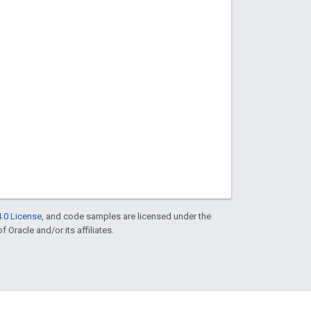
.0 License
, and code samples are licensed under the
f Oracle and/or its affiliates.