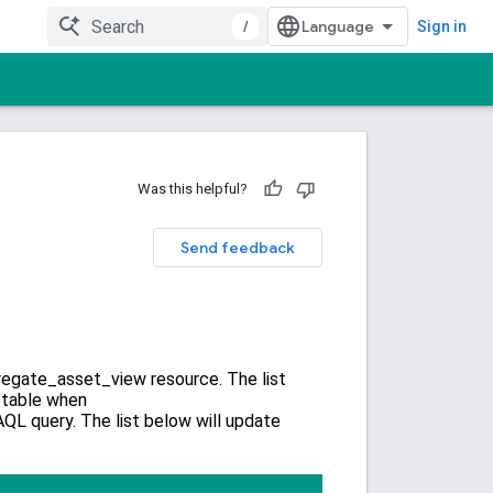
/
Sign in
Was this helpful?
Send feedback