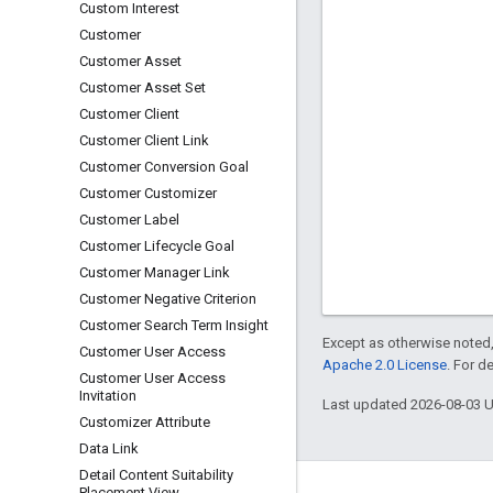
Custom Interest
Customer
Customer Asset
Customer Asset Set
Customer Client
Customer Client Link
Customer Conversion Goal
Customer Customizer
Customer Label
Customer Lifecycle Goal
Customer Manager Link
Customer Negative Criterion
Customer Search Term Insight
Except as otherwise noted,
Customer User Access
Apache 2.0 License
. For d
Customer User Access
Invitation
Last updated 2026-08-03 
Customizer Attribute
Data Link
Detail Content Suitability
Placement View