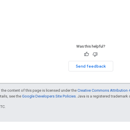
Was this helpful?
Send feedback
 the content of this page is licensed under the
Creative Commons Attribution 4
etails, see the
Google Developers Site Policies
. Java is a registered trademark o
UTC.