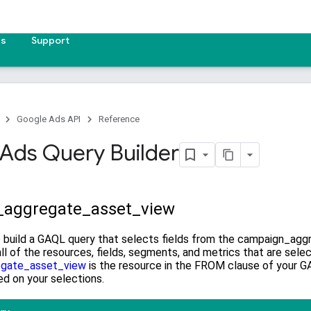
es
Support
Google Ads API
Reference
Ads Query Builder