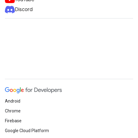
Discord
Android
Chrome
Firebase
Google Cloud Platform