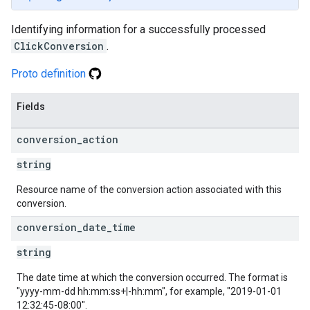
Identifying information for a successfully processed
ClickConversion
.
Proto definition
Fields
conversion
_
action
string
Resource name of the conversion action associated with this
conversion.
conversion
_
date
_
time
string
The date time at which the conversion occurred. The format is
"yyyy-mm-dd hh:mm:ss+|-hh:mm", for example, "2019-01-01
12:32:45-08:00".