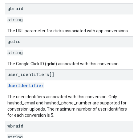
gbraid
string
The URL parameter for clicks associated with app conversions.
gclid
string
The Google Click ID (gclid) associated with this conversion.
user
_
identifiers[]
UserIdentifier
The user identifiers associated with this conversion. Only
hashed_email and hashed_phone_number are supported for
conversion uploads. The maximum number of user identifiers
for each conversion is 5.
wbraid
string