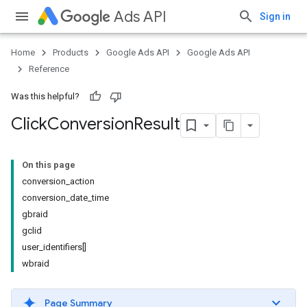
Ads API
Sign in
Home
Products
Google Ads API
Google Ads API
Reference
Was this helpful?
Click
Conversion
Result
On this page
conversion_action
conversion_date_time
gbraid
gclid
user_identifiers[]
wbraid
Page Summary