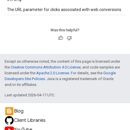
The URL parameter for clicks associated with web conversions.
Was this helpful?
Except as otherwise noted, the content of this page is licensed under
the
Creative Commons Attribution 4.0 License
, and code samples are
licensed under the
Apache 2.0 License
. For details, see the
Google
Developers Site Policies
. Java is a registered trademark of Oracle
and/or its affiliates.
Last updated 2026-04-17 UTC.
Blog
Client Libraries
YouTube