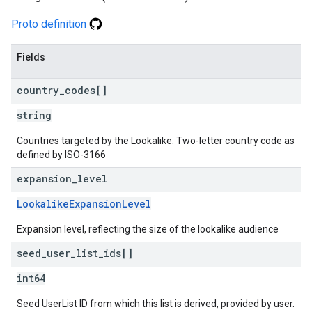
Proto definition
Fields
country
_
codes[]
string
Countries targeted by the Lookalike. Two-letter country code as
defined by ISO-3166
expansion
_
level
LookalikeExpansionLevel
Expansion level, reflecting the size of the lookalike audience
seed
_
user
_
list
_
ids[]
int64
Seed UserList ID from which this list is derived, provided by user.