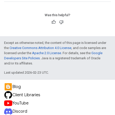
Was this helpful?
Except as otherwise noted, the content of this page is licensed under
the
Creative Commons Attribution 4.0 License
, and code samples are
licensed under the
Apache 2.0 License
. For details, see the
Google
Developers Site Policies
. Java is a registered trademark of Oracle
and/or its affiliates.
Last updated 2026-02-23 UTC.
Blog
Client Libraries
YouTube
Discord