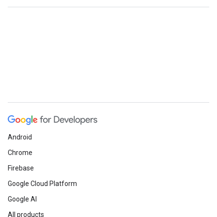
Android
Chrome
Firebase
Google Cloud Platform
Google AI
All products