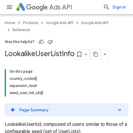
Ads API
Sign in
Home
Products
Google Ads API
Google Ads API
Reference
Was this helpful?
Lookalike
User
List
Info
On this page
country_codes[]
expansion_level
seed_user_list_ids[]
Page Summary
LookalikeUserlist, composed of users similar to those of a
configurable seed (set of UserLists)