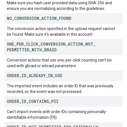
Make sure you hash user provided data using SHA-256 and
ensure you are normalizing according to the guidelines.
NO
_
CONVERSION
_
ACTION
_
FOUND
The conversion action specified in the upload request cannot
be found. Make sure it's available in this account.
ONE
_
PER
_
CLICK
_
CONVERSION
_
ACTION
_
NOT
_
PERMITTED
_
WITH
_
BRAID
Conversion actions that use one-per-click counting can't be
used with gbraid or wbraid parameters.
ORDER
_
ID
_
ALREADY
_
IN
_
USE
The imported event includes an order ID that was previously
recorded, so the event was not processed.
ORDER
_
ID
_
CONTAINS
_
PII
Can't import events with order IDs containing personally-
identifiable information (PII).