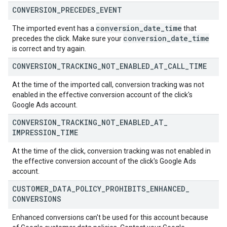
CONVERSION
_
PRECEDES
_
EVENT
conversion
_
date
_
time
The imported event has a
that
conversion
_
date
_
time
precedes the click. Make sure your
is correct and try again.
CONVERSION
_
TRACKING
_
NOT
_
ENABLED
_
AT
_
CALL
_
TIME
At the time of the imported call, conversion tracking was not
enabled in the effective conversion account of the click's
Google Ads account.
CONVERSION
_
TRACKING
_
NOT
_
ENABLED
_
AT
_
IMPRESSION
_
TIME
At the time of the click, conversion tracking was not enabled in
the effective conversion account of the click's Google Ads
account.
CUSTOMER
_
DATA
_
POLICY
_
PROHIBITS
_
ENHANCED
_
CONVERSIONS
Enhanced conversions can't be used for this account because