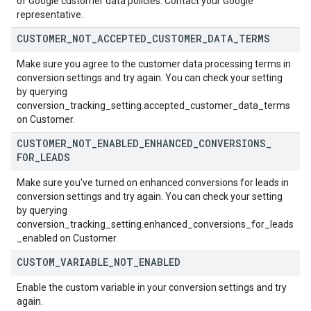
of Google customer data policies. Contact your Google
representative.
CUSTOMER
_
NOT
_
ACCEPTED
_
CUSTOMER
_
DATA
_
TERMS
Make sure you agree to the customer data processing terms in
conversion settings and try again. You can check your setting
by querying
conversion_tracking_setting.accepted_customer_data_terms
on Customer.
CUSTOMER
_
NOT
_
ENABLED
_
ENHANCED
_
CONVERSIONS
_
FOR
_
LEADS
Make sure you've turned on enhanced conversions for leads in
conversion settings and try again. You can check your setting
by querying
conversion_tracking_setting.enhanced_conversions_for_leads
_enabled on Customer.
CUSTOM
_
VARIABLE
_
NOT
_
ENABLED
Enable the custom variable in your conversion settings and try
again.