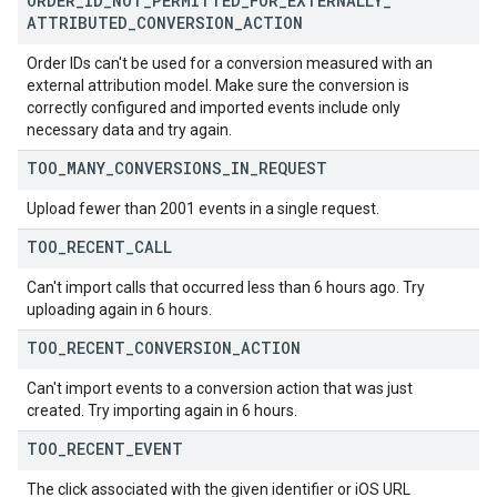
ORDER
_
ID
_
NOT
_
PERMITTED
_
FOR
_
EXTERNALLY
_
ATTRIBUTED
_
CONVERSION
_
ACTION
Order IDs can't be used for a conversion measured with an
external attribution model. Make sure the conversion is
correctly configured and imported events include only
necessary data and try again.
TOO
_
MANY
_
CONVERSIONS
_
IN
_
REQUEST
Upload fewer than 2001 events in a single request.
TOO
_
RECENT
_
CALL
Can't import calls that occurred less than 6 hours ago. Try
uploading again in 6 hours.
TOO
_
RECENT
_
CONVERSION
_
ACTION
Can't import events to a conversion action that was just
created. Try importing again in 6 hours.
TOO
_
RECENT
_
EVENT
The click associated with the given identifier or iOS URL