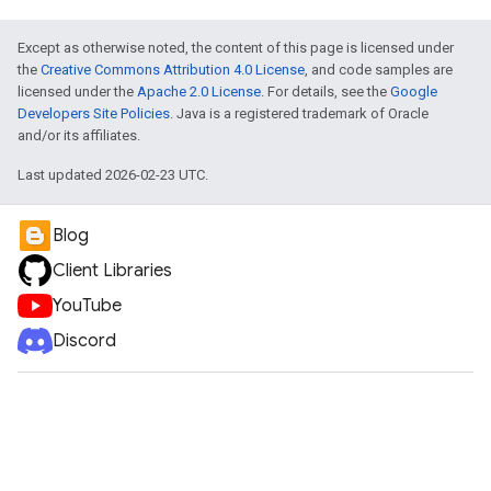
Except as otherwise noted, the content of this page is licensed under
the
Creative Commons Attribution 4.0 License
, and code samples are
licensed under the
Apache 2.0 License
. For details, see the
Google
Developers Site Policies
. Java is a registered trademark of Oracle
and/or its affiliates.
Last updated 2026-02-23 UTC.
Blog
Client Libraries
YouTube
Discord