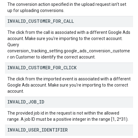
The conversion action specified in the upload request isn't set
up for uploading conversions.
INVALID
_
CUSTOMER
_
FOR
_
CALL
The click from the call is associated with a different Google Ads
account. Make sure you're importing to the correct account.
Query
conversion_tracking_setting.google_ads_conversion_custome
r on Customer to identify the correct account.
INVALID
_
CUSTOMER
_
FOR
_
CLICK
The click from the imported event is associated with a different
Google Ads account. Make sure you're importing to the correct
account.
INVALID
_
JOB
_
ID
The provided job id in the request is not within the allowed
range. A job ID must be a positive integer in the range [1, 2^31).
INVALID
_
USER
_
IDENTIFIER