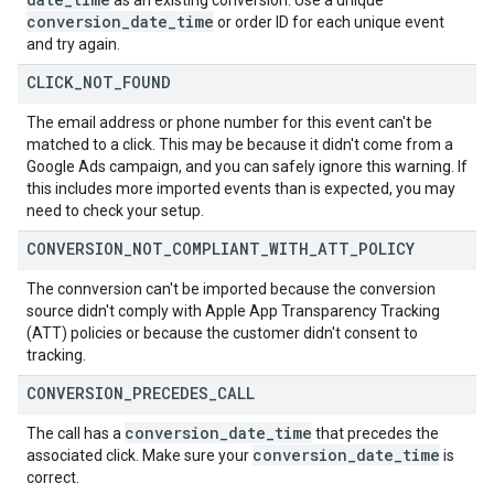
as an existing conversion. Use a unique
conversion
_
date
_
time
or order ID for each unique event
and try again.
CLICK
_
NOT
_
FOUND
The email address or phone number for this event can't be
matched to a click. This may be because it didn't come from a
Google Ads campaign, and you can safely ignore this warning. If
this includes more imported events than is expected, you may
need to check your setup.
CONVERSION
_
NOT
_
COMPLIANT
_
WITH
_
ATT
_
POLICY
The connversion can't be imported because the conversion
source didn't comply with Apple App Transparency Tracking
(ATT) policies or because the customer didn't consent to
tracking.
CONVERSION
_
PRECEDES
_
CALL
conversion
_
date
_
time
The call has a
that precedes the
conversion
_
date
_
time
associated click. Make sure your
is
correct.