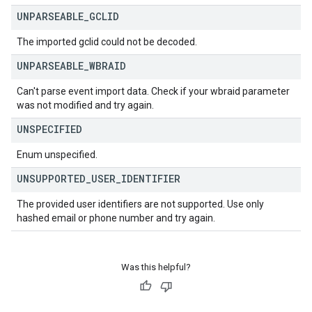
UNPARSEABLE
_
GCLID
The imported gclid could not be decoded.
UNPARSEABLE
_
WBRAID
Can't parse event import data. Check if your wbraid parameter
was not modified and try again.
UNSPECIFIED
Enum unspecified.
UNSUPPORTED
_
USER
_
IDENTIFIER
The provided user identifiers are not supported. Use only
hashed email or phone number and try again.
Was this helpful?