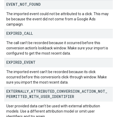
EVENT
_
NOT
_
FOUND
The imported event could not be attributed to a click. This may
be because the event did not come from a Google Ads
campaign.
EXPIRED
_
CALL
The call can't be recorded because it occurred before this
conversion action's lookback window. Make sure your import is
configured to get the most recent data.
EXPIRED
_
EVENT
The imported event can't be recorded because its click
occurred before this conversion's click-through window. Make
sure you import the most recent data.
EXTERNALLY
_
ATTRIBUTED
_
CONVERSION
_
ACTION
_
NOT
_
PERMITTED
_
WITH
_
USER
_
IDENTIFIER
User provided data can't be used with external attribution
models. Use a different attribution model or omit user
identifiers and try again.