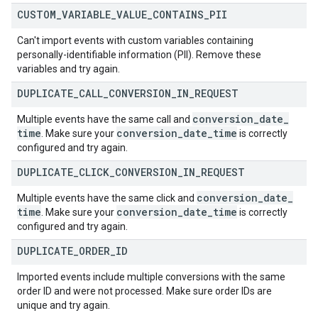
CUSTOM
_
VARIABLE
_
VALUE
_
CONTAINS
_
PII
Can't import events with custom variables containing
personally-identifiable information (PII). Remove these
variables and try again.
DUPLICATE
_
CALL
_
CONVERSION
_
IN
_
REQUEST
conversion
_
date
_
Multiple events have the same call and
time
conversion
_
date
_
time
. Make sure your
is correctly
configured and try again.
DUPLICATE
_
CLICK
_
CONVERSION
_
IN
_
REQUEST
conversion
_
date
_
Multiple events have the same click and
time
conversion
_
date
_
time
. Make sure your
is correctly
configured and try again.
DUPLICATE
_
ORDER
_
ID
Imported events include multiple conversions with the same
order ID and were not processed. Make sure order IDs are
unique and try again.