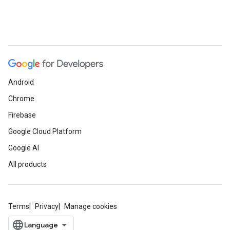
Android
Chrome
Firebase
Google Cloud Platform
Google AI
All products
Terms
Privacy
Manage cookies