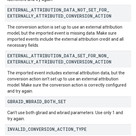
EXTERNAL
_
ATTRIBUTION
_
DATA
_
NOT
_
SET
_
FOR
_
EXTERNALLY
_
ATTRIBUTED
_
CONVERSION
_
ACTION
The conversion action is set up to use an external attribution
model, but the imported event is missing data. Make sure
imported events include the external attribution credit and all
necessary fields.
EXTERNAL
_
ATTRIBUTION
_
DATA
_
SET
_
FOR
_
NON
_
EXTERNALLY
_
ATTRIBUTED
_
CONVERSION
_
ACTION
The imported event includes external attribution data, but the
conversion action isn't set up to use an external attribution
model. Make sure the conversion action is correctly configured
and try again.
GBRAID
_
WBRAID
_
BOTH
_
SET
Can't use both gbraid and wbraid parameters. Use only 1 and
try again.
INVALID
_
CONVERSION
_
ACTION
_
TYPE