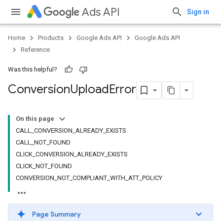
Ads API
Sign in
Home
Products
Google Ads API
Google Ads API
Reference
Was this helpful?
Conversion
Upload
Error
On this page
CALL_CONVERSION_ALREADY_EXISTS
CALL_NOT_FOUND
CLICK_CONVERSION_ALREADY_EXISTS
CLICK_NOT_FOUND
CONVERSION_NOT_COMPLIANT_WITH_ATT_POLICY
Page Summary