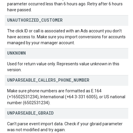
parameter occurred less than 6 hours ago. Retry after 6 hours
have passed.
UNAUTHORIZED
_
CUSTOMER
The click ID or call is associated with an Ads account you don't
have access to. Make sure you import conversions for accounts
managed by your manager account.
UNKNOWN
Used for return value only. Represents value unknown in this
version.
UNPARSEABLE
_
CALLERS
_
PHONE
_
NUMBER
Make sure phone numbers are formatted as E.164
(+16502531234), International (+64 3-331 6005), or US national
number (6502531234).
UNPARSEABLE
_
GBRAID
Can't parse event import data. Check if your gbraid parameter
was not modified and try again.