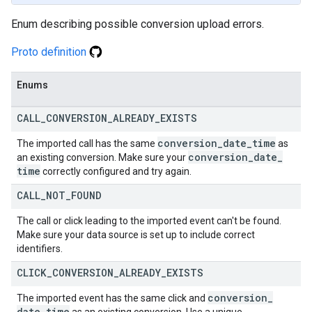
Enum describing possible conversion upload errors.
Proto definition
Enums
CALL
_
CONVERSION
_
ALREADY
_
EXISTS
conversion
_
date
_
time
The imported call has the same
as
conversion
_
date
_
an existing conversion. Make sure your
time
correctly configured and try again.
CALL
_
NOT
_
FOUND
The call or click leading to the imported event can't be found.
Make sure your data source is set up to include correct
identifiers.
CLICK
_
CONVERSION
_
ALREADY
_
EXISTS
conversion
_
The imported event has the same click and
date
_
time