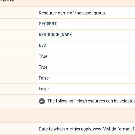
Resource name of the asset group.
SEGMENT
RESOURCE
_
NAME
N
/
A
True
True
False
False
The following fields/resources can be selected 
Date to which metrics apply. yyyy-MM-dd format, 