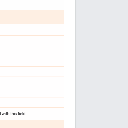
with this field: