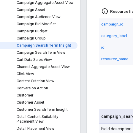
Campaign Aggregate Asset View
Campaign Asset
info_outline
Resource fi
Campaign Audience View
campaign_id
Campaign Bid Modifier
Campaign Budget
category_label
Campaign Group
Campaign Search Term Insight
id
Campaign Search Term View
resource_name
Cart Data Sales View
Channel Aggregate Asset View
Click View
Content Criterion View
Conversion Action
Customer
Customer Asset
Customer Search Term Insight
campaign
_
sear
Detail Content Suitability
Placement View
Detail Placement View
Field description