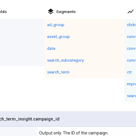
layers
show_chart
elds
Segments
ad_group
click
asset_group
conv
date
conv
search_subcategory
conv
search_term
ctr
impr
sear
ch
_
term
_
insight
.
campaign
_
id
Output only. The ID of the campaign.