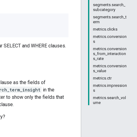
segments.search_
subcategory
segments.search_t
erm
metrics.clicks
metrics.conversion
s
your SELECT and WHERE clauses.
metrics.conversion
s_from_interaction
s_rate
metrics.conversion
s_value
metrics.ctr
ause as the fields of
metrics.impression
rch_term_insight
in the
s
r to show only the fields that
metrics.search_vol
ume
clause.
ry?