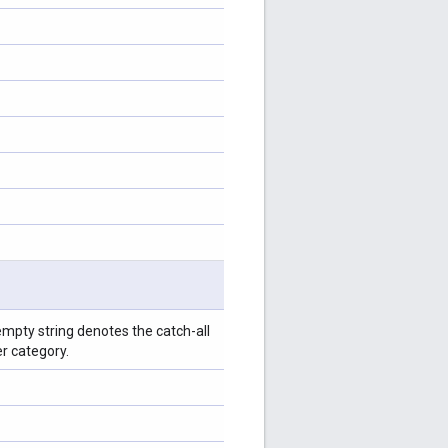
empty string denotes the catch-all
er category.