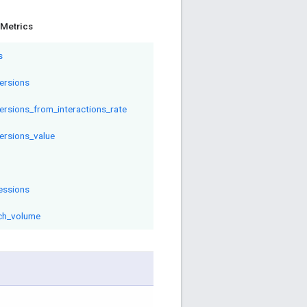
Metrics
s
ersions
ersions_from_interactions_rate
ersions_value
essions
ch_volume