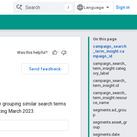
/
Sign in
On this page
campaign_search
_term_insight.ca
Was this helpful?
mpaign_id
campaign_search_
Send feedback
term_insight.categ
ory_label
campaign_search_
term_insight.id
campaign_search_
term_insight.resour
ce_name
y grouping similar search terms
segments.ad_grou
rting March 2023.
p
segments.asset_gr
oup
segments.date