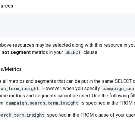
ources
 above resources may be selected along with this resource in 
ll not segment
metrics in your
SELECT
clause.
ts
/
Metrics
 all metrics and segments that can be put in the same SELECT cl
rch_term_insight
. However, when you specify
campaign_sea
e metrics and segments cannot be used. Use the following filte
en
campaign_search_term_insight
is specified in the FROM 
earch_term_insight
specified in the FROM clause of your que