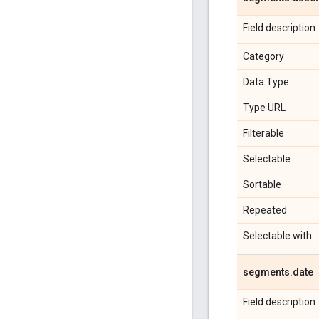
Field description
Category
Data Type
Type URL
Filterable
Selectable
Sortable
Repeated
Selectable with
segments
.
date
Field description