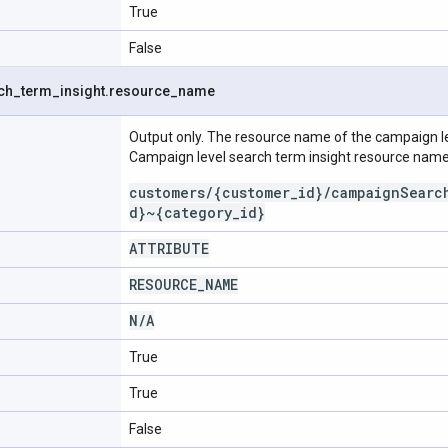
True
False
ch
_
term
_
insight
.
resource
_
name
Output only. The resource name of the campaign le
Campaign level search term insight resource name
customers/{customer_id}/campaignSearc
d}~{category_id}
ATTRIBUTE
RESOURCE
_
NAME
N
/
A
True
True
False