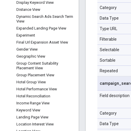
Display Keyword View
Category
Distance View
Dynamic Search Ads Search Term
Data Type
View
Expanded Landing Page View
Type URL
Experiment
Filterable
Final Url Expansion Asset View
Gender View
Selectable
Geographic View
Sortable
Group Content Suitability
Placement View
Repeated
Group Placement View
Hotel Group View
campaign
_
sear
Hotel Performance View
Field description
Hotel Reconciliation
Income Range View
Keyword View
Category
Landing Page View
Data Type
Location Interest View