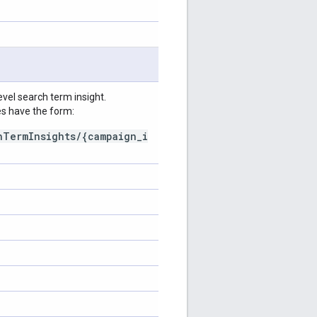
vel search term insight.
s have the form:
hTermInsights/{campaign_i