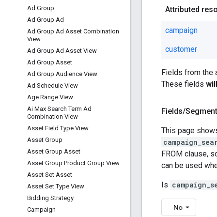
Ad Group
Attributed res
Ad Group Ad
campaign
Ad Group Ad Asset Combination
View
customer
Ad Group Ad Asset View
Ad Group Asset
Fields from the
Ad Group Audience View
These fields
wi
Ad Schedule View
Age Range View
Ai Max Search Term Ad
Fields
/
Segmen
Combination View
Asset Field Type View
This page shows
Asset Group
campaign_sea
Asset Group Asset
FROM clause, som
Asset Group Product Group View
can be used wh
Asset Set Asset
Is
campaign_s
Asset Set Type View
Bidding Strategy
No
Campaign