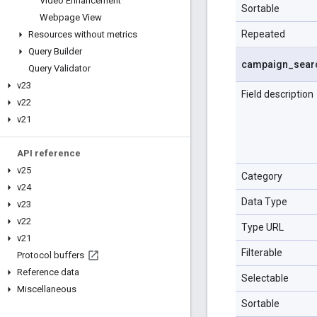
Video Enhancement
Sortable
Webpage View
Repeated
Resources without metrics
Query Builder
campaign
_
sear
Query Validator
v23
Field description
v22
v21
API reference
v25
Category
v24
Data Type
v23
v22
Type URL
v21
Filterable
Protocol buffers
Reference data
Selectable
Miscellaneous
Sortable