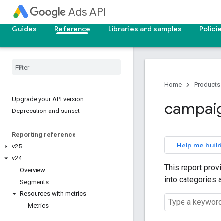
Ads API
Guides
Reference
Libraries and samples
Polici
Home
Products
Upgrade your API version
campai
Deprecation and sunset
Reporting reference
Help me build
v25
v24
This report prov
Overview
into categories 
Segments
Resources with metrics
Metrics