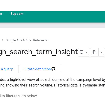
es
Support
Google Ads API
Reference
gn
_
search
_
term
_
insight
 a query
Proto definition
ides a high-level view of search demand at the campaign level b
and showing their search volume. Historical data is available sta