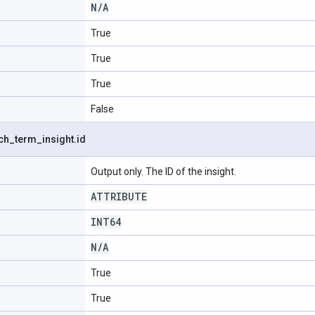
N
/
A
True
True
True
False
ch
_
term
_
insight
.
id
Output only. The ID of the insight.
ATTRIBUTE
INT64
N
/
A
True
True