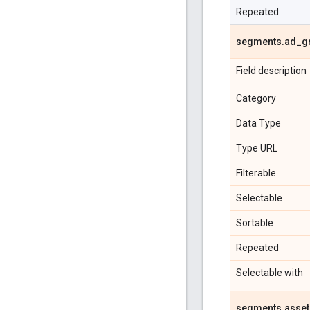
Repeated
segments
.
ad
_
g
Field description
Category
Data Type
Type URL
Filterable
Selectable
Sortable
Repeated
Selectable with
segments
.
asset