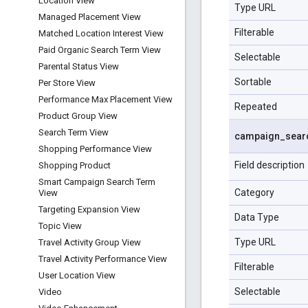
Location View
Type URL
Managed Placement View
Filterable
Matched Location Interest View
Paid Organic Search Term View
Selectable
Parental Status View
Sortable
Per Store View
Performance Max Placement View
Repeated
Product Group View
Search Term View
campaign
_
sear
Shopping Performance View
Field description
Shopping Product
Smart Campaign Search Term
Category
View
Targeting Expansion View
Data Type
Topic View
Type URL
Travel Activity Group View
Travel Activity Performance View
Filterable
User Location View
Selectable
Video