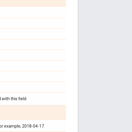
with this field:
for example, 2018-04-17.