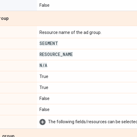
False
roup
Resource name of the ad group.
SEGMENT
RESOURCE
_
NAME
N
/
A
True
True
False
False
The following fields/resources can be selected 
_
group