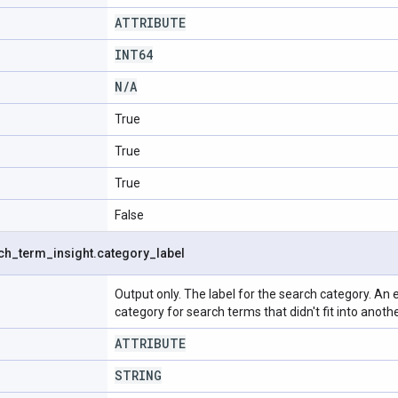
ATTRIBUTE
INT64
N
/
A
True
True
True
False
ch
_
term
_
insight
.
category
_
label
Output only. The label for the search category. An 
category for search terms that didn't fit into anoth
ATTRIBUTE
STRING