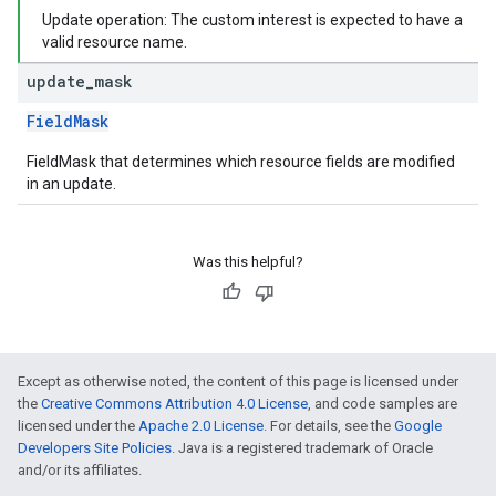
Update operation: The custom interest is expected to have a
valid resource name.
update
_
mask
FieldMask
FieldMask that determines which resource fields are modified
in an update.
Was this helpful?
Except as otherwise noted, the content of this page is licensed under
the
Creative Commons Attribution 4.0 License
, and code samples are
licensed under the
Apache 2.0 License
. For details, see the
Google
Developers Site Policies
. Java is a registered trademark of Oracle
and/or its affiliates.