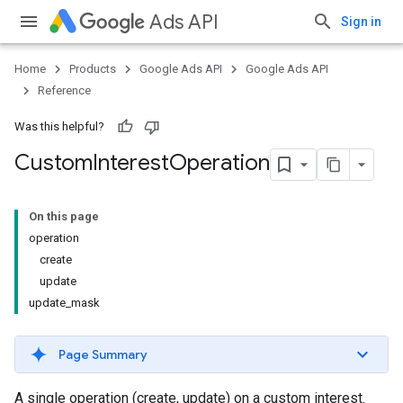
Ads API
Sign in
Home
Products
Google Ads API
Google Ads API
Reference
Was this helpful?
Custom
Interest
Operation
On this page
operation
create
update
update_mask
Page Summary
A single operation (create, update) on a custom interest.