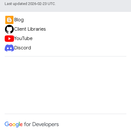
Last updated 2026-02-23 UTC.
Blog
Client Libraries
YouTube
Discord