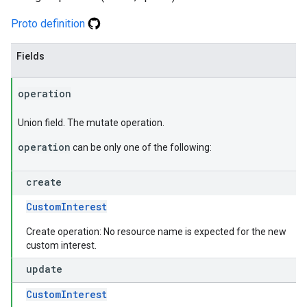
Proto definition
Fields
operation
Union field. The mutate operation.
operation
can be only one of the following:
create
CustomInterest
Create operation: No resource name is expected for the new
custom interest.
update
CustomInterest