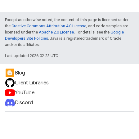
Except as otherwise noted, the content of this page is licensed under
the
Creative Commons Attribution 4.0 License
, and code samples are
licensed under the
Apache 2.0 License
. For details, see the
Google
Developers Site Policies
. Java is a registered trademark of Oracle
and/or its affiliates.
Last updated 2026-02-23 UTC.
Blog
Client Libraries
YouTube
Discord