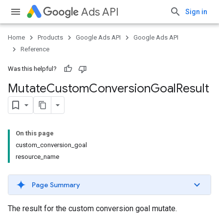
Ads API
Sign in
Home
Products
Google Ads API
Google Ads API
Reference
Was this helpful?
Mutate
Custom
Conversion
Goal
Result
On this page
custom_conversion_goal
resource_name
Page Summary
The result for the custom conversion goal mutate.