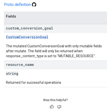
Proto definition
Fields
custom
_
conversion
_
goal
CustomConversionGoal
The mutated CustomConversionGoal with only mutable fields
after mutate. The field will only be returned when
response_content_type is set to "MUTABLE_RESOURCE".
resource
_
name
string
Returned for successful operations.
Was this helpful?