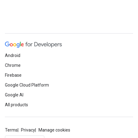
Android
Chrome
Firebase
Google Cloud Platform
Google AI
All products
Terms
Privacy
Manage cookies