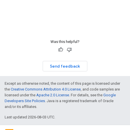
Was this helpful?
Send feedback
Except as otherwise noted, the content of this page is licensed under
the
Creative Commons Attribution 4.0 License
, and code samples are
licensed under the
Apache 2.0 License
. For details, see the
Google
Developers Site Policies
. Java is a registered trademark of Oracle
and/or its affiliates.
Last updated 2026-08-03 UTC.