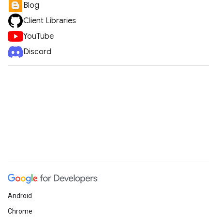
Blog
Client Libraries
YouTube
Discord
Android
Chrome