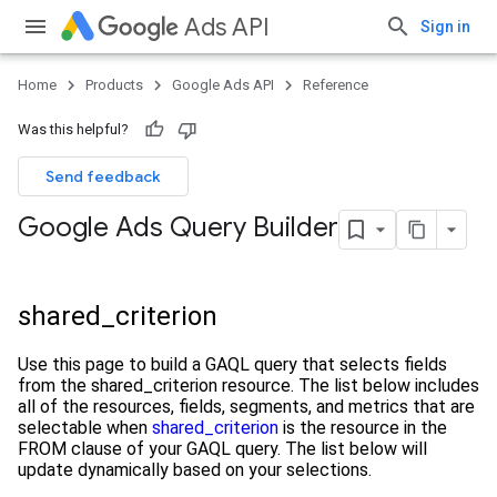
Ads API
Sign in
Home
Products
Google Ads API
Reference
Was this helpful?
Send feedback
Google Ads Query Builder