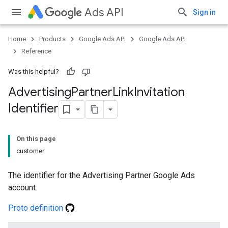
Ads API
Sign in
Home
Products
Google Ads API
Google Ads API
Reference
Was this helpful?
Advertising
Partner
Link
Invitation
Identifier
On this page
customer
The identifier for the Advertising Partner Google Ads
account.
Proto definition