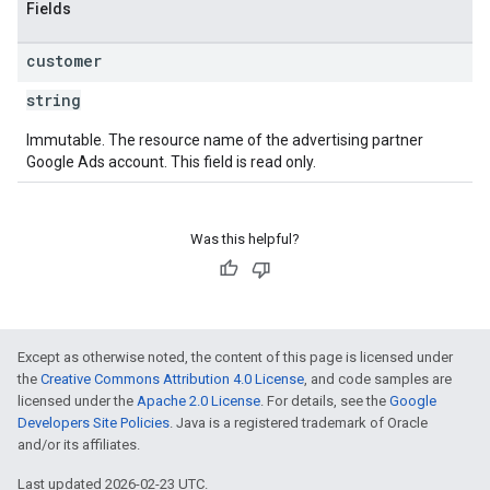
Fields
customer
string
Immutable. The resource name of the advertising partner
Google Ads account. This field is read only.
Was this helpful?
Except as otherwise noted, the content of this page is licensed under
the
Creative Commons Attribution 4.0 License
, and code samples are
licensed under the
Apache 2.0 License
. For details, see the
Google
Developers Site Policies
. Java is a registered trademark of Oracle
and/or its affiliates.
Last updated 2026-02-23 UTC.