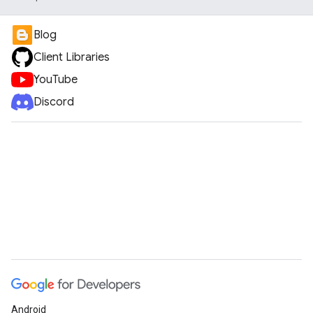
Blog
Client Libraries
YouTube
Discord
Android