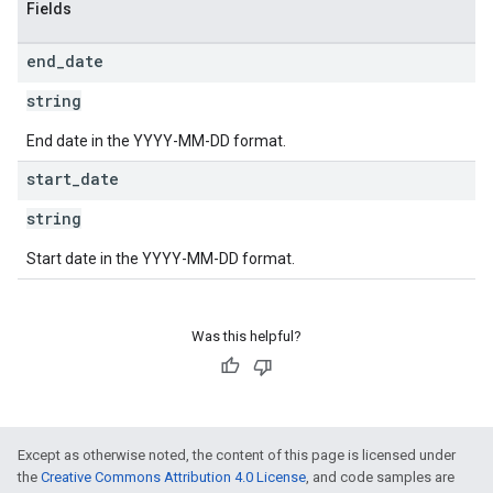
Fields
end
_
date
string
End date in the YYYY-MM-DD format.
start
_
date
string
Start date in the YYYY-MM-DD format.
Was this helpful?
Except as otherwise noted, the content of this page is licensed under
the
Creative Commons Attribution 4.0 License
, and code samples are