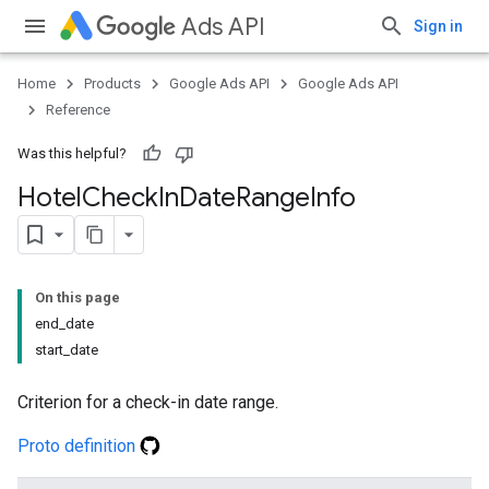
Ads API
Sign in
Home
Products
Google Ads API
Google Ads API
Reference
Was this helpful?
Hotel
Check
In
Date
Range
Info
On this page
end_date
start_date
Criterion for a check-in date range.
Proto definition