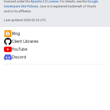
licensed under the
Apache 2.0 License
. For details, see the
Google
Developers Site Policies
. Java is a registered trademark of Oracle
and/or its affiliates.
Last updated 2026-02-23 UTC.
Blog
Client Libraries
YouTube
Discord