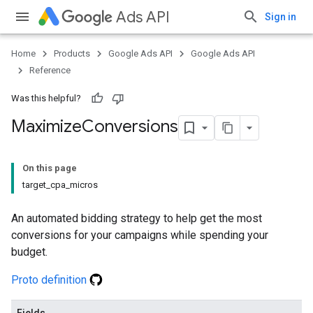
Ads API
Sign in
Home
Products
Google Ads API
Google Ads API
Reference
Was this helpful?
Maximize
Conversions
On this page
target_cpa_micros
An automated bidding strategy to help get the most
conversions for your campaigns while spending your
budget.
Proto definition