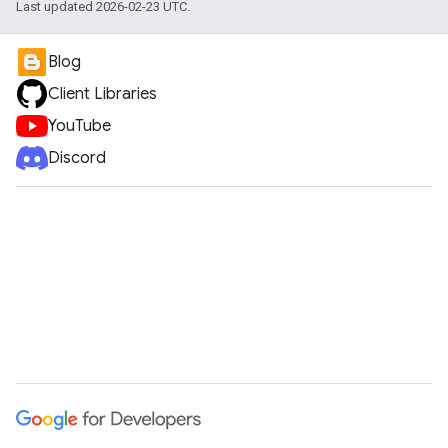
Last updated 2026-02-23 UTC.
Blog
Client Libraries
YouTube
Discord