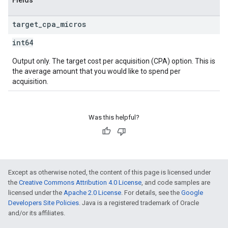
Fields
target
_
cpa
_
micros
int64
Output only. The target cost per acquisition (CPA) option. This is
the average amount that you would like to spend per
acquisition.
Was this helpful?
Except as otherwise noted, the content of this page is licensed under
the
Creative Commons Attribution 4.0 License
, and code samples are
licensed under the
Apache 2.0 License
. For details, see the
Google
Developers Site Policies
. Java is a registered trademark of Oracle
and/or its affiliates.