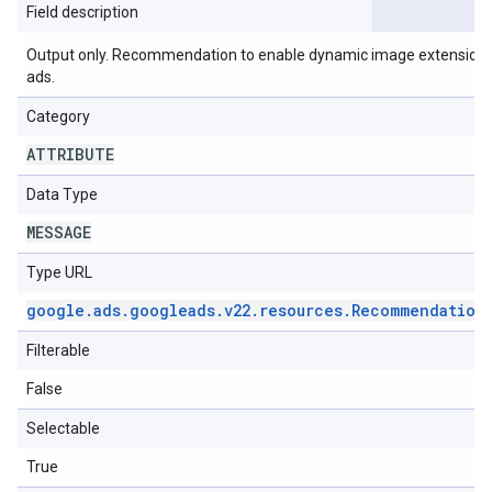
Field description
Output only. Recommendation to enable dynamic image extensions o
ads.
Category
ATTRIBUTE
Data Type
MESSAGE
Type URL
google
.
ads
.
googleads
.
v22
.
resources
.
Recommendation
Filterable
False
Selectable
True