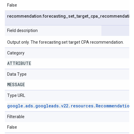
False
recommendation
.
forecasting
_
set
_
target
_
cpa
_
recommendatio
Field description
Output only. The forecasting set target CPA recommendation.
Category
ATTRIBUTE
Data Type
MESSAGE
Type URL
google
.
ads
.
googleads
.
v22
.
resources
.
Recommendation
Filterable
False