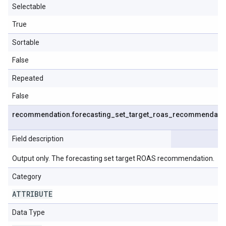
Selectable
True
Sortable
False
Repeated
False
recommendation
.
forecasting
_
set
_
target
_
roas
_
recommendati
Field description
Output only. The forecasting set target ROAS recommendation.
Category
ATTRIBUTE
Data Type