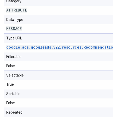
Category
ATTRIBUTE
Data Type
MESSAGE
Type URL
google
.
ads
.
googleads
.
v22
.
resources
.
Recommendation
Filterable
False
Selectable
True
Sortable
False
Repeated