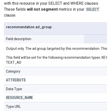
with this resource in your SELECT and WHERE clauses.
These fields
will not segment
metrics in your
SELECT
clause.
recommendation
.
ad
_
group
Field description
Output only. The ad group targeted by this recommendation. This w
This field will be set for the following recommendation ty
TEXT_AD
Category
ATTRIBUTE
Data Type
RESOURCE
_
NAME
Type URL