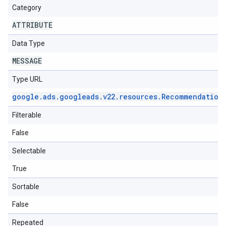
Category
ATTRIBUTE
Data Type
MESSAGE
Type URL
google
.
ads
.
googleads
.
v22
.
resources
.
Recommendation
Filterable
False
Selectable
True
Sortable
False
Repeated