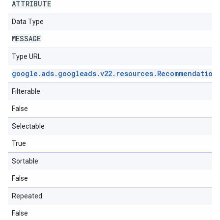
ATTRIBUTE
Data Type
MESSAGE
Type URL
google
.
ads
.
googleads
.
v22
.
resources
.
Recommendation
Filterable
False
Selectable
True
Sortable
False
Repeated
False