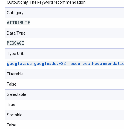
Output only. The keyword recommendation.
Category
ATTRIBUTE
Data Type
MESSAGE
Type URL
google
.
ads
.
googleads
.
v22
.
resources
.
Recommendation
Filterable
False
Selectable
True
Sortable
False