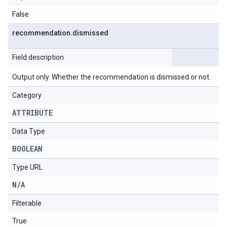
False
recommendation
.
dismissed
Field description
Output only. Whether the recommendation is dismissed or not.
Category
ATTRIBUTE
Data Type
BOOLEAN
Type URL
N
/
A
Filterable
True