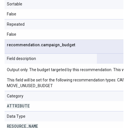
Sortable
False
Repeated
False
recommendation
.
campaign
_
budget
Field description
Output only. The budget targeted by this recommendation. This wil
This field will be set for the following recommendation ty
MOVE_UNUSED_BUDGET
Category
ATTRIBUTE
Data Type
RESOURCE
_
NAME