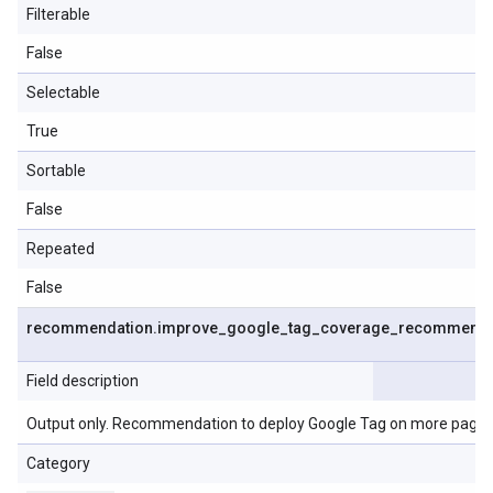
Filterable
False
Selectable
True
Sortable
False
Repeated
False
recommendation
.
improve
_
google
_
tag
_
coverage
_
recommenda
Field description
Output only. Recommendation to deploy Google Tag on more pages
Category