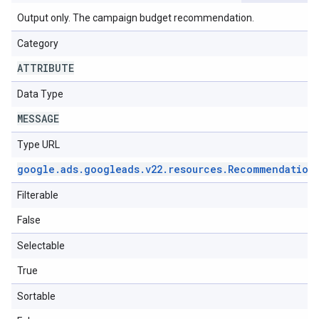
Output only. The campaign budget recommendation.
Category
ATTRIBUTE
Data Type
MESSAGE
Type URL
google
.
ads
.
googleads
.
v22
.
resources
.
Recommendation
Filterable
False
Selectable
True
Sortable