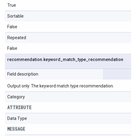
True
Sortable
False
Repeated
False
recommendation
.
keyword
_
match
_
type
_
recommendation
Field description
Output only. The keyword match type recommendation.
Category
ATTRIBUTE
Data Type
MESSAGE