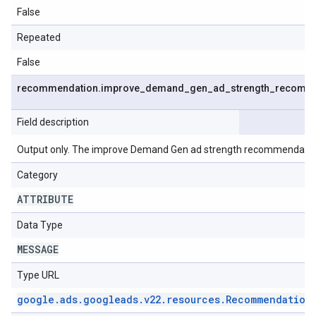
False
Repeated
False
recommendation
.
improve
_
demand
_
gen
_
ad
_
strength
_
recomme
Field description
Output only. The improve Demand Gen ad strength recommendatio
Category
ATTRIBUTE
Data Type
MESSAGE
Type URL
google
.
ads
.
googleads
.
v22
.
resources
.
Recommendation