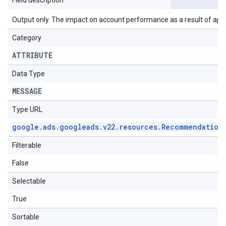
Field description
Output only. The impact on account performance as a result of ap
Category
ATTRIBUTE
Data Type
MESSAGE
Type URL
google
.
ads
.
googleads
.
v22
.
resources
.
Recommendation
Filterable
False
Selectable
True
Sortable