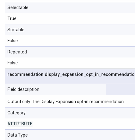
Selectable
True
Sortable
False
Repeated
False
recommendation
.
display
_
expansion
_
opt
_
in
_
recommendation
Field description
Output only. The Display Expansion opt-in recommendation.
Category
ATTRIBUTE
Data Type