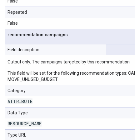
False
Repeated
False
recommendation
.
campaigns
Field description
Output only. The campaigns targeted by this recommendation.
This field will be set for the following recommendation ty
MOVE_UNUSED_BUDGET
Category
ATTRIBUTE
Data Type
RESOURCE
_
NAME
Type URL