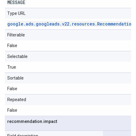
MESSAGE
Type URL
google
.
ads
.
googleads
.
v22
.
resources
.
Recommendation
Filterable
False
Selectable
True
Sortable
False
Repeated
False
recommendation
.
impact