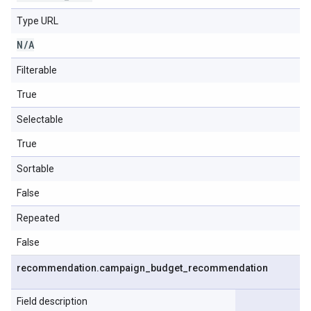
Type URL
N
/
A
Filterable
True
Selectable
True
Sortable
False
Repeated
False
recommendation
.
campaign
_
budget
_
recommendation
Field description