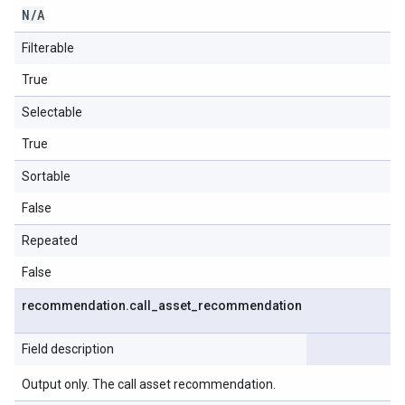
N
/
A
Filterable
True
Selectable
True
Sortable
False
Repeated
False
recommendation
.
call
_
asset
_
recommendation
Field description
Output only. The call asset recommendation.