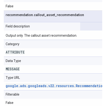
False
recommendation
.
callout
_
asset
_
recommendation
Field description
Output only. The callout asset recommendation.
Category
ATTRIBUTE
Data Type
MESSAGE
Type URL
google
.
ads
.
googleads
.
v22
.
resources
.
Recommendation
Filterable
False