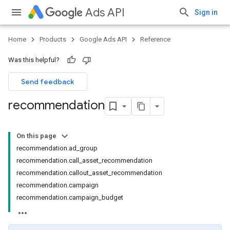
Ads API
Sign in
Home
Products
Google Ads API
Reference
Was this helpful?
Send feedback
recommendation
On this page
recommendation.ad_group
recommendation.call_asset_recommendation
recommendation.callout_asset_recommendation
recommendation.campaign
recommendation.campaign_budget