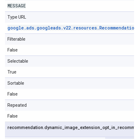
MESSAGE
Type URL
google
.
ads
.
googleads
.
v22
.
resources
.
Recommendation
Filterable
False
Selectable
True
Sortable
False
Repeated
False
recommendation
.
dynamic
_
image
_
extension
_
opt
_
in
_
recommen