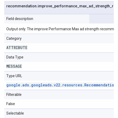
recommendation
.
improve
_
performance
_
max
_
ad
_
strength
_
re
Field description
Output only. The improve Performance Max ad strength recommen
Category
ATTRIBUTE
Data Type
MESSAGE
Type URL
google
.
ads
.
googleads
.
v22
.
resources
.
Recommendation
Filterable
False
Selectable