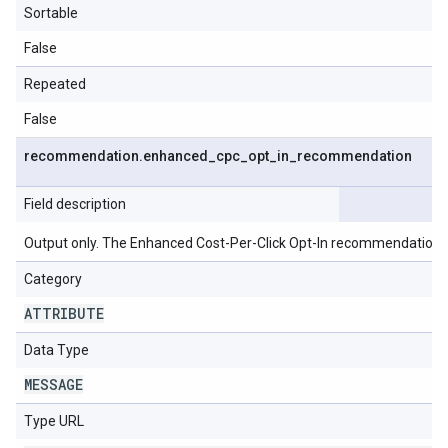
Sortable
False
Repeated
False
recommendation
.
enhanced
_
cpc
_
opt
_
in
_
recommendation
Field description
Output only. The Enhanced Cost-Per-Click Opt-In recommendation.
Category
ATTRIBUTE
Data Type
MESSAGE
Type URL