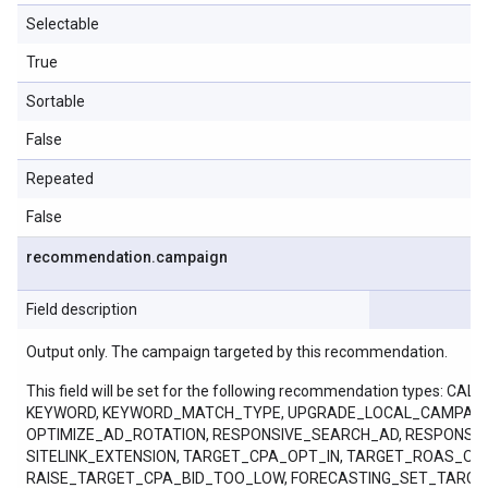
Selectable
True
Sortable
False
Repeated
False
recommendation
.
campaign
Field description
Output only. The campaign targeted by this recommendation.
This field will be set for the following recommendation ty
KEYWORD, KEYWORD_MATCH_TYPE, UPGRADE_LOCAL_CAMPAIGN
OPTIMIZE_AD_ROTATION, RESPONSIVE_SEARCH_AD, RESPONSI
SITELINK_EXTENSION, TARGET_CPA_OPT_IN, TARGET_ROAS_
RAISE_TARGET_CPA_BID_TOO_LOW, FORECASTING_SET_TARGE