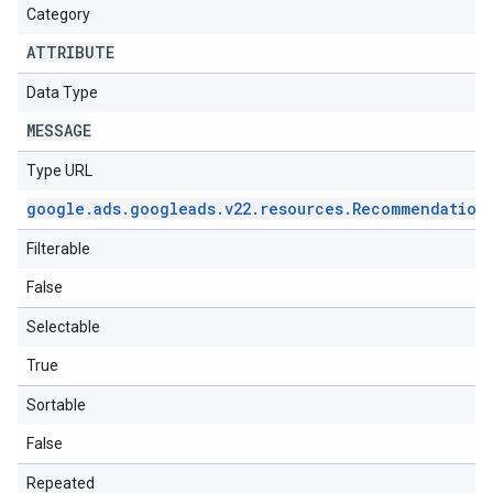
Category
ATTRIBUTE
Data Type
MESSAGE
Type URL
google
.
ads
.
googleads
.
v22
.
resources
.
Recommendation
Filterable
False
Selectable
True
Sortable
False
Repeated