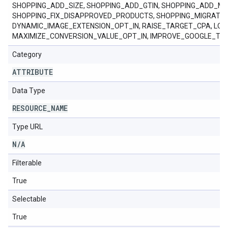
SHOPPING_ADD_SIZE, SHOPPING_ADD_GTIN, SHOPPING_ADD_M
SHOPPING_FIX_DISAPPROVED_PRODUCTS, SHOPPING_MIGRAT
DYNAMIC_IMAGE_EXTENSION_OPT_IN, RAISE_TARGET_CPA, LO
MAXIMIZE_CONVERSION_VALUE_OPT_IN, IMPROVE_GOOGLE_TA
Category
ATTRIBUTE
Data Type
RESOURCE
_
NAME
Type URL
N
/
A
Filterable
True
Selectable
True