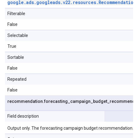
google
.
ads
.
googleads
.
v22
.
resources
.
Recommendation
Filterable
False
Selectable
True
Sortable
False
Repeated
False
recommendation
.
forecasting
_
campaign
_
budget
_
recommendat
Field description
Output only. The forecasting campaign budget recommendation.