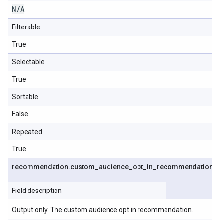
N
/
A
Filterable
True
Selectable
True
Sortable
False
Repeated
True
recommendation
.
custom
_
audience
_
opt
_
in
_
recommendation
Field description
Output only. The custom audience opt in recommendation.