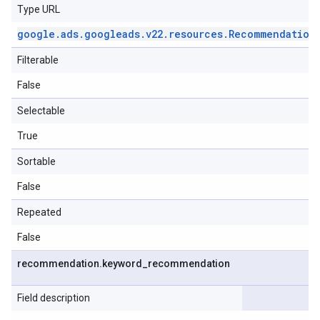
Type URL
google
.
ads
.
googleads
.
v22
.
resources
.
Recommendation
Filterable
False
Selectable
True
Sortable
False
Repeated
False
recommendation
.
keyword
_
recommendation
Field description