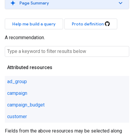
Page Summary
Help me build a query
Proto definition
A recommendation.
Attributed resources
ad_group
campaign
campaign_budget
customer
Fields from the above resources may be selected along