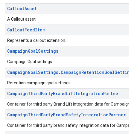
CalloutAsset
A Callout asset.
CalloutFeedItem
Represents a callout extension.
CampaignGoalSettings
Campaign Goal settings.
CampaignGoalSettings.CampaignRetentionGoalSetting
Retention campaign goal settings.
CampaignThirdPartyBrandLiftIntegrationPartner
Container for third party Brand Lift integration data for Campaign.
CampaignThirdPartyBrandSafetyIntegrationPartner
Container for third party brand safety integration data for Campaig