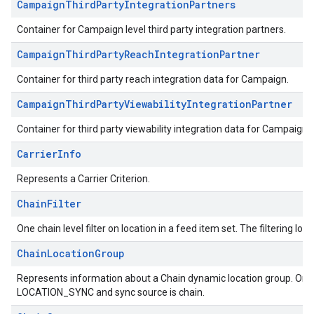
CampaignThirdPartyIntegrationPartners
Container for Campaign level third party integration partners.
CampaignThirdPartyReachIntegrationPartner
Container for third party reach integration data for Campaign.
CampaignThirdPartyViewabilityIntegrationPartner
Container for third party viewability integration data for Campaign.
CarrierInfo
Represents a Carrier Criterion.
ChainFilter
One chain level filter on location in a feed item set. The filtering logi
ChainLocationGroup
Represents information about a Chain dynamic location group. Only a
LOCATION_SYNC and sync source is chain.