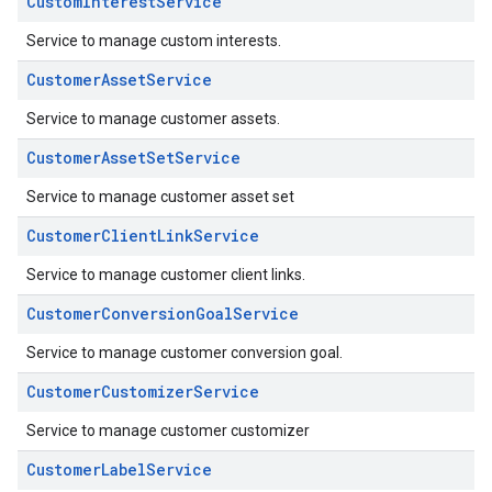
CustomInterestService
Service to manage custom interests.
CustomerAssetService
Service to manage customer assets.
CustomerAssetSetService
Service to manage customer asset set
CustomerClientLinkService
Service to manage customer client links.
CustomerConversionGoalService
Service to manage customer conversion goal.
CustomerCustomizerService
Service to manage customer customizer
CustomerLabelService