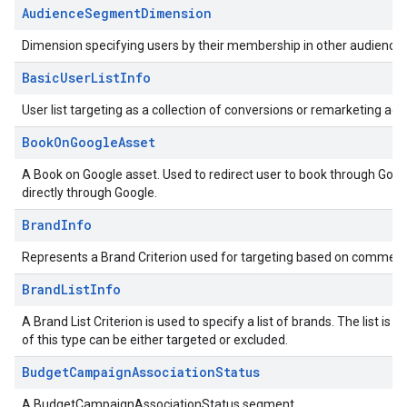
AudienceSegmentDimension
Dimension specifying users by their membership in other audience
BasicUserListInfo
User list targeting as a collection of conversions or remarketing acti
BookOnGoogleAsset
A Book on Google asset. Used to redirect user to book through Googl
directly through Google.
BrandInfo
Represents a Brand Criterion used for targeting based on commerc
BrandListInfo
A Brand List Criterion is used to specify a list of brands. The list 
of this type can be either targeted or excluded.
BudgetCampaignAssociationStatus
A BudgetCampaignAssociationStatus segment.