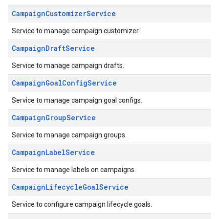
CampaignCustomizerService
Service to manage campaign customizer
CampaignDraftService
Service to manage campaign drafts.
CampaignGoalConfigService
Service to manage campaign goal configs.
CampaignGroupService
Service to manage campaign groups.
CampaignLabelService
Service to manage labels on campaigns.
CampaignLifecycleGoalService
Service to configure campaign lifecycle goals.