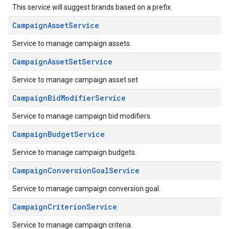
This service will suggest brands based on a prefix.
CampaignAssetService
Service to manage campaign assets.
CampaignAssetSetService
Service to manage campaign asset set
CampaignBidModifierService
Service to manage campaign bid modifiers.
CampaignBudgetService
Service to manage campaign budgets.
CampaignConversionGoalService
Service to manage campaign conversion goal.
CampaignCriterionService
Service to manage campaign criteria.