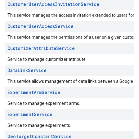
CustomerUserAccessInvitationService
This service manages the access invitation extended to users for a
CustomerUserAccessService
This service manages the permissions of a user on a given custome
CustomizerAttributeService
Service to manage customizer attribute
DataLinkService
This service allows management of data links between a Google Ad
ExperimentArmService
Service to manage experiment arms.
ExperimentService
Service to manage experiments.
GeoTargetConstantService