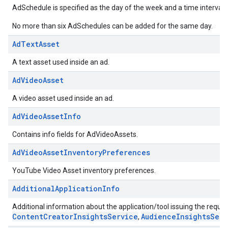
AdSchedule is specified as the day of the week and a time interval 
No more than six AdSchedules can be added for the same day.
AdTextAsset
A text asset used inside an ad.
AdVideoAsset
A video asset used inside an ad.
AdVideoAssetInfo
Contains info fields for AdVideoAssets.
AdVideoAssetInventoryPreferences
YouTube Video Asset inventory preferences.
AdditionalApplicationInfo
Additional information about the application/tool issuing the request
ContentCreatorInsightsService
AudienceInsightsServ
,