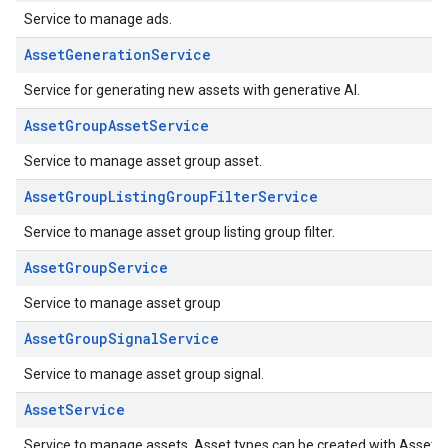
Service to manage ads.
AssetGenerationService
Service for generating new assets with generative AI.
AssetGroupAssetService
Service to manage asset group asset.
AssetGroupListingGroupFilterService
Service to manage asset group listing group filter.
AssetGroupService
Service to manage asset group
AssetGroupSignalService
Service to manage asset group signal.
AssetService
Service to manage assets. Asset types can be created with Asset