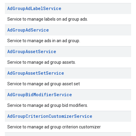
AdGroupAdLabelService
Service to manage labels on ad group ads.
AdGroupAdService
Service to manage ads in an ad group.
AdGroupAssetService
Service to manage ad group assets.
AdGroupAssetSetService
Service to manage ad group asset set
AdGroupBidModifierService
Service to manage ad group bid modifiers.
AdGroupCriterionCustomizerService
Service to manage ad group criterion customizer