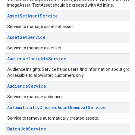
ImageAsset. TextAsset should be created with Ad inline.
AssetSetAssetService
Service to manage asset set asset.
AssetSetService
Service to manage asset set
AudienceInsightsService
Audience Insights Service helps users find information about grou
Accessible to allowlisted customers only.
AudienceService
Service to manage audiences.
AutomaticallyCreatedAssetRemovalService
Service to remove automatically created assets.
BatchJobService