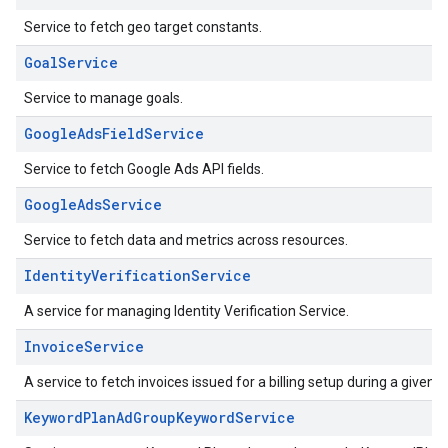
Service to fetch geo target constants.
GoalService
Service to manage goals.
GoogleAdsFieldService
Service to fetch Google Ads API fields.
GoogleAdsService
Service to fetch data and metrics across resources.
IdentityVerificationService
A service for managing Identity Verification Service.
InvoiceService
A service to fetch invoices issued for a billing setup during a given 
KeywordPlanAdGroupKeywordService