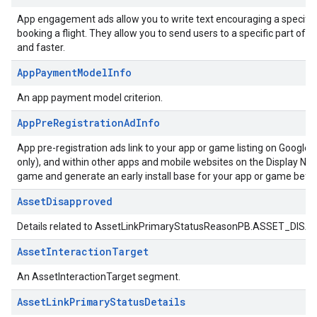
App engagement ads allow you to write text encouraging a specific a
booking a flight. They allow you to send users to a specific part of 
and faster.
AppPaymentModelInfo
An app payment model criterion.
AppPreRegistrationAdInfo
App pre-registration ads link to your app or game listing on Google
only), and within other apps and mobile websites on the Display Netwo
game and generate an early install base for your app or game befor
AssetDisapproved
Details related to AssetLinkPrimaryStatusReasonPB.ASSET_DIS
AssetInteractionTarget
An AssetInteractionTarget segment.
AssetLinkPrimaryStatusDetails