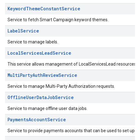
KeywordThemeConstantService
Service to fetch Smart Campaign keyword themes.
LabelService
Service to manage labels.
LocalServicesLeadService
This service allows management of LocalServicesLead resources.
MultiPartyAuthReviewService
Service to manage Multi-Party Authorization requests.
OfflineUserDataJobService
Service to manage offline user data jobs.
PaymentsAccountService
Service to provide payments accounts that can be used to set up con