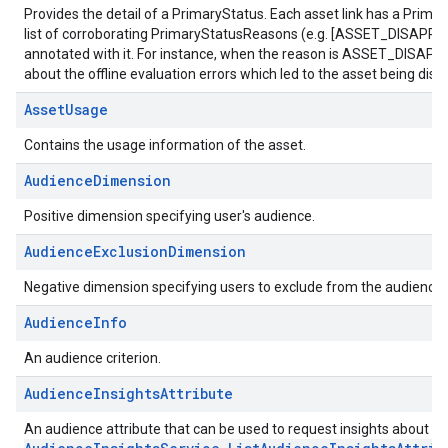
Provides the detail of a PrimaryStatus. Each asset link has a Prima
list of corroborating PrimaryStatusReasons (e.g. [ASSET_DISAPPR
annotated with it. For instance, when the reason is ASSET_DISAPPROV
about the offline evaluation errors which led to the asset being dis
AssetUsage
Contains the usage information of the asset.
AudienceDimension
Positive dimension specifying user's audience.
AudienceExclusionDimension
Negative dimension specifying users to exclude from the audience.
AudienceInfo
An audience criterion.
AudienceInsightsAttribute
An audience attribute that can be used to request insights about the