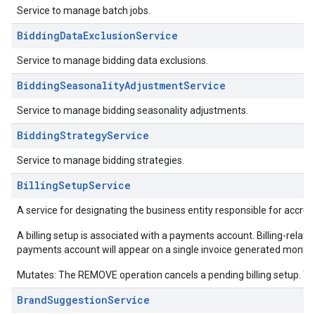
Service to manage batch jobs.
BiddingDataExclusionService
Service to manage bidding data exclusions.
BiddingSeasonalityAdjustmentService
Service to manage bidding seasonality adjustments.
BiddingStrategyService
Service to manage bidding strategies.
BillingSetupService
A service for designating the business entity responsible for accrue
A billing setup is associated with a payments account. Billing-related 
payments account will appear on a single invoice generated monthl
Mutates: The REMOVE operation cancels a pending billing setup. Th
BrandSuggestionService