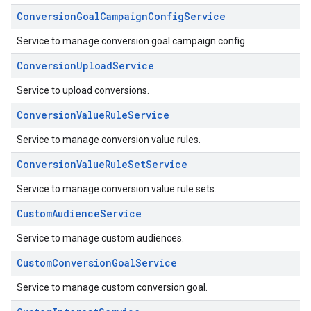
ConversionGoalCampaignConfigService
Service to manage conversion goal campaign config.
ConversionUploadService
Service to upload conversions.
ConversionValueRuleService
Service to manage conversion value rules.
ConversionValueRuleSetService
Service to manage conversion value rule sets.
CustomAudienceService
Service to manage custom audiences.
CustomConversionGoalService
Service to manage custom conversion goal.