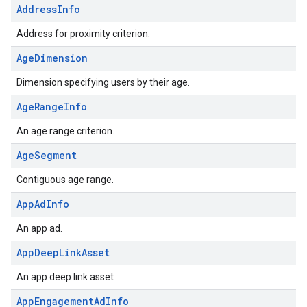
AddressInfo
Address for proximity criterion.
AgeDimension
Dimension specifying users by their age.
AgeRangeInfo
An age range criterion.
AgeSegment
Contiguous age range.
AppAdInfo
An app ad.
AppDeepLinkAsset
An app deep link asset
AppEngagementAdInfo