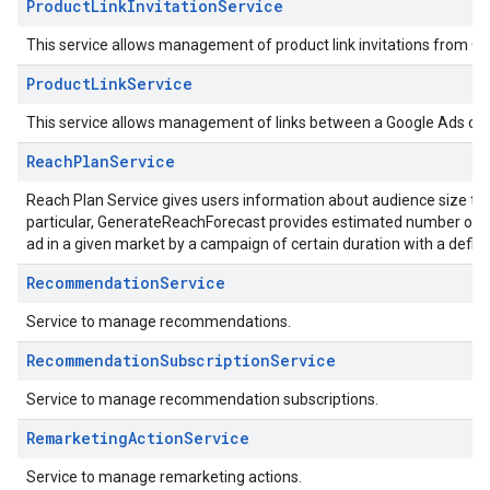
ProductLinkInvitationService
This service allows management of product link invitations from G
ProductLinkService
This service allows management of links between a Google Ads cu
ReachPlanService
Reach Plan Service gives users information about audience size t
particular, GenerateReachForecast provides estimated number of p
ad in a given market by a campaign of certain duration with a defin
RecommendationService
Service to manage recommendations.
RecommendationSubscriptionService
Service to manage recommendation subscriptions.
RemarketingActionService
Service to manage remarketing actions.