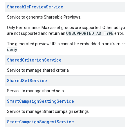
ShareablePreviewService
Service to generate Shareable Previews.
Only Performance Max asset groups are supported. Other ad types,
UNSUPPORTED_AD_TYPE
are not supported and return an
error.
The generated preview URLs cannot be embedded in an iframe bec
deny
.
SharedCriterionService
Service to manage shared criteria.
SharedSetService
Service to manage shared sets.
SmartCampaignSettingService
Service to manage Smart campaign settings.
SmartCampaignSuggestService