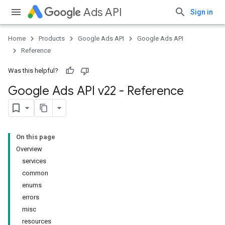
Ads API
Sign in
Home
Products
Google Ads API
Google Ads API
Reference
Was this helpful?
Google Ads API v22 - Reference
On this page
Overview
services
common
enums
errors
misc
resources