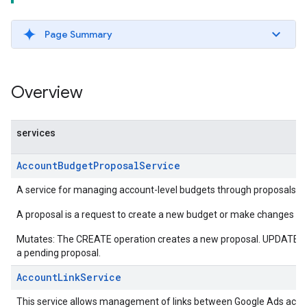
Page Summary
Overview
services
AccountBudgetProposalService
A service for managing account-level budgets through proposals.
A proposal is a request to create a new budget or make changes to 
Mutates: The CREATE operation creates a new proposal. UPDATE o
a pending proposal.
AccountLinkService
This service allows management of links between Google Ads acco