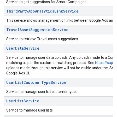
Service to get suggestions for Smart Campaigns.
ThirdPartyAppAnalyticsLinkService
This service allows management of links between Google Ads and th
TravelAssetSuggestionService
Service to retrieve Travel asset suggestions.
UserDataService
Service to manage user data uploads. Any uploads made to a Customer
matching as per the customer matching process. See
https://supp
uploads made through this service will not be visible under the 'S
Google Ads UI.
UserListCustomerTypeService
Service to manage user list customer types.
UserListService
Service to manage user lists.