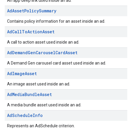
An app deep link used inside an ad.
AdAssetPolicySummary
Contains policy information for an asset inside an ad.
AdCallToActionAsset
A call to action asset used inside an ad.
AdDemandGenCarouselCardAsset
A Demand Gen carousel card asset used inside an ad.
AdImageAsset
An image asset used inside an ad.
AdMediaBundleAsset
A media bundle asset used inside an ad.
AdScheduleInfo
Represents an AdSchedule criterion.