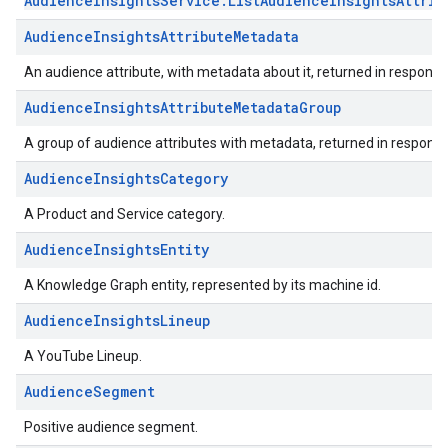
AudienceInsightsService.ListAudienceInsightsAttrib
AudienceInsightsAttributeMetadata
An audience attribute, with metadata about it, returned in response
AudienceInsightsAttributeMetadataGroup
A group of audience attributes with metadata, returned in response
AudienceInsightsCategory
A Product and Service category.
AudienceInsightsEntity
A Knowledge Graph entity, represented by its machine id.
AudienceInsightsLineup
A YouTube Lineup.
AudienceSegment
Positive audience segment.