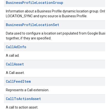
BusinessProfileLocationGroup
Information about a Business Profile dynamic location group. Only ap
LOCATION_SYNC and sync source is Business Profile.
BusinessProfileLocationSet
Data used to configure a location set populated from Google Business
together, if they are specified.
CallAdInfo
A call ad.
CallAsset
A Call asset.
CallFeedItem
Represents a Call extension.
CallToActionAsset
A call to action asset.