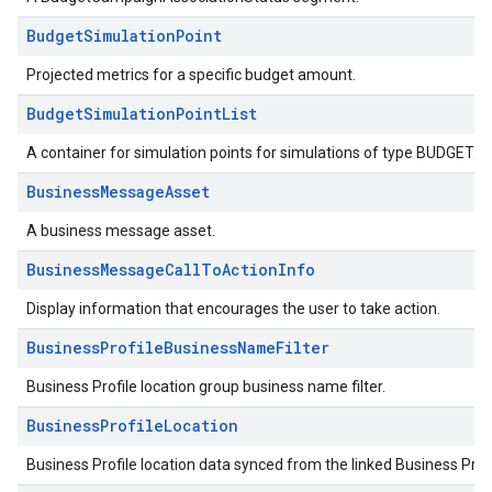
BudgetSimulationPoint
Projected metrics for a specific budget amount.
BudgetSimulationPointList
A container for simulation points for simulations of type BUDGET.
BusinessMessageAsset
A business message asset.
BusinessMessageCallToActionInfo
Display information that encourages the user to take action.
BusinessProfileBusinessNameFilter
Business Profile location group business name filter.
BusinessProfileLocation
Business Profile location data synced from the linked Business Prof