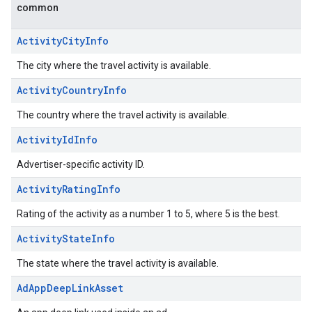
common
ActivityCityInfo
The city where the travel activity is available.
ActivityCountryInfo
The country where the travel activity is available.
ActivityIdInfo
Advertiser-specific activity ID.
ActivityRatingInfo
Rating of the activity as a number 1 to 5, where 5 is the best.
ActivityStateInfo
The state where the travel activity is available.
AdAppDeepLinkAsset