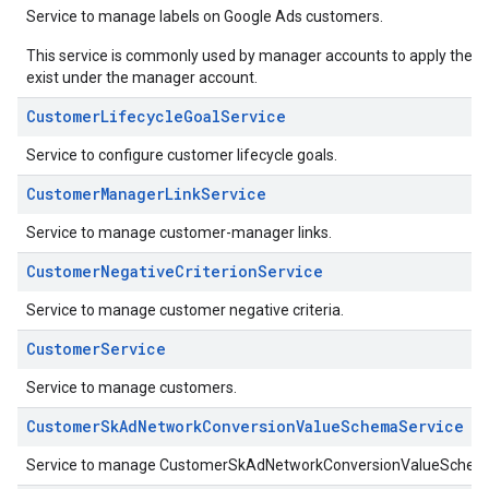
Service to manage labels on Google Ads customers.
This service is commonly used by manager accounts to apply their ow
exist under the manager account.
CustomerLifecycleGoalService
Service to configure customer lifecycle goals.
CustomerManagerLinkService
Service to manage customer-manager links.
CustomerNegativeCriterionService
Service to manage customer negative criteria.
CustomerService
Service to manage customers.
CustomerSkAdNetworkConversionValueSchemaService
Service to manage CustomerSkAdNetworkConversionValueSchem