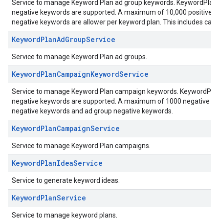
Service to manage Keyword Plan ad group keywords. KeywordPlanAd
negative keywords are supported. A maximum of 10,000 positive k
negative keywords are allower per keyword plan. This includes ca
KeywordPlanAdGroupService
Service to manage Keyword Plan ad groups.
KeywordPlanCampaignKeywordService
Service to manage Keyword Plan campaign keywords. KeywordPlanC
negative keywords are supported. A maximum of 1000 negative key
negative keywords and ad group negative keywords.
KeywordPlanCampaignService
Service to manage Keyword Plan campaigns.
KeywordPlanIdeaService
Service to generate keyword ideas.
KeywordPlanService
Service to manage keyword plans.