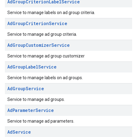
AdGroupCriterionLabelService
Service to manage labels on ad group criteria.
AdGroupCriterionService
Service to manage ad group criteria.
AdGroupCustomizerService
Service to manage ad group customizer
AdGroupLabelService
Service to manage labels on ad groups.
AdGroupService
Service to manage ad groups.
AdParameterService
Service to manage ad parameters.
AdService