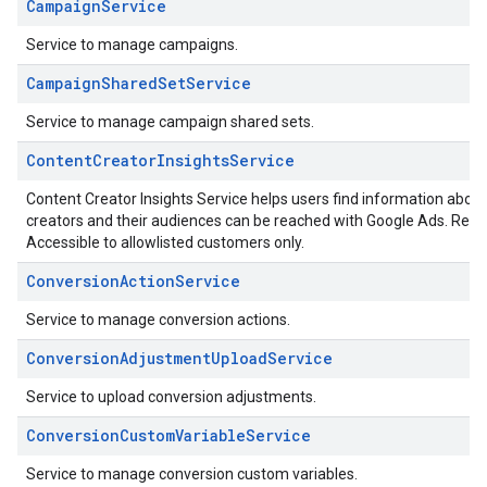
CampaignService
Service to manage campaigns.
CampaignSharedSetService
Service to manage campaign shared sets.
ContentCreatorInsightsService
Content Creator Insights Service helps users find information abo
creators and their audiences can be reached with Google Ads. Refe
Accessible to allowlisted customers only.
ConversionActionService
Service to manage conversion actions.
ConversionAdjustmentUploadService
Service to upload conversion adjustments.
ConversionCustomVariableService
Service to manage conversion custom variables.