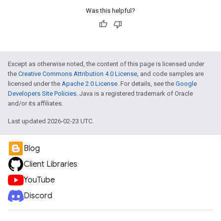
Was this helpful?
Except as otherwise noted, the content of this page is licensed under
the
Creative Commons Attribution 4.0 License
, and code samples are
licensed under the
Apache 2.0 License
. For details, see the
Google
Developers Site Policies
. Java is a registered trademark of Oracle
and/or its affiliates.
Last updated 2026-02-23 UTC.
Blog
Client Libraries
YouTube
Discord