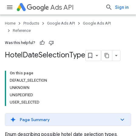
Ads API
Sign in
Home
Products
Google Ads API
Google Ads API
Reference
Was this helpful?
Hotel
Date
Selection
Type
On this page
DEFAULT_SELECTION
UNKNOWN
UNSPECIFIED
USER_SELECTED
Page Summary
Enum describing possible hotel date selection types.