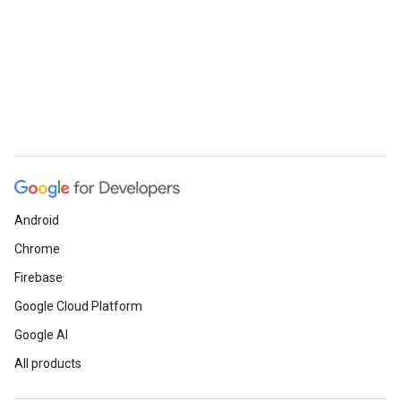
Android
Chrome
Firebase
Google Cloud Platform
Google AI
All products