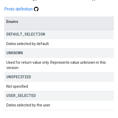
Proto definition
Enums
DEFAULT
_
SELECTION
Dates selected by default.
UNKNOWN
Used for return value only. Represents value unknown in this
version.
UNSPECIFIED
Not specified.
USER
_
SELECTED
Dates selected by the user.