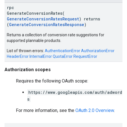
rpc
GenerateConversionRates(
GenerateConversionRatesRequest
) returns
(
GenerateConversionRatesResponse
)
Returns a collection of conversion rate suggestions for
supported plannable products.
List of thrown errors:
AuthenticationError
AuthorizationError
HeaderError
InternalError
QuotaError
RequestError
Authorization scopes
Requires the following OAuth scope:
https://www.googleapis.com/auth/adword
s
For more information, see the
OAuth 2.0 Overview
.