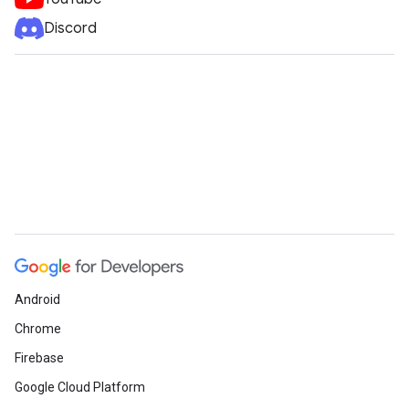
Discord
Android
Chrome
Firebase
Google Cloud Platform