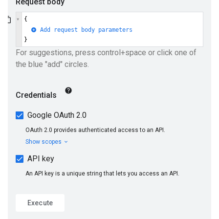
ueSchemaService
e