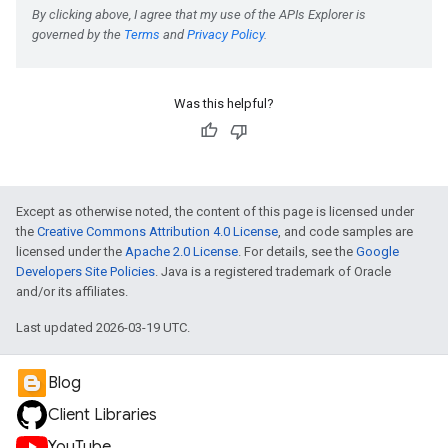
Was this helpful?
Except as otherwise noted, the content of this page is licensed under
the
Creative Commons Attribution 4.0 License
, and code samples are
licensed under the
Apache 2.0 License
. For details, see the
Google
Developers Site Policies
. Java is a registered trademark of Oracle
and/or its affiliates.
Last updated 2026-03-19 UTC.
Blog
Client Libraries
YouTube