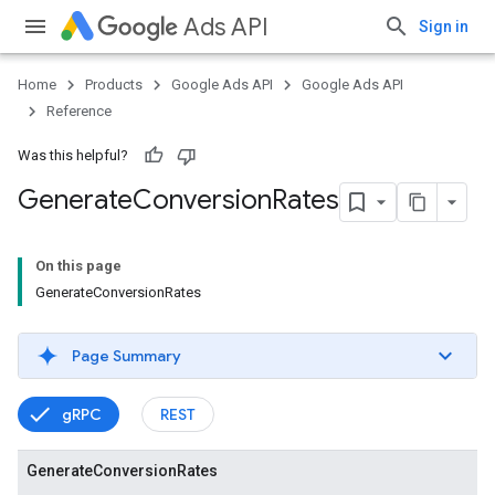
Ads API
Sign in
Home
Products
Google Ads API
Google Ads API
Reference
Was this helpful?
Generate
Conversion
Rates
On this page
GenerateConversionRates
Page Summary
gRPC
REST
vice
Generate
Conversion
Rates