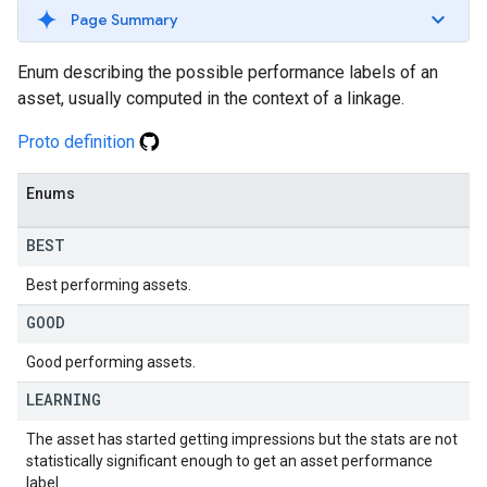
Page Summary
Enum describing the possible performance labels of an
asset, usually computed in the context of a linkage.
Proto definition
Enums
BEST
Best performing assets.
GOOD
Good performing assets.
LEARNING
The asset has started getting impressions but the stats are not
statistically significant enough to get an asset performance
label.