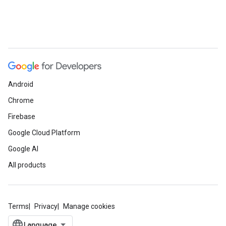
Android
Chrome
Firebase
Google Cloud Platform
Google AI
All products
Terms
Privacy
Manage cookies