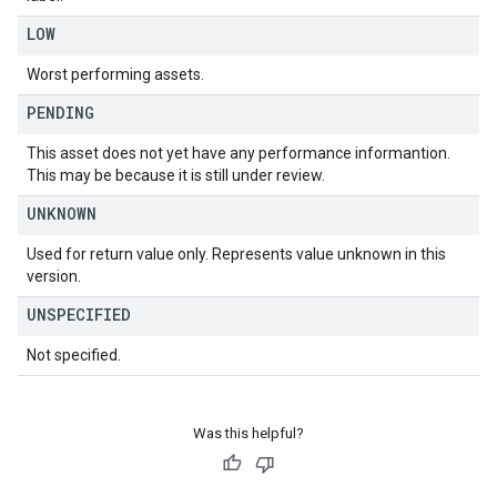
LOW
Worst performing assets.
PENDING
This asset does not yet have any performance informantion.
This may be because it is still under review.
UNKNOWN
Used for return value only. Represents value unknown in this
version.
UNSPECIFIED
Not specified.
Was this helpful?