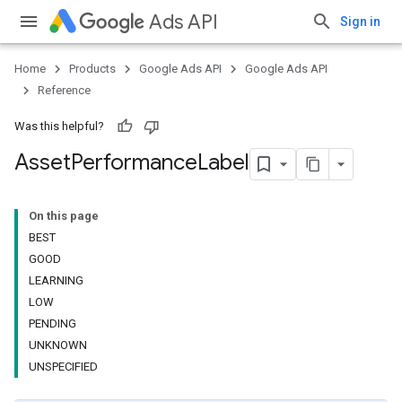
Ads API
Sign in
Home
Products
Google Ads API
Google Ads API
Reference
Was this helpful?
Asset
Performance
Label
On this page
BEST
GOOD
LEARNING
LOW
PENDING
UNKNOWN
UNSPECIFIED