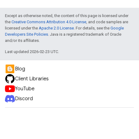
Except as otherwise noted, the content of this page is licensed under
the
Creative Commons Attribution 4.0 License
, and code samples are
licensed under the
Apache 2.0 License
. For details, see the
Google
Developers Site Policies
. Java is a registered trademark of Oracle
and/or its affiliates.
Last updated 2026-02-23 UTC.
Blog
Client Libraries
YouTube
Discord