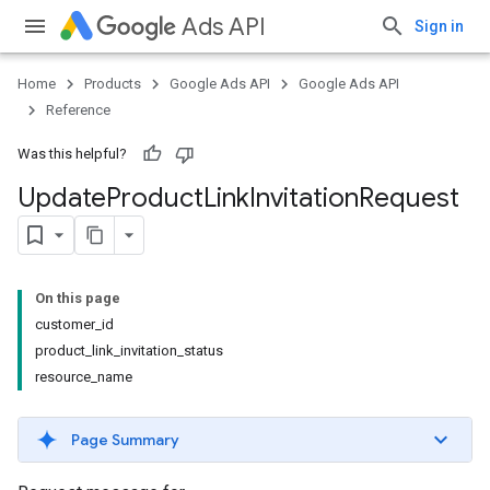
Ads API
Sign in
Home
Products
Google Ads API
Google Ads API
Reference
Was this helpful?
Update
Product
Link
Invitation
Request
On this page
customer_id
product_link_invitation_status
resource_name
Page Summary