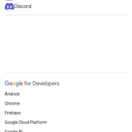
Discord
Android
Chrome
Firebase
Google Cloud Platform
Google AI