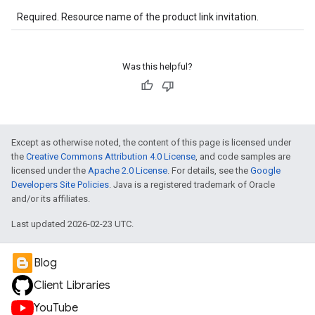
Required. Resource name of the product link invitation.
Was this helpful?
Except as otherwise noted, the content of this page is licensed under
the
Creative Commons Attribution 4.0 License
, and code samples are
licensed under the
Apache 2.0 License
. For details, see the
Google
Developers Site Policies
. Java is a registered trademark of Oracle
and/or its affiliates.
Last updated 2026-02-23 UTC.
Blog
Client Libraries
YouTube