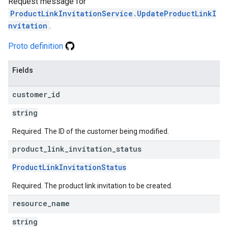
Request message for
ProductLinkInvitationService.UpdateProductLinkI
nvitation
.
Proto definition
Fields
customer
_
id
string
Required. The ID of the customer being modified.
product
_
link
_
invitation
_
status
ProductLinkInvitationStatus
Required. The product link invitation to be created.
resource
_
name
string