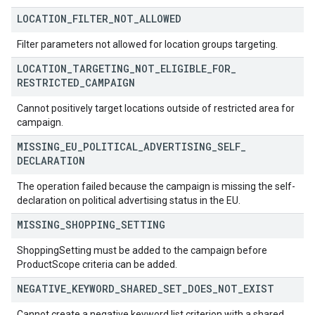
LOCATION
_
FILTER
_
NOT
_
ALLOWED
Filter parameters not allowed for location groups targeting.
LOCATION
_
TARGETING
_
NOT
_
ELIGIBLE
_
FOR
_
RESTRICTED
_
CAMPAIGN
Cannot positively target locations outside of restricted area for
campaign.
MISSING
_
EU
_
POLITICAL
_
ADVERTISING
_
SELF
_
DECLARATION
The operation failed because the campaign is missing the self-
declaration on political advertising status in the EU.
MISSING
_
SHOPPING
_
SETTING
ShoppingSetting must be added to the campaign before
ProductScope criteria can be added.
NEGATIVE
_
KEYWORD
_
SHARED
_
SET
_
DOES
_
NOT
_
EXIST
Cannot create a negative keyword list criterion with a shared