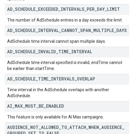
AD
_
SCHEDULE
_
EXCEEDED
_
INTERVALS
_
PER
_
DAY
_
LIMIT
The number of AdSchedule entries in a day exceeds the limit.
AD
_
SCHEDULE
_
INTERVAL
_
CANNOT
_
SPAN
_
MULTIPLE
_
DAYS
AdSchedule time interval cannot span multiple days.
AD
_
SCHEDULE
_
INVALID
_
TIME
_
INTERVAL
AdSchedule time interval specified is invalid, endTime cannot
be earlier than startTime.
AD
_
SCHEDULE
_
TIME
_
INTERVALS
_
OVERLAP
Time interval in the AdSchedule overlaps with another
AdSchedule.
AI
_
MAX
_
MUST
_
BE
_
ENABLED
This feature is only available for AI Max campaigns.
AUDIENCE
_
NOT
_
ALLOWED
_
TO
_
ATTACH
_
WHEN
_
AUDIENCE
_
GROUPED
_
SET
_
TO
_
FALSE