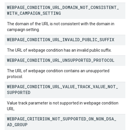
WEBPAGE
_
CONDITION
_
URL
_
DOMAIN
_
NOT
_
CONSISTENT
_
WITH
_
CAMPAIGN
_
SETTING
The domain of the URL is not consistent with the domain in
campaign setting.
WEBPAGE
_
CONDITION
_
URL
_
INVALID
_
PUBLIC
_
SUFFIX
The URL of webpage condition has an invalid public suffix.
WEBPAGE
_
CONDITION
_
URL
_
UNSUPPORTED
_
PROTOCOL
The URL of webpage condition contains an unsupported
protocol.
WEBPAGE
_
CONDITION
_
URL
_
VALUE
_
TRACK
_
VALUE
_
NOT
_
SUPPORTED
Value track parameter is not supported in webpage condition
URL.
WEBPAGE
_
CRITERION
_
NOT
_
SUPPORTED
_
ON
_
NON
_
DSA
_
AD
_
GROUP