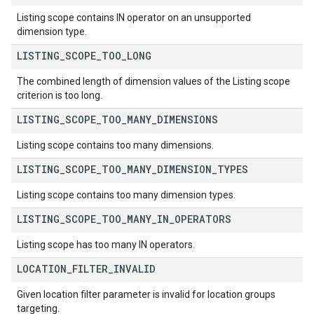
Listing scope contains IN operator on an unsupported
dimension type.
LISTING
_
SCOPE
_
TOO
_
LONG
The combined length of dimension values of the Listing scope
criterion is too long.
LISTING
_
SCOPE
_
TOO
_
MANY
_
DIMENSIONS
Listing scope contains too many dimensions.
LISTING
_
SCOPE
_
TOO
_
MANY
_
DIMENSION
_
TYPES
Listing scope contains too many dimension types.
LISTING
_
SCOPE
_
TOO
_
MANY
_
IN
_
OPERATORS
Listing scope has too many IN operators.
LOCATION
_
FILTER
_
INVALID
Given location filter parameter is invalid for location groups
targeting.