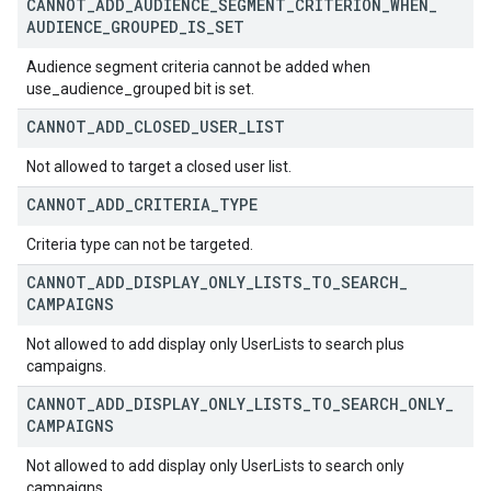
CANNOT
_
ADD
_
AUDIENCE
_
SEGMENT
_
CRITERION
_
WHEN
_
AUDIENCE
_
GROUPED
_
IS
_
SET
Audience segment criteria cannot be added when
use_audience_grouped bit is set.
CANNOT
_
ADD
_
CLOSED
_
USER
_
LIST
Not allowed to target a closed user list.
CANNOT
_
ADD
_
CRITERIA
_
TYPE
Criteria type can not be targeted.
CANNOT
_
ADD
_
DISPLAY
_
ONLY
_
LISTS
_
TO
_
SEARCH
_
CAMPAIGNS
Not allowed to add display only UserLists to search plus
campaigns.
CANNOT
_
ADD
_
DISPLAY
_
ONLY
_
LISTS
_
TO
_
SEARCH
_
ONLY
_
CAMPAIGNS
Not allowed to add display only UserLists to search only
campaigns.