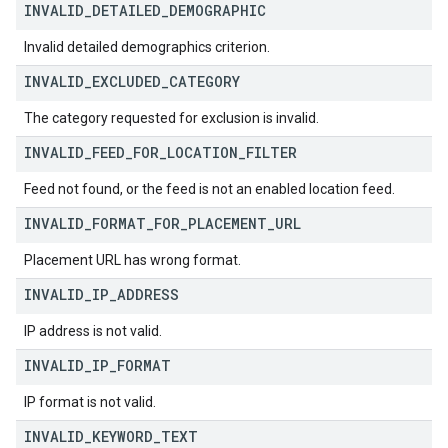
INVALID
_
DETAILED
_
DEMOGRAPHIC
Invalid detailed demographics criterion.
INVALID
_
EXCLUDED
_
CATEGORY
The category requested for exclusion is invalid.
INVALID
_
FEED
_
FOR
_
LOCATION
_
FILTER
Feed not found, or the feed is not an enabled location feed.
INVALID
_
FORMAT
_
FOR
_
PLACEMENT
_
URL
Placement URL has wrong format.
INVALID
_
IP
_
ADDRESS
IP address is not valid.
INVALID
_
IP
_
FORMAT
IP format is not valid.
INVALID
_
KEYWORD
_
TEXT