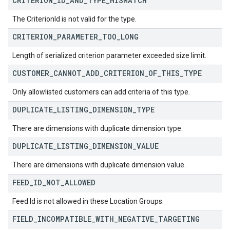
CRITERION
_
ID
_
AND
_
TYPE
_
MISMATCH
The CriterionId is not valid for the type.
CRITERION
_
PARAMETER
_
TOO
_
LONG
Length of serialized criterion parameter exceeded size limit.
CUSTOMER
_
CANNOT
_
ADD
_
CRITERION
_
OF
_
THIS
_
TYPE
Only allowlisted customers can add criteria of this type.
DUPLICATE
_
LISTING
_
DIMENSION
_
TYPE
There are dimensions with duplicate dimension type.
DUPLICATE
_
LISTING
_
DIMENSION
_
VALUE
There are dimensions with duplicate dimension value.
FEED
_
ID
_
NOT
_
ALLOWED
Feed Id is not allowed in these Location Groups.
FIELD
_
INCOMPATIBLE
_
WITH
_
NEGATIVE
_
TARGETING