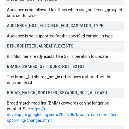
Audience is not allowed to attach when use_audience_grouped
bit is set to false.
AUDIENCE
_
NOT
_
ELIGIBLE
_
FOR
_
CAMPAIGN
_
TYPE
Audience is not supported for the specified campaign type.
BID
_
MODIFIER
_
ALREADY
_
EXISTS
Bid Modifier already exists. Use SET operation to update.
BRAND
_
SHARED
_
SET
_
DOES
_
NOT
_
EXIST
The brand_list.shared_set_id references a shared set that
does not exist.
BROAD
_
MATCH
_
MODIFIER
_
KEYWORD
_
NOT
_
ALLOWED
Broad match modifier (BMM) keywords can no longer be
created. See
https://ads-
developers.googleblog.com/2021/06/broad-match-modifier-
upcoming-changes.html
.