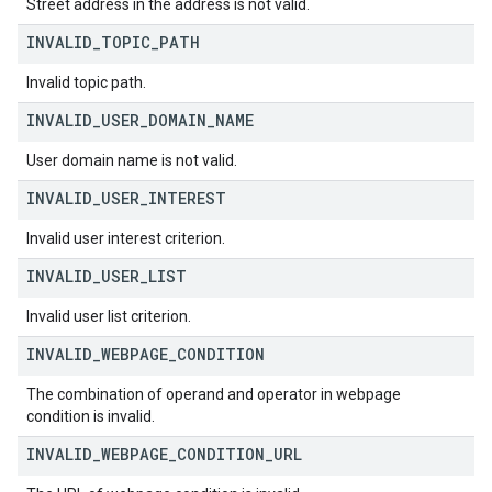
Street address in the address is not valid.
INVALID
_
TOPIC
_
PATH
Invalid topic path.
INVALID
_
USER
_
DOMAIN
_
NAME
User domain name is not valid.
INVALID
_
USER
_
INTEREST
Invalid user interest criterion.
INVALID
_
USER
_
LIST
Invalid user list criterion.
INVALID
_
WEBPAGE
_
CONDITION
The combination of operand and operator in webpage
condition is invalid.
INVALID
_
WEBPAGE
_
CONDITION
_
URL