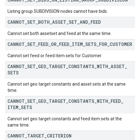
Listing group SUBDIVISION nodes cannot have bids.
CANNOT
_
SET
_
BOTH
_
ASSET
_
SET
_
AND
_
FEED
Cannot set both assetset and feed at the same time.
CANNOT
_
SET
_
FEED
_
OR
_
FEED
_
ITEM
_
SETS
_
FOR
_
CUSTOMER
Cannot set feed or feed item sets for Customer.
CANNOT
_
SET
_
GEO
_
TARGET
_
CONSTANTS
_
WITH
_
ASSET
_
SETS
Cannot set geo target constants and asset sets at the same
time.
CANNOT
_
SET
_
GEO
_
TARGET
_
CONSTANTS
_
WITH
_
FEED
_
ITEM
_
SETS
Cannot set geo target constants and feed item sets at the
same time.
CANNOT
_
TARGET
_
CRITERION