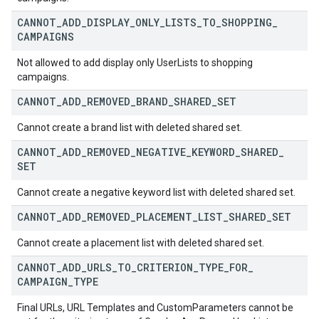
CANNOT
_
ADD
_
DISPLAY
_
ONLY
_
LISTS
_
TO
_
SHOPPING
_
CAMPAIGNS
Not allowed to add display only UserLists to shopping
campaigns.
CANNOT
_
ADD
_
REMOVED
_
BRAND
_
SHARED
_
SET
Cannot create a brand list with deleted shared set.
CANNOT
_
ADD
_
REMOVED
_
NEGATIVE
_
KEYWORD
_
SHARED
_
SET
Cannot create a negative keyword list with deleted shared set.
CANNOT
_
ADD
_
REMOVED
_
PLACEMENT
_
LIST
_
SHARED
_
SET
Cannot create a placement list with deleted shared set.
CANNOT
_
ADD
_
URLS
_
TO
_
CRITERION
_
TYPE
_
FOR
_
CAMPAIGN
_
TYPE
Final URLs, URL Templates and CustomParameters cannot be