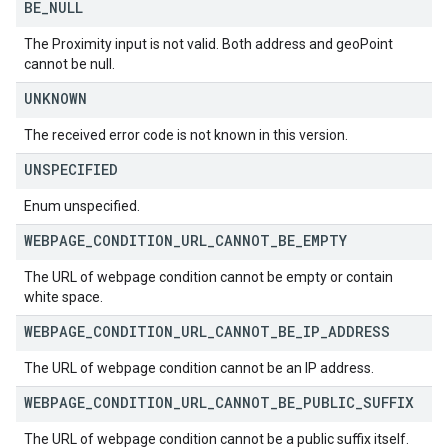
BE
_
NULL
The Proximity input is not valid. Both address and geoPoint
cannot be null.
UNKNOWN
The received error code is not known in this version.
UNSPECIFIED
Enum unspecified.
WEBPAGE
_
CONDITION
_
URL
_
CANNOT
_
BE
_
EMPTY
The URL of webpage condition cannot be empty or contain
white space.
WEBPAGE
_
CONDITION
_
URL
_
CANNOT
_
BE
_
IP
_
ADDRESS
The URL of webpage condition cannot be an IP address.
WEBPAGE
_
CONDITION
_
URL
_
CANNOT
_
BE
_
PUBLIC
_
SUFFIX
The URL of webpage condition cannot be a public suffix itself.