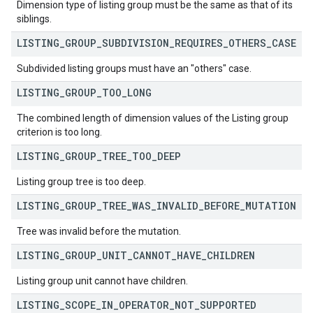
Dimension type of listing group must be the same as that of its
siblings.
LISTING
_
GROUP
_
SUBDIVISION
_
REQUIRES
_
OTHERS
_
CASE
Subdivided listing groups must have an "others" case.
LISTING
_
GROUP
_
TOO
_
LONG
The combined length of dimension values of the Listing group
criterion is too long.
LISTING
_
GROUP
_
TREE
_
TOO
_
DEEP
Listing group tree is too deep.
LISTING
_
GROUP
_
TREE
_
WAS
_
INVALID
_
BEFORE
_
MUTATION
Tree was invalid before the mutation.
LISTING
_
GROUP
_
UNIT
_
CANNOT
_
HAVE
_
CHILDREN
Listing group unit cannot have children.
LISTING
_
SCOPE
_
IN
_
OPERATOR
_
NOT
_
SUPPORTED