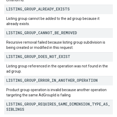
criterion id.
LISTING
_
GROUP
_
ALREADY
_
EXISTS
Listing group cannot be added to the ad group because it
already exists.
LISTING
_
GROUP
_
CANNOT
_
BE
_
REMOVED
Recursive removal failed because listing group subdivision is
being created or modified in this request.
LISTING
_
GROUP
_
DOES
_
NOT
_
EXIST
Listing group referenced in the operation was not found in the
ad group.
LISTING
_
GROUP
_
ERROR
_
IN
_
ANOTHER
_
OPERATION
Product group operation is invalid because another operation
targeting the same AdGroupId is failing.
LISTING
_
GROUP
_
REQUIRES
_
SAME
_
DIMENSION
_
TYPE
_
AS
_
SIBLINGS