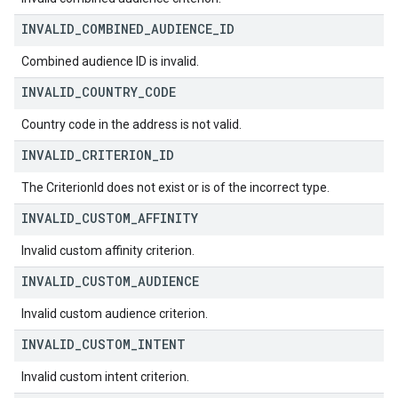
INVALID
_
COMBINED
_
AUDIENCE
_
ID
Combined audience ID is invalid.
INVALID
_
COUNTRY
_
CODE
Country code in the address is not valid.
INVALID
_
CRITERION
_
ID
The CriterionId does not exist or is of the incorrect type.
INVALID
_
CUSTOM
_
AFFINITY
Invalid custom affinity criterion.
INVALID
_
CUSTOM
_
AUDIENCE
Invalid custom audience criterion.
INVALID
_
CUSTOM
_
INTENT
Invalid custom intent criterion.