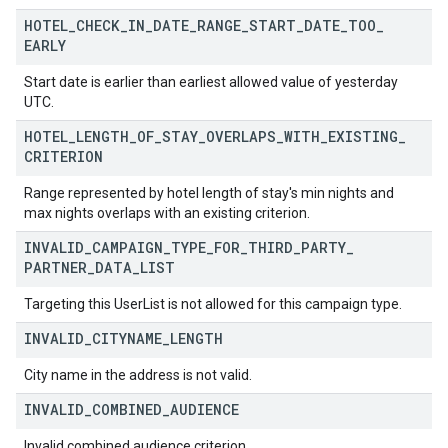
HOTEL
_
CHECK
_
IN
_
DATE
_
RANGE
_
START
_
DATE
_
TOO
_
EARLY
Start date is earlier than earliest allowed value of yesterday
UTC.
HOTEL
_
LENGTH
_
OF
_
STAY
_
OVERLAPS
_
WITH
_
EXISTING
_
CRITERION
Range represented by hotel length of stay's min nights and
max nights overlaps with an existing criterion.
INVALID
_
CAMPAIGN
_
TYPE
_
FOR
_
THIRD
_
PARTY
_
PARTNER
_
DATA
_
LIST
Targeting this UserList is not allowed for this campaign type.
INVALID
_
CITYNAME
_
LENGTH
City name in the address is not valid.
INVALID
_
COMBINED
_
AUDIENCE
Invalid combined audience criterion.