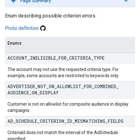
Page Summary
Enum describing possible criterion errors.
Proto definition
Enums
ACCOUNT
_
INELIGIBLE
_
FOR
_
CRITERIA
_
TYPE
The account may not use the requested criteria type. For
example, some accounts are restricted to keywords only.
ADVERTISER
_
NOT
_
ON
_
ALLOWLIST
_
FOR
_
COMBINED
_
AUDIENCE
_
ON
_
DISPLAY
Customer is not on allowlist for composite audience in display
campaigns.
AD
_
SCHEDULE
_
CRITERION
_
ID
_
MISMATCHING
_
FIELDS
CriteriaId does not match the interval of the AdSchedule
specified.