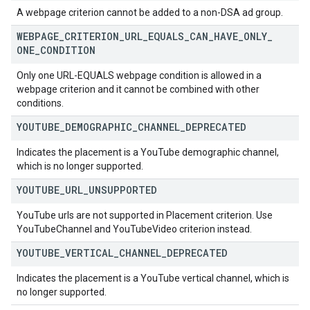
A webpage criterion cannot be added to a non-DSA ad group.
WEBPAGE
_
CRITERION
_
URL
_
EQUALS
_
CAN
_
HAVE
_
ONLY
_
ONE
_
CONDITION
Only one URL-EQUALS webpage condition is allowed in a
webpage criterion and it cannot be combined with other
conditions.
YOUTUBE
_
DEMOGRAPHIC
_
CHANNEL
_
DEPRECATED
Indicates the placement is a YouTube demographic channel,
which is no longer supported.
YOUTUBE
_
URL
_
UNSUPPORTED
YouTube urls are not supported in Placement criterion. Use
YouTubeChannel and YouTubeVideo criterion instead.
YOUTUBE
_
VERTICAL
_
CHANNEL
_
DEPRECATED
Indicates the placement is a YouTube vertical channel, which is
no longer supported.