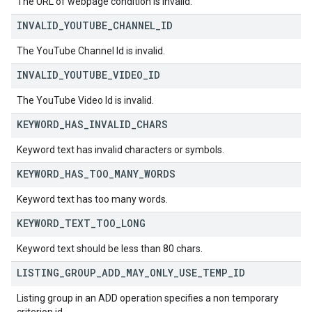
The URL of webpage condition is invalid.
INVALID
_
YOUTUBE
_
CHANNEL
_
ID
The YouTube Channel Id is invalid.
INVALID
_
YOUTUBE
_
VIDEO
_
ID
The YouTube Video Id is invalid.
KEYWORD
_
HAS
_
INVALID
_
CHARS
Keyword text has invalid characters or symbols.
KEYWORD
_
HAS
_
TOO
_
MANY
_
WORDS
Keyword text has too many words.
KEYWORD
_
TEXT
_
TOO
_
LONG
Keyword text should be less than 80 chars.
LISTING
_
GROUP
_
ADD
_
MAY
_
ONLY
_
USE
_
TEMP
_
ID
Listing group in an ADD operation specifies a non temporary