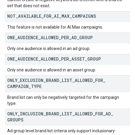
set that does not exist.
NOT
_
AVAILABLE
_
FOR
_
AI
_
MAX
_
CAMPAIGNS
This feature is not available for AI Max campaigns.
ONE
_
AUDIENCE
_
ALLOWED
_
PER
_
AD
_
GROUP
Only one audience is allowed in an ad group.
ONE
_
AUDIENCE
_
ALLOWED
_
PER
_
ASSET
_
GROUP
Only one audience is allowed in an asset group.
ONLY
_
EXCLUSION
_
BRAND
_
LIST
_
ALLOWED
_
FOR
_
CAMPAIGN
_
TYPE
Brand list can only be negatively targeted for the campaign
type.
ONLY
_
INCLUSION
_
BRAND
_
LIST
_
ALLOWED
_
FOR
_
AD
_
GROUPS
Ad group level brand list criteria only support inclusionary