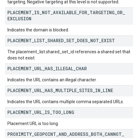
targeting. Negative targeting at this level is not supported.
PLACEMENT
_
IS
_
NOT
_
AVAILABLE
_
FOR
_
TARGETING
_
OR
_
EXCLUSION
Indicates the domain is blocked.
PLACEMENT
_
LIST
_
SHARED
_
SET
_
DOES
_
NOT
_
EXIST
The placement_list.shared_set_id references a shared set that
does not exist.
PLACEMENT
_
URL
_
HAS
_
ILLEGAL
_
CHAR
Indicates the URL contains an illegal character.
PLACEMENT
_
URL
_
HAS
_
MULTIPLE
_
SITES
_
IN
_
LINE
Indicates the URL contains multiple comma separated URLs.
PLACEMENT
_
URL
_
IS
_
TOO
_
LONG
Placement URL is too long.
PROXIMITY
_
GEOPOINT
_
AND
_
ADDRESS
_
BOTH
_
CANNOT
_