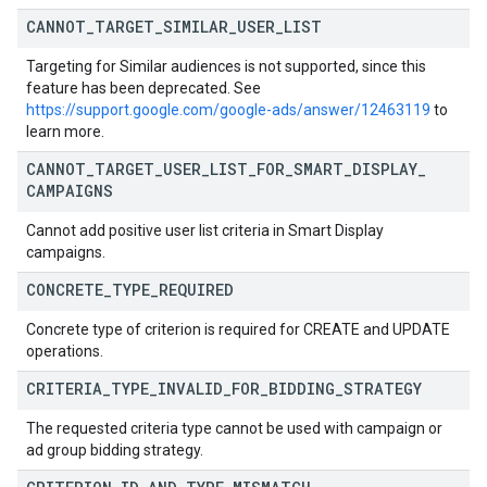
CANNOT
_
TARGET
_
SIMILAR
_
USER
_
LIST
Targeting for Similar audiences is not supported, since this
feature has been deprecated. See
https://support.google.com/google-ads/answer/12463119
to
learn more.
CANNOT
_
TARGET
_
USER
_
LIST
_
FOR
_
SMART
_
DISPLAY
_
CAMPAIGNS
Cannot add positive user list criteria in Smart Display
campaigns.
CONCRETE
_
TYPE
_
REQUIRED
Concrete type of criterion is required for CREATE and UPDATE
operations.
CRITERIA
_
TYPE
_
INVALID
_
FOR
_
BIDDING
_
STRATEGY
The requested criteria type cannot be used with campaign or
ad group bidding strategy.