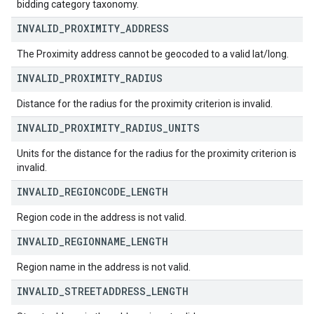
bidding category taxonomy.
INVALID
_
PROXIMITY
_
ADDRESS
The Proximity address cannot be geocoded to a valid lat/long.
INVALID
_
PROXIMITY
_
RADIUS
Distance for the radius for the proximity criterion is invalid.
INVALID
_
PROXIMITY
_
RADIUS
_
UNITS
Units for the distance for the radius for the proximity criterion is
invalid.
INVALID
_
REGIONCODE
_
LENGTH
Region code in the address is not valid.
INVALID
_
REGIONNAME
_
LENGTH
Region name in the address is not valid.
INVALID
_
STREETADDRESS
_
LENGTH