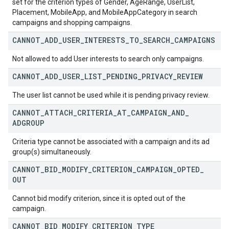
set for the criterion types of Gender, AgeRange, UserList,
Placement, MobileApp, and MobileAppCategory in search
campaigns and shopping campaigns.
CANNOT
_
ADD
_
USER
_
INTERESTS
_
TO
_
SEARCH
_
CAMPAIGNS
Not allowed to add User interests to search only campaigns.
CANNOT
_
ADD
_
USER
_
LIST
_
PENDING
_
PRIVACY
_
REVIEW
The user list cannot be used while it is pending privacy review.
CANNOT
_
ATTACH
_
CRITERIA
_
AT
_
CAMPAIGN
_
AND
_
ADGROUP
Criteria type cannot be associated with a campaign and its ad
group(s) simultaneously.
CANNOT
_
BID
_
MODIFY
_
CRITERION
_
CAMPAIGN
_
OPTED
_
OUT
Cannot bid modify criterion, since it is opted out of the
campaign.
CANNOT
_
BID
_
MODIFY
_
CRITERION
_
TYPE