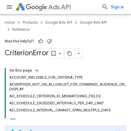
Ads API
Sign in
Home
Products
Google Ads API
Google Ads API
Reference
Was this helpful?
Criterion
Error
On this page
ACCOUNT_INELIGIBLE_FOR_CRITERIA_TYPE
ADVERTISER_NOT_ON_ALLOWLIST_FOR_COMBINED_AUDIENCE_ON_
DISPLAY
AD_SCHEDULE_CRITERION_ID_MISMATCHING_FIELDS
AD_SCHEDULE_EXCEEDED_INTERVALS_PER_DAY_LIMIT
AD_SCHEDULE_INTERVAL_CANNOT_SPAN_MULTIPLE_DAYS