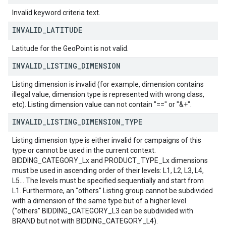
Invalid keyword criteria text.
INVALID
_
LATITUDE
Latitude for the GeoPoint is not valid.
INVALID
_
LISTING
_
DIMENSION
Listing dimension is invalid (for example, dimension contains
illegal value, dimension type is represented with wrong class,
etc). Listing dimension value can not contain "==" or "&+".
INVALID
_
LISTING
_
DIMENSION
_
TYPE
Listing dimension type is either invalid for campaigns of this
type or cannot be used in the current context.
BIDDING_CATEGORY_Lx and PRODUCT_TYPE_Lx dimensions
must be used in ascending order of their levels: L1, L2, L3, L4,
L5... The levels must be specified sequentially and start from
L1. Furthermore, an "others" Listing group cannot be subdivided
with a dimension of the same type but of a higher level
("others" BIDDING_CATEGORY_L3 can be subdivided with
BRAND but not with BIDDING_CATEGORY_L4).