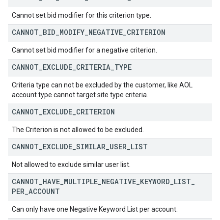
Cannot set bid modifier for this criterion type.
CANNOT
_
BID
_
MODIFY
_
NEGATIVE
_
CRITERION
Cannot set bid modifier for a negative criterion.
CANNOT
_
EXCLUDE
_
CRITERIA
_
TYPE
Criteria type can not be excluded by the customer, like AOL
account type cannot target site type criteria.
CANNOT
_
EXCLUDE
_
CRITERION
The Criterion is not allowed to be excluded.
CANNOT
_
EXCLUDE
_
SIMILAR
_
USER
_
LIST
Not allowed to exclude similar user list.
CANNOT
_
HAVE
_
MULTIPLE
_
NEGATIVE
_
KEYWORD
_
LIST
_
PER
_
ACCOUNT
Can only have one Negative Keyword List per account.