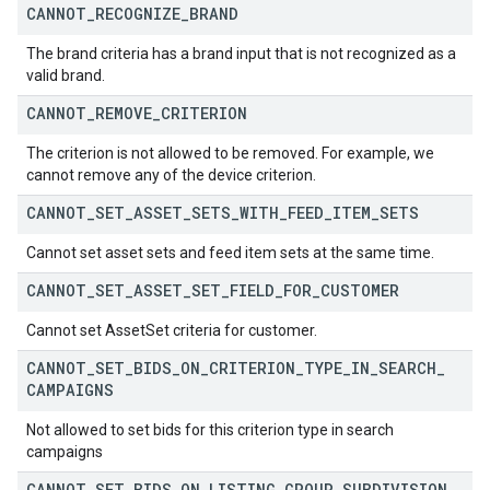
CANNOT
_
RECOGNIZE
_
BRAND
The brand criteria has a brand input that is not recognized as a
valid brand.
CANNOT
_
REMOVE
_
CRITERION
The criterion is not allowed to be removed. For example, we
cannot remove any of the device criterion.
CANNOT
_
SET
_
ASSET
_
SETS
_
WITH
_
FEED
_
ITEM
_
SETS
Cannot set asset sets and feed item sets at the same time.
CANNOT
_
SET
_
ASSET
_
SET
_
FIELD
_
FOR
_
CUSTOMER
Cannot set AssetSet criteria for customer.
CANNOT
_
SET
_
BIDS
_
ON
_
CRITERION
_
TYPE
_
IN
_
SEARCH
_
CAMPAIGNS
Not allowed to set bids for this criterion type in search
campaigns
CANNOT
_
SET
_
BIDS
_
ON
_
LISTING
_
GROUP
_
SUBDIVISION