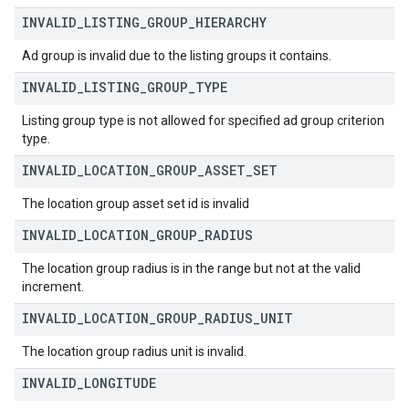
INVALID
_
LISTING
_
GROUP
_
HIERARCHY
Ad group is invalid due to the listing groups it contains.
INVALID
_
LISTING
_
GROUP
_
TYPE
Listing group type is not allowed for specified ad group criterion
type.
INVALID
_
LOCATION
_
GROUP
_
ASSET
_
SET
The location group asset set id is invalid
INVALID
_
LOCATION
_
GROUP
_
RADIUS
The location group radius is in the range but not at the valid
increment.
INVALID
_
LOCATION
_
GROUP
_
RADIUS
_
UNIT
The location group radius unit is invalid.
INVALID
_
LONGITUDE