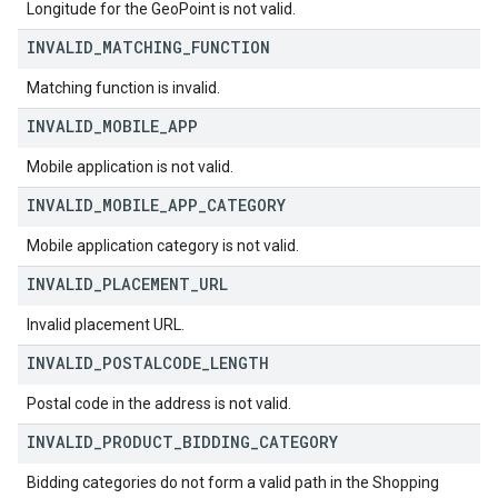
Longitude for the GeoPoint is not valid.
INVALID
_
MATCHING
_
FUNCTION
Matching function is invalid.
INVALID
_
MOBILE
_
APP
Mobile application is not valid.
INVALID
_
MOBILE
_
APP
_
CATEGORY
Mobile application category is not valid.
INVALID
_
PLACEMENT
_
URL
Invalid placement URL.
INVALID
_
POSTALCODE
_
LENGTH
Postal code in the address is not valid.
INVALID
_
PRODUCT
_
BIDDING
_
CATEGORY
Bidding categories do not form a valid path in the Shopping