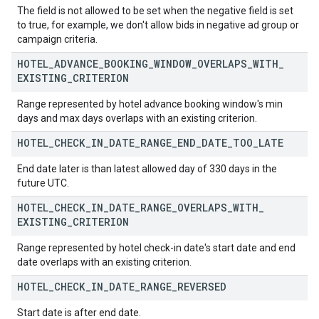
The field is not allowed to be set when the negative field is set
to true, for example, we don't allow bids in negative ad group or
campaign criteria.
HOTEL
_
ADVANCE
_
BOOKING
_
WINDOW
_
OVERLAPS
_
WITH
_
EXISTING
_
CRITERION
Range represented by hotel advance booking window's min
days and max days overlaps with an existing criterion.
HOTEL
_
CHECK
_
IN
_
DATE
_
RANGE
_
END
_
DATE
_
TOO
_
LATE
End date later is than latest allowed day of 330 days in the
future UTC.
HOTEL
_
CHECK
_
IN
_
DATE
_
RANGE
_
OVERLAPS
_
WITH
_
EXISTING
_
CRITERION
Range represented by hotel check-in date's start date and end
date overlaps with an existing criterion.
HOTEL
_
CHECK
_
IN
_
DATE
_
RANGE
_
REVERSED
Start date is after end date.