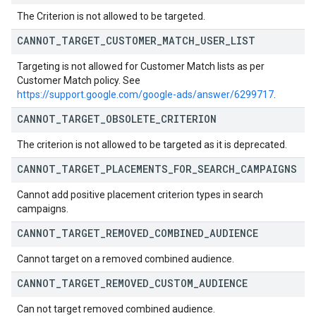
The Criterion is not allowed to be targeted.
CANNOT
_
TARGET
_
CUSTOMER
_
MATCH
_
USER
_
LIST
Targeting is not allowed for Customer Match lists as per
Customer Match policy. See
https://support.google.com/google-ads/answer/6299717
.
CANNOT
_
TARGET
_
OBSOLETE
_
CRITERION
The criterion is not allowed to be targeted as it is deprecated.
CANNOT
_
TARGET
_
PLACEMENTS
_
FOR
_
SEARCH
_
CAMPAIGNS
Cannot add positive placement criterion types in search
campaigns.
CANNOT
_
TARGET
_
REMOVED
_
COMBINED
_
AUDIENCE
Cannot target on a removed combined audience.
CANNOT
_
TARGET
_
REMOVED
_
CUSTOM
_
AUDIENCE
Can not target removed combined audience.