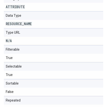
ATTRIBUTE
Data Type
RESOURCE
_
NAME
Type URL
N
/
A
Filterable
True
Selectable
True
Sortable
False
Repeated