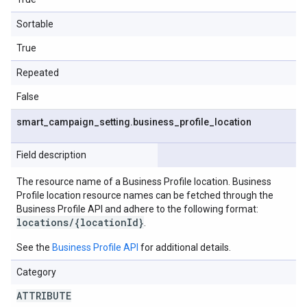
Sortable
True
Repeated
False
smart
_
campaign
_
setting
.
business
_
profile
_
location
Field description
The resource name of a Business Profile location. Business
Profile location resource names can be fetched through the
Business Profile API and adhere to the following format:
locations/{locationId}
.
See the
Business Profile API
for additional details.
Category
ATTRIBUTE