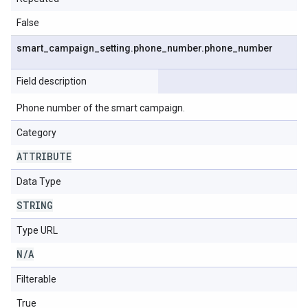
False
smart
_
campaign
_
setting
.
phone
_
number
.
phone
_
number
Field description
Phone number of the smart campaign.
Category
ATTRIBUTE
Data Type
STRING
Type URL
N
/
A
Filterable
True