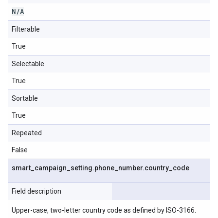
N
/
A
Filterable
True
Selectable
True
Sortable
True
Repeated
False
smart
_
campaign
_
setting
.
phone
_
number
.
country
_
code
Field description
Upper-case, two-letter country code as defined by ISO-3166.