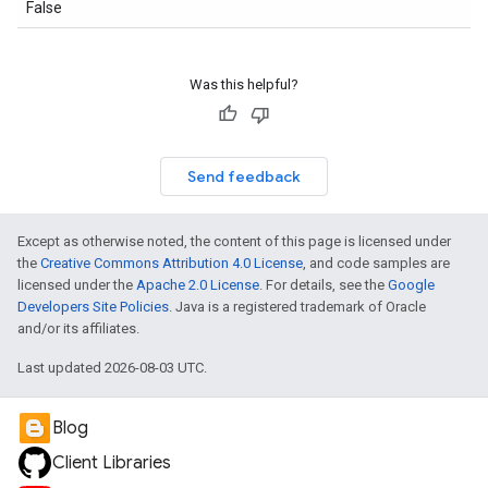
False
Was this helpful?
Send feedback
Except as otherwise noted, the content of this page is licensed under
the
Creative Commons Attribution 4.0 License
, and code samples are
licensed under the
Apache 2.0 License
. For details, see the
Google
Developers Site Policies
. Java is a registered trademark of Oracle
and/or its affiliates.
Last updated 2026-08-03 UTC.
Blog
Client Libraries