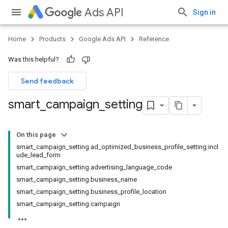
Ads API
Sign in
Home
Products
Google Ads API
Reference
Was this helpful?
Send feedback
smart
_
campaign
_
setting
On this page
smart_campaign_setting.ad_optimized_business_profile_setting.incl
ude_lead_form
smart_campaign_setting.advertising_language_code
smart_campaign_setting.business_name
smart_campaign_setting.business_profile_location
smart_campaign_setting.campaign