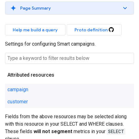
Page Summary
Help me build a query
Proto definition
Settings for configuring Smart campaigns.
Attributed resources
campaign
customer
Fields from the above resources may be selected along
with this resource in your SELECT and WHERE clauses.
These fields
will not segment
metrics in your
SELECT
clause.