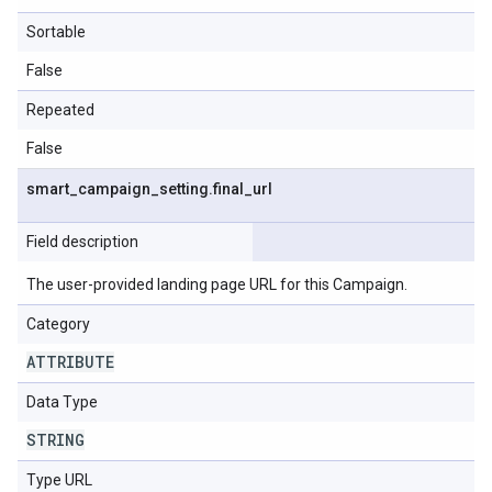
Sortable
False
Repeated
False
smart
_
campaign
_
setting
.
final
_
url
Field description
The user-provided landing page URL for this Campaign.
Category
ATTRIBUTE
Data Type
STRING
Type URL