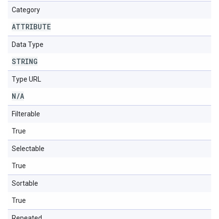
Category
ATTRIBUTE
Data Type
STRING
Type URL
N
/
A
Filterable
True
Selectable
True
Sortable
True
Repeated