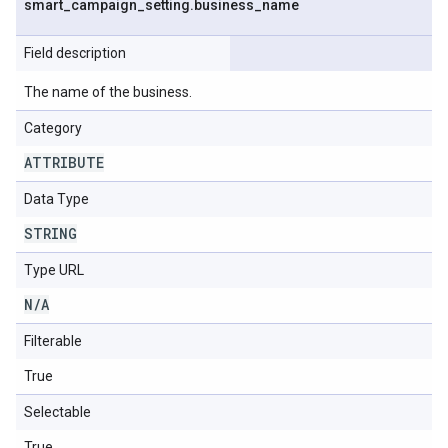
smart
_
campaign
_
setting
.
business
_
name
Field description
The name of the business.
Category
ATTRIBUTE
Data Type
STRING
Type URL
N
/
A
Filterable
True
Selectable
True