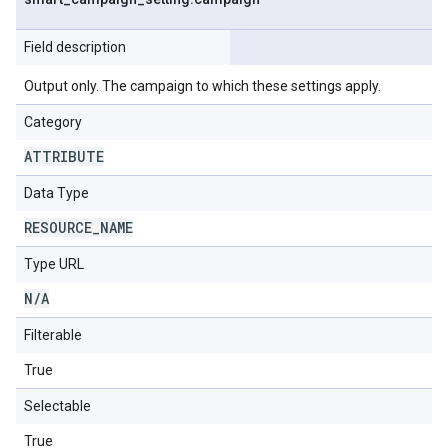
Field description
Output only. The campaign to which these settings apply.
Category
ATTRIBUTE
Data Type
RESOURCE
_
NAME
Type URL
N
/
A
Filterable
True
Selectable
True