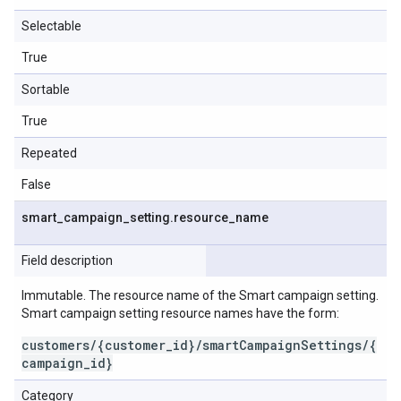
Selectable
True
Sortable
True
Repeated
False
smart
_
campaign
_
setting
.
resource
_
name
Field description
Immutable. The resource name of the Smart campaign setting.
Smart campaign setting resource names have the form:
customers/{customer_id}/smartCampaignSettings/{
campaign_id}
Category