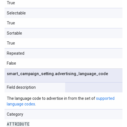
True
Selectable
True
Sortable
True
Repeated
False
smart
_
campaign
_
setting
.
advertising
_
language
_
code
Field description
The language code to advertise in from the set of
supported
language codes
.
Category
ATTRIBUTE