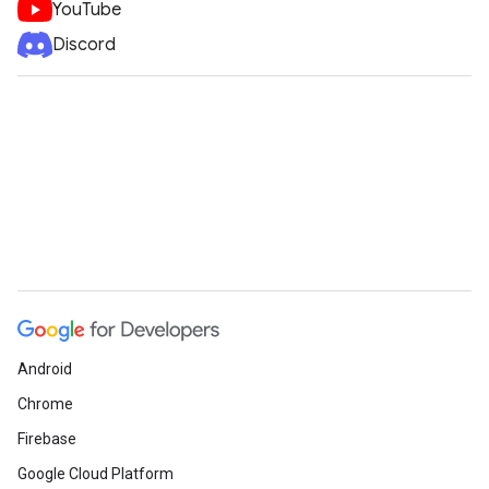
YouTube
Discord
Android
Chrome
Firebase
Google Cloud Platform