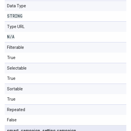
Data Type
STRING
Type URL
N
/
A
Filterable
True
Selectable
True
Sortable
True
Repeated
False
smart
_
campaign
_
setting
.
campaign