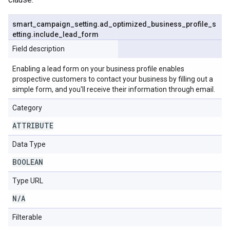
smart
_
campaign
_
setting
.
ad
_
optimized
_
business
_
profile
_
s
etting
.
include
_
lead
_
form
Field description
Enabling a lead form on your business profile enables
prospective customers to contact your business by filling out a
simple form, and you'll receive their information through email.
Category
ATTRIBUTE
Data Type
BOOLEAN
Type URL
N
/
A
Filterable