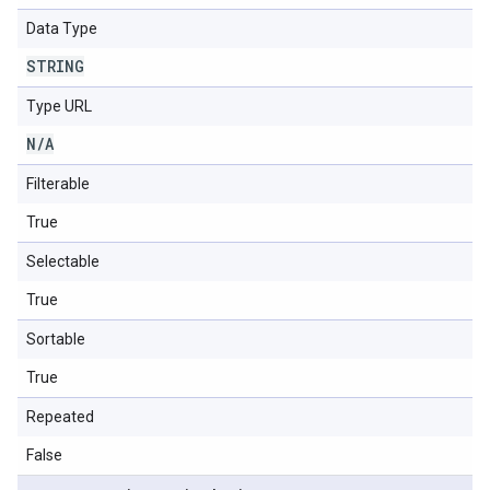
Data Type
STRING
Type URL
N
/
A
Filterable
True
Selectable
True
Sortable
True
Repeated
False