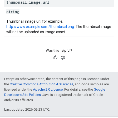
thumbnail
_
image
_
url
string
Thumbnail image url, for example,
http://www.example.com/thumbnail.png
. The thumbnail image
will not be uploaded as image asset.
Was this helpful?
Except as otherwise noted, the content of this page is licensed under
the
Creative Commons Attribution 4.0 License
, and code samples are
licensed under the
Apache 2.0 License
. For details, see the
Google
Developers Site Policies
. Java is a registered trademark of Oracle
and/or its affiliates.
Last updated 2026-02-23 UTC.