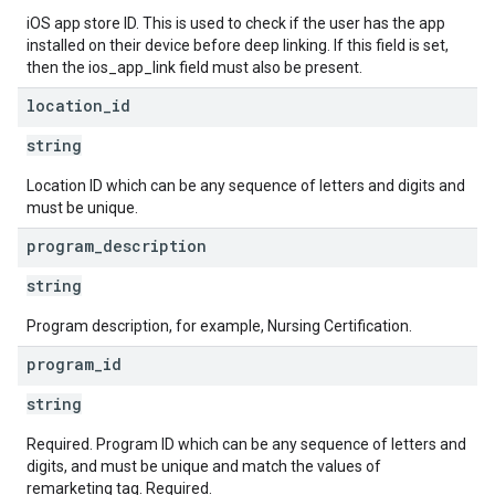
iOS app store ID. This is used to check if the user has the app
installed on their device before deep linking. If this field is set,
then the ios_app_link field must also be present.
location
_
id
string
Location ID which can be any sequence of letters and digits and
must be unique.
program
_
description
string
Program description, for example, Nursing Certification.
program
_
id
string
Required. Program ID which can be any sequence of letters and
digits, and must be unique and match the values of
remarketing tag. Required.