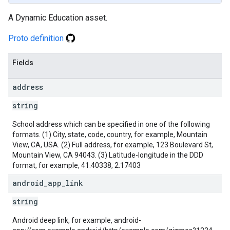
A Dynamic Education asset.
Proto definition
Fields
address
string
School address which can be specified in one of the following
formats. (1) City, state, code, country, for example, Mountain
View, CA, USA. (2) Full address, for example, 123 Boulevard St,
Mountain View, CA 94043. (3) Latitude-longitude in the DDD
format, for example, 41.40338, 2.17403
android
_
app
_
link
string
Android deep link, for example, android-