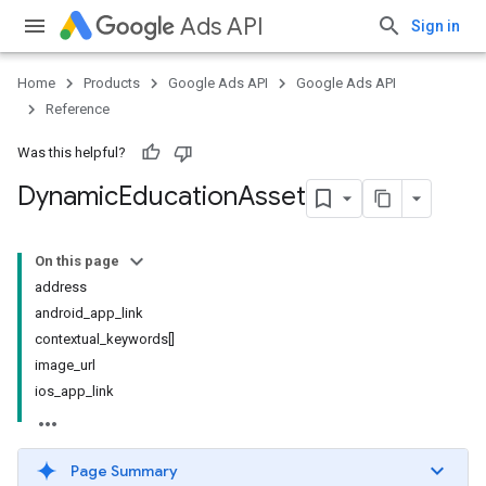
Ads API
Sign in
Home
Products
Google Ads API
Google Ads API
Reference
Was this helpful?
Dynamic
Education
Asset
On this page
address
android_app_link
contextual_keywords[]
image_url
ios_app_link
Page Summary