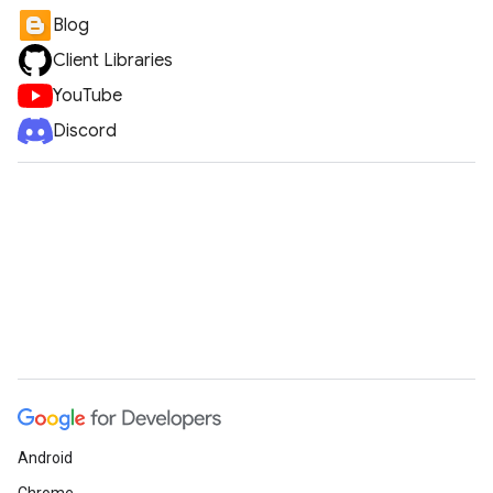
Blog
Client Libraries
YouTube
Discord
Android