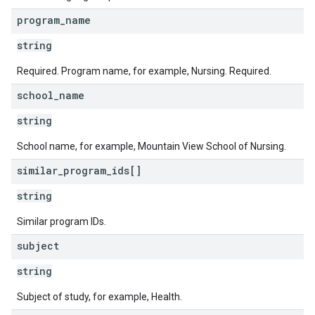
program
_
name
string
Required. Program name, for example, Nursing. Required.
school
_
name
string
School name, for example, Mountain View School of Nursing.
similar
_
program
_
ids[]
string
Similar program IDs.
subject
string
Subject of study, for example, Health.