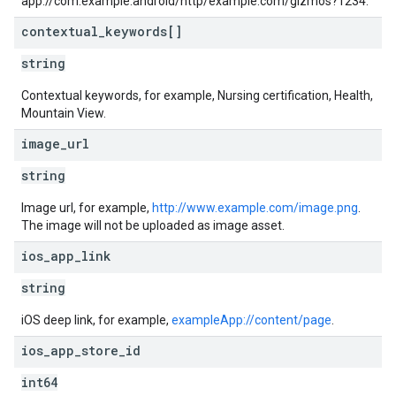
app://com.example.android/http/example.com/gizmos?1234.
contextual
_
keywords[]
string
Contextual keywords, for example, Nursing certification, Health,
Mountain View.
image
_
url
string
Image url, for example,
http://www.example.com/image.png
.
The image will not be uploaded as image asset.
ios
_
app
_
link
string
iOS deep link, for example,
exampleApp://content/page
.
ios
_
app
_
store
_
id
int64