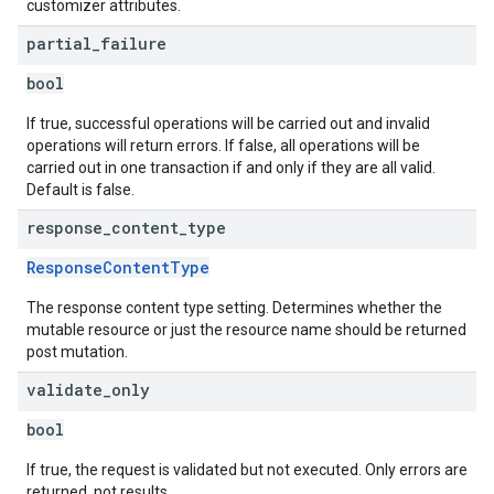
customizer attributes.
partial
_
failure
bool
If true, successful operations will be carried out and invalid
operations will return errors. If false, all operations will be
carried out in one transaction if and only if they are all valid.
Default is false.
response
_
content
_
type
ResponseContentType
The response content type setting. Determines whether the
mutable resource or just the resource name should be returned
post mutation.
validate
_
only
bool
If true, the request is validated but not executed. Only errors are
returned, not results.