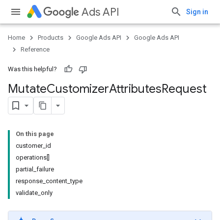
Ads API
Sign in
Home
Products
Google Ads API
Google Ads API
Reference
Was this helpful?
Mutate
Customizer
Attributes
Request
On this page
customer_id
operations[]
partial_failure
response_content_type
validate_only