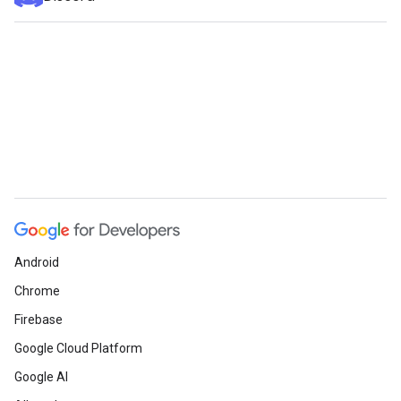
Android
Chrome
Firebase
Google Cloud Platform
Google AI