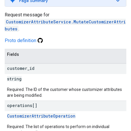
Page Summary
Request message for
CustomizerAttributeService.MutateCustomizerAttri
butes
.
Proto definition
Fields
customer
_
id
string
Required. The ID of the customer whose customizer attributes
are being modified.
operations[]
CustomizerAttributeOperation
Required. The list of operations to perform on individual