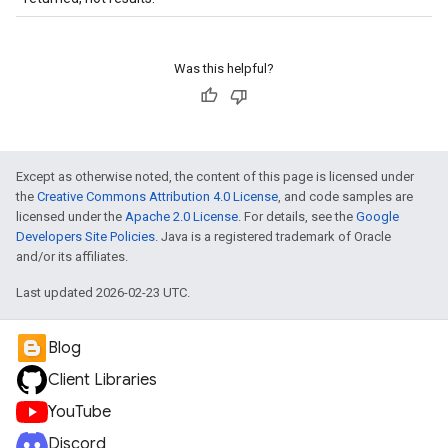
Was this helpful?
Except as otherwise noted, the content of this page is licensed under
the
Creative Commons Attribution 4.0 License
, and code samples are
licensed under the
Apache 2.0 License
. For details, see the
Google
Developers Site Policies
. Java is a registered trademark of Oracle
and/or its affiliates.
Last updated 2026-02-23 UTC.
Blog
Client Libraries
YouTube
Discord