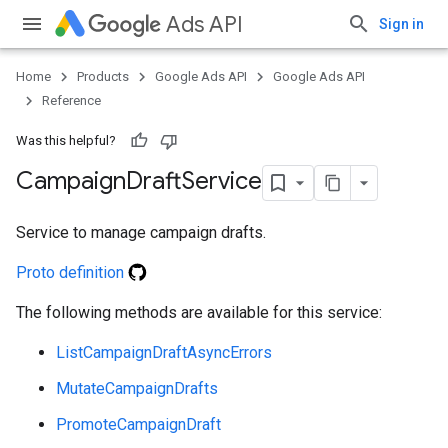
Ads API
Sign in
Home
Products
Google Ads API
Google Ads API
vice
Reference
Was this helpful?
Campaign
Draft
Service
Service to manage campaign drafts.
Proto definition
The following methods are available for this service:
ListCampaignDraftAsyncErrors
MutateCampaignDrafts
PromoteCampaignDraft