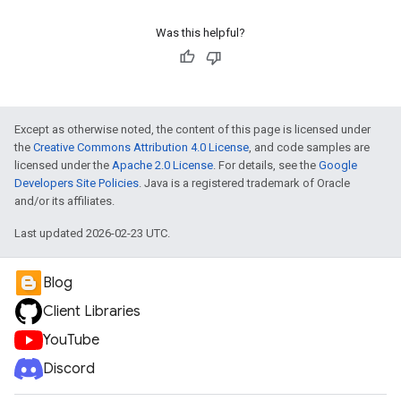
Was this helpful?
Except as otherwise noted, the content of this page is licensed under
the
Creative Commons Attribution 4.0 License
, and code samples are
licensed under the
Apache 2.0 License
. For details, see the
Google
Developers Site Policies
. Java is a registered trademark of Oracle
and/or its affiliates.
Last updated 2026-02-23 UTC.
Blog
e
Client Libraries
YouTube
Discord