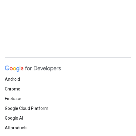
Android
Chrome
ueSchemaService
Firebase
Google Cloud Platform
Google AI
All products